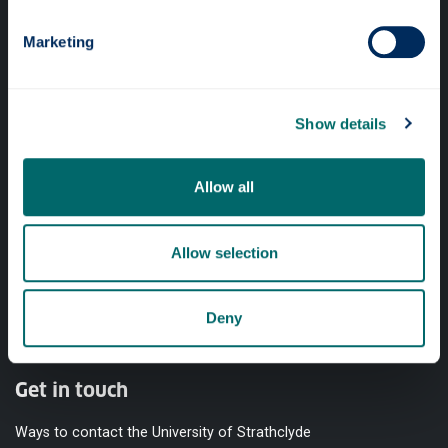
Quick links
Marketing
Website Privacy Policy
Cookie Notice
Show details
Accessibility Statement
Equality & Diversity
Allow all
Modern Slavery Statement
Access to Information
Allow selection
Complaints Procedure
Deny
Vacancies
Get in touch
Ways to contact the University of Strathclyde