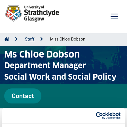
Staff
Miss Chloe Dobson
Ms Chloe Dobson
Department Manager
Social Work and Social Policy
Contact
Personal statement