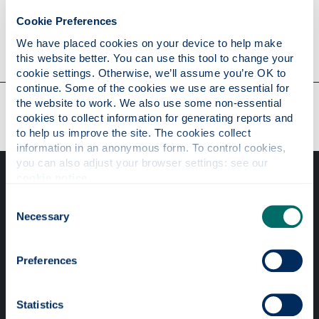
Cookie Preferences
Contact
We have placed cookies on your device to help make 
this website better. You can use this tool to change your 
cookie settings. Otherwise, we’ll assume you’re OK to 
continue. Some of the cookies we use are essential for 
Our faculties & departments
the website to work. We also use some non-essential 
cookies to collect information for generating reports and 
to help us improve the site. The cookies collect 
information in an anonymous form. To control cookies, 
you can also adjust your browser settings: see our 
cookie notice
.
Consent
Necessary
Selection
Professional services
Preferences
Online services
Statistics