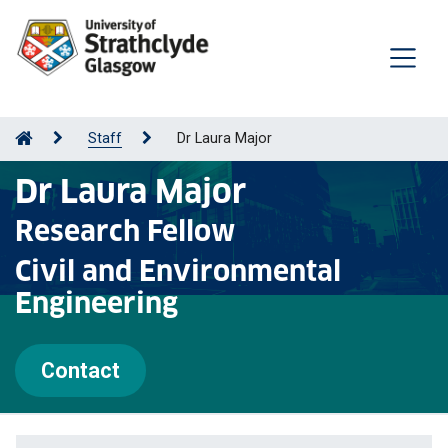
Staff
Dr Laura Major
Dr Laura Major
Research Fellow
Civil and Environmental
Engineering
Contact