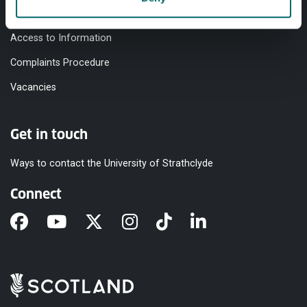
Modern Slavery Statement
Access to Information
Complaints Procedure
Vacancies
Get in touch
Ways to contact the University of Strathclyde
Connect