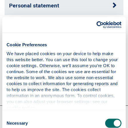
Personal statement
Expertise
Cookie Preferences
Publications
We have placed cookies on your device to help make 
this website better. You can use this tool to change your 
cookie settings. Otherwise, we’ll assume you’re OK to 
Research
continue. Some of the cookies we use are essential for 
the website to work. We also use some non-essential 
cookies to collect information for generating reports and 
Contact
to help us improve the site. The cookies collect 
information in an anonymous form. To control cookies, 
you can also adjust your browser settings: see our 
cookie notice
.
Our faculties & departments
Consent
Necessary
Selection