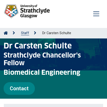
Staff
Dr Carsten Schulte
Dr Carsten Schulte
Strathclyde Chancellor's
Fellow
Biomedical Engineering
Contact