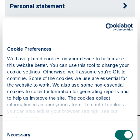
Personal statement
Expertise
Cookie Preferences
Publications
We have placed cookies on your device to help make 
this website better. You can use this tool to change your 
cookie settings. Otherwise, we’ll assume you’re OK to 
Research
continue. Some of the cookies we use are essential for 
the website to work. We also use some non-essential 
cookies to collect information for generating reports and 
Contact
to help us improve the site. The cookies collect 
information in an anonymous form. To control cookies, 
you can also adjust your browser settings: see our 
cookie notice
.
Our faculties & departments
Consent
Necessary
Selection