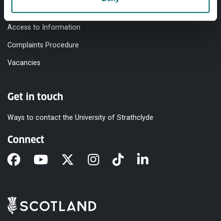
Modern Slavery Statement
Access to Information
Complaints Procedure
Vacancies
Get in touch
Ways to contact the University of Strathclyde
Connect