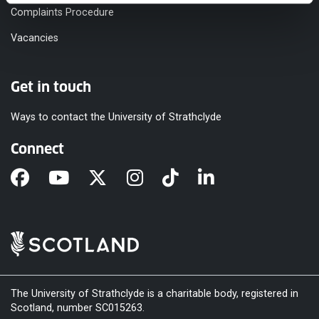
Complaints Procedure
Vacancies
Get in touch
Ways to contact the University of Strathclyde
Connect
The University of Strathclyde is a charitable body, registered in
Scotland, number SC015263.