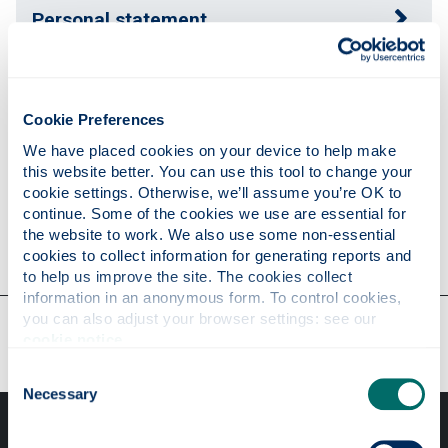
Personal statement
Publications
Cookie Preferences
We have placed cookies on your device to help make 
Research
this website better. You can use this tool to change your 
cookie settings. Otherwise, we’ll assume you’re OK to 
continue. Some of the cookies we use are essential for 
the website to work. We also use some non-essential 
Contact
cookies to collect information for generating reports and 
to help us improve the site. The cookies collect 
information in an anonymous form. To control cookies, 
you can also adjust your browser settings: see our 
Our faculties & departments
cookie notice
.
Consent
Necessary
Selection