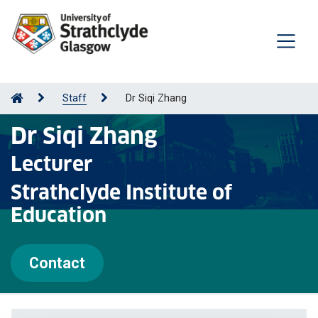
Staff
Dr Siqi Zhang
Dr Siqi Zhang
Lecturer
Strathclyde Institute of
Education
Contact