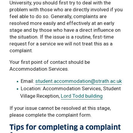
University, you should first try to deal with the
problem with those who are directly involved if you
feel able to do so. Generally, complaints are
resolved more easily and effectively at an early
stage and by those who have a direct influence on
the situation. If the issue is a routine, first-time
request for a service we will not treat this as a
complaint.
Your first point of contact should be
Accommodation Services.
Email:
student.accommodation
@strath.ac.uk
Location: Accommodation Services, Student
Village Reception,
Lord Todd building
If your issue cannot be resolved at this stage,
please complete the complaint form.
Tips for completing a complaint