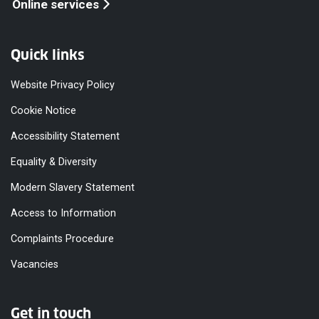
Online services
Quick links
Website Privacy Policy
Cookie Notice
Accessibility Statement
Equality & Diversity
Modern Slavery Statement
Access to Information
Complaints Procedure
Vacancies
Get in touch