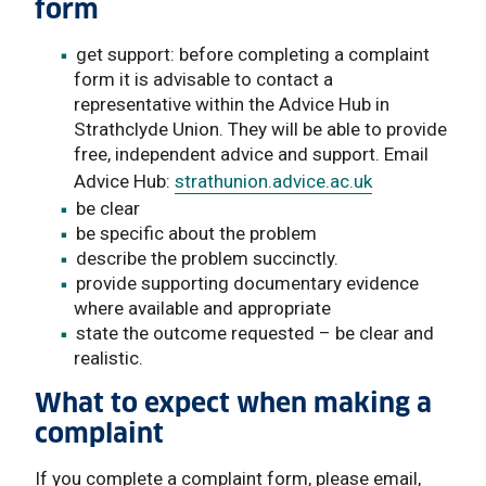
form
get support: before completing a complaint
form it is advisable to contact a
representative within the Advice Hub in
Strathclyde Union. They will be able to provide
free, independent advice and support. Email
Advice Hub:
strathunion.advice.ac.uk
be clear
be specific about the problem
describe the problem succinctly.
provide supporting documentary evidence
where available and appropriate
state the outcome requested – be clear and
realistic.
What to expect when making a
complaint
If you complete a complaint form, please email,