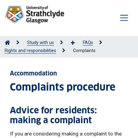
Study with us
FAQs
Rights and responsibilities
Complaints
Accommodation
Complaints procedure
Advice for residents:
making a complaint
If you are considering making a complaint to the