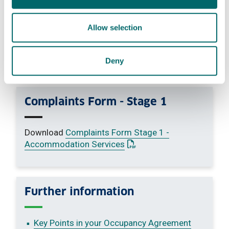
a request for compensation only
an attempt to have a complaint reconsidered
where we have already given our final decision
Allow selection
following an investigation.
We will not treat information received through
routine feedback mechanisms - such as
Deny
responses to questionnaires - as complaints
Complaints Form - Stage 1
Download
Complaints Form Stage 1 -
: This link opens a PDF do
Accommodation Services
Further information
Key Points in your Occupancy Agreement