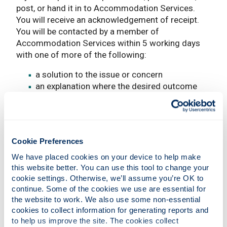
post, or hand it in to Accommodation Services.
You will receive an acknowledgement of receipt.
You will be contacted by a member of
Accommodation Services within 5 working days
with one of more of the following:
a solution to the issue or concern
an explanation where the desired outcome
cannot be achieved
an apology, where appropriate
a request for more information
if your complaint is of a complex nature, that
Cookie Preferences
requires detailed investigation, we will inform
you what is happening every five working days
We have placed cookies on your device to help make 
until we can reply in full
this website better. You can use this tool to change your 
cookie settings. Otherwise, we’ll assume you’re OK to 
All written complaints are recorded.
continue. Some of the cookies we use are essential for 
the website to work. We also use some non-essential 
Timescale for making a
cookies to collect information for generating reports and 
complaint:
to help us improve the site. The cookies collect 