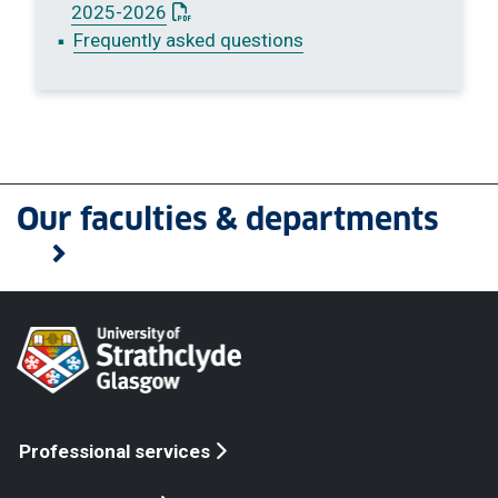
: This link opens a PDF document
2025-2026
Frequently asked questions
Our faculties & departments
Professional services