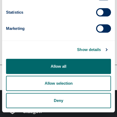
Supervisors
Statistics
Marketing
Apply
Show details
Contact us
Allow all
Our faculties & departments
Allow selection
Deny