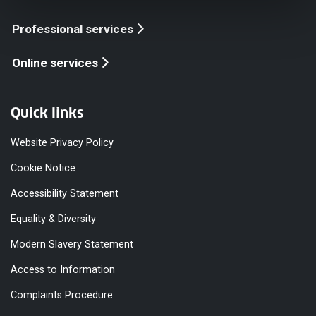
Professional services
Online services
Quick links
Website Privacy Policy
Cookie Notice
Accessibility Statement
Equality & Diversity
Modern Slavery Statement
Access to Information
Complaints Procedure