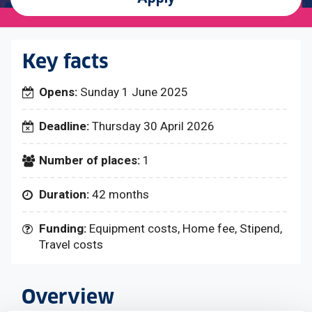
Key facts
Opens:
Sunday 1 June 2025
Deadline:
Thursday 30 April 2026
Number of places:
1
Duration:
42 months
Funding:
Equipment costs, Home fee, Stipend,
Travel costs
Overview