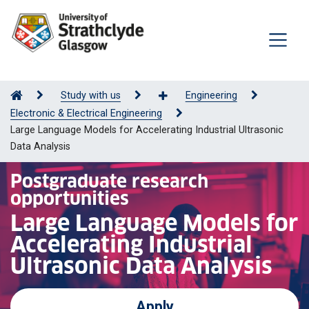
Study with us
Engineering
Electronic & Electrical Engineering
Large Language Models for Accelerating Industrial Ultrasonic
Data Analysis
Postgraduate research
opportunities
Large Language Models for
Accelerating Industrial
Ultrasonic Data Analysis
Apply