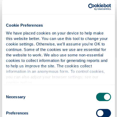
This is an exciting 42-month fully funded PhD
position supported by the University of Strathclyde,
UK Research Centre in Non-Destructive Evaluation
(RCNDE), the largest UK NDE network bringing a
Cookie Preferences
collaborative community of industrial and UK
We have placed cookies on your device to help make 
universities together. The project is of interest to
this website better. You can use this tool to change your 
several international industrial partners.
cookie settings. Otherwise, we’ll assume you’re OK to 
continue. Some of the cookies we use are essential for 
the website to work. We also use some non-essential 
cookies to collect information for generating reports and 
to help us improve the site. The cookies collect 
Eligibility
information in an anonymous form. To control cookies, 
you can also adjust your browser settings: see our 
cookie notice
.
Project details
Consent
Necessary
Selection
Funding details
Preferences