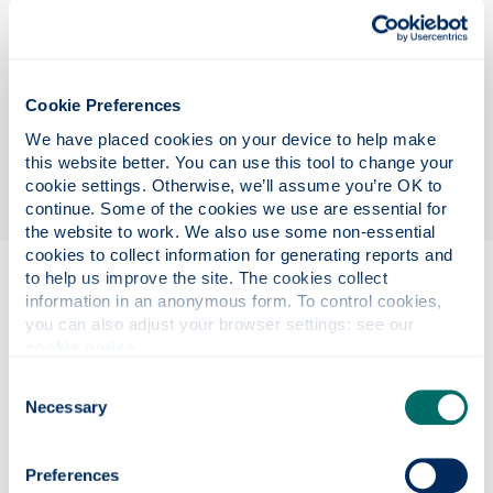
circuits, enabling vertically stacked, precisely
aligned optical components on-chip. Using custom
transfer printing tools in a state-of-the-art
cleanroom, you’ll design, fabricate, and test novel
Cookie Preferences
photonic devices with applications in
We have placed cookies on your device to help make 
communications, nonlinear optics, and quantum
this website better. You can use this tool to change your 
technologies.
cookie settings. Otherwise, we’ll assume you’re OK to 
continue. Some of the cookies we use are essential for 
the website to work. We also use some non-essential 
cookies to collect information for generating reports and 
to help us improve the site. The cookies collect 
Eligibility
information in an anonymous form. To control cookies, 
you can also adjust your browser settings: see our 
cookie notice
.
Project details
Consent
Necessary
Selection
Funding details
Preferences