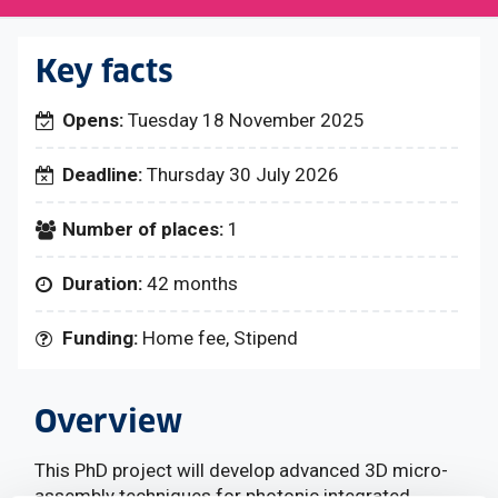
Key facts
Opens:
Tuesday 18 November 2025
Deadline:
Thursday 30 July 2026
Number of places:
1
Duration:
42 months
Funding:
Home fee, Stipend
Overview
This PhD project will develop advanced 3D micro-
assembly techniques for photonic integrated