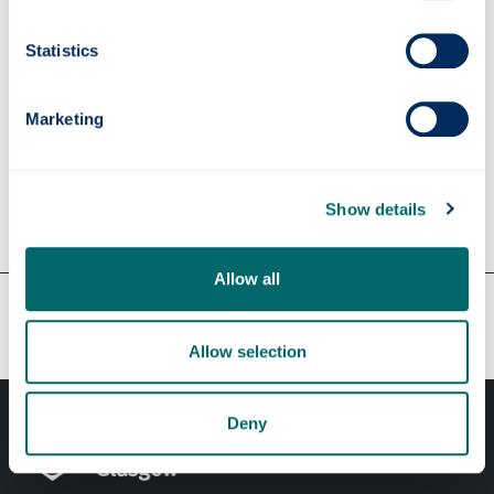
Supervisors
Statistics
Marketing
Apply
Show details
Contact us
Allow all
Our faculties & departments
Allow selection
Deny