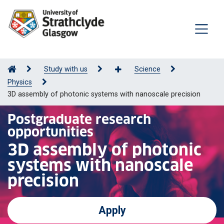
Study with us
Science
Physics
3D assembly of photonic systems with nanoscale precision
Postgraduate research
opportunities
3D assembly of photonic
systems with nanoscale
precision
Apply