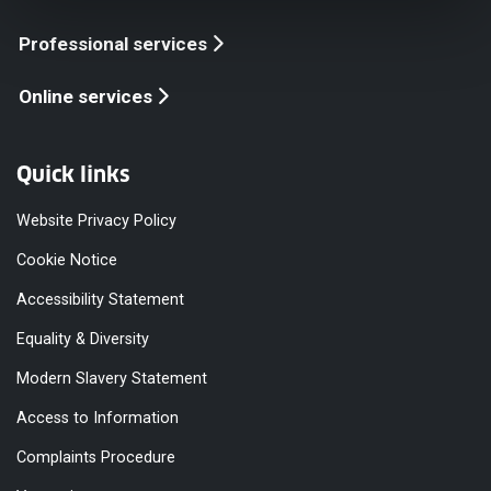
Professional services
Online services
Quick links
Website Privacy Policy
Cookie Notice
Accessibility Statement
Equality & Diversity
Modern Slavery Statement
Access to Information
Complaints Procedure