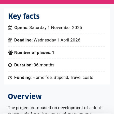
Key facts
Opens:
Saturday 1 November 2025
Deadline:
Wednesday 1 April 2026
Number of places:
1
Duration:
36 months
Funding:
Home fee, Stipend, Travel costs
Overview
The project is focused on development of a dual-
species platform for neutral atom quantum