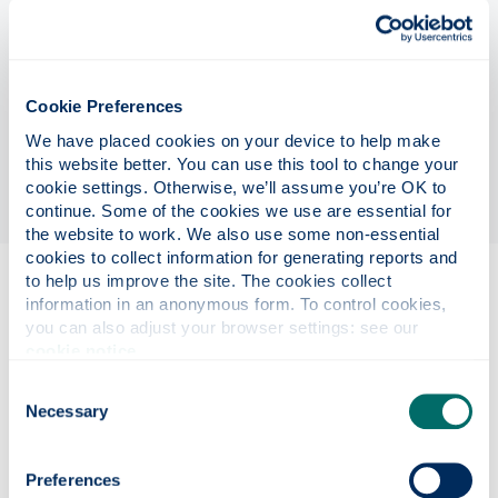
computing to address the major barriers to scaling
existing platforms from 100s to thousands of
qubits, namely extending atom array trapping
lifetimes through integration in a cryogenic
Cookie Preferences
environment and enabling active error correction
We have placed cookies on your device to help make 
through the ability to perform cross-talk free,
this website better. You can use this tool to change your 
state-selective local measurements.
cookie settings. Otherwise, we’ll assume you’re OK to 
continue. Some of the cookies we use are essential for 
the website to work. We also use some non-essential 
cookies to collect information for generating reports and 
to help us improve the site. The cookies collect 
Eligibility
information in an anonymous form. To control cookies, 
you can also adjust your browser settings: see our 
cookie notice
.
Project details
Consent
Necessary
Selection
Funding details
Preferences