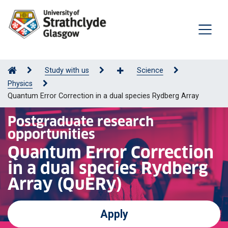
Study with us
Science
Physics
Quantum Error Correction in a dual species Rydberg Array
Postgraduate research
opportunities
Quantum Error Correction
in a dual species Rydberg
Array (QuERy)
Apply