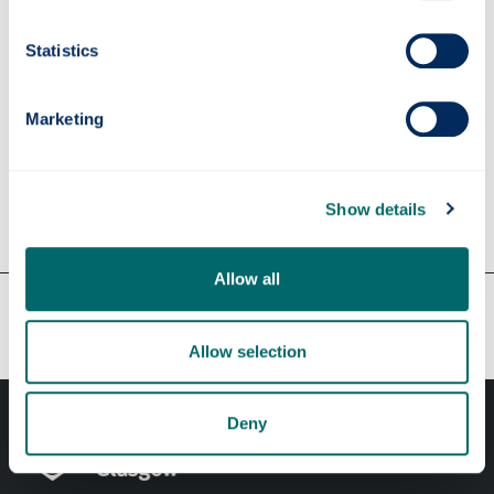
Supervisors
Statistics
Marketing
Apply
Show details
Contact us
Allow all
Our faculties & departments
Allow selection
Deny