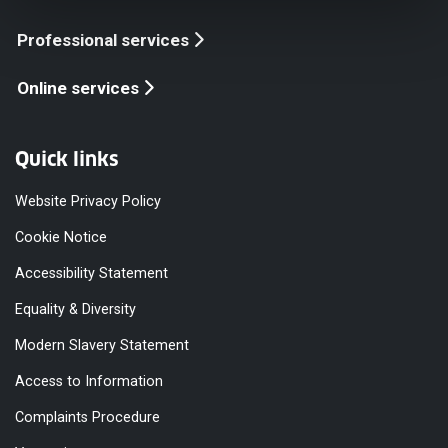
Professional services
Online services
Quick links
Website Privacy Policy
Cookie Notice
Accessibility Statement
Equality & Diversity
Modern Slavery Statement
Access to Information
Complaints Procedure