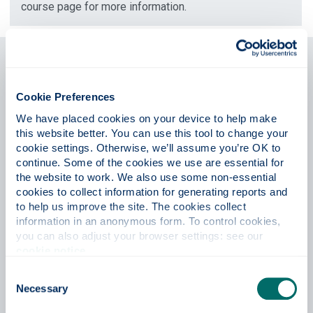
course page for more information.
Students from the European
Union
Cookie Preferences
The University of Strathclyde is a leading international
We have placed cookies on your device to help make 
technological university, and we're proud to attract talented
this website better. You can use this tool to change your 
students from the European Union and around the world to
cookie settings. Otherwise, we’ll assume you’re OK to 
study with us.
continue. Some of the cookies we use are essential for 
the website to work. We also use some non-essential 
Now that the UK has left the EU, students from the
cookies to collect information for generating reports and 
European Union will no longer be eligible to claim home fee
to help us improve the site. The cookies collect 
status in relation to university tuition fees. At Strathclyde,
information in an anonymous form. To control cookies, 
we recognise the additional financial implications for our
you can also adjust your browser settings: see our 
current applicants from the EU.
cookie notice
.
Consent
We're therefore delighted to announce our
EU Transition
Necessary
Scholarships
to support full-time undergraduate and
Selection
postgraduate students commencing taught courses from