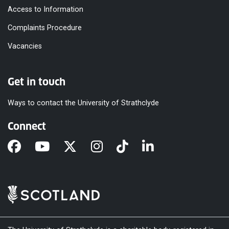
Access to Information
Complaints Procedure
Vacancies
Get in touch
Ways to contact the University of Strathclyde
Connect