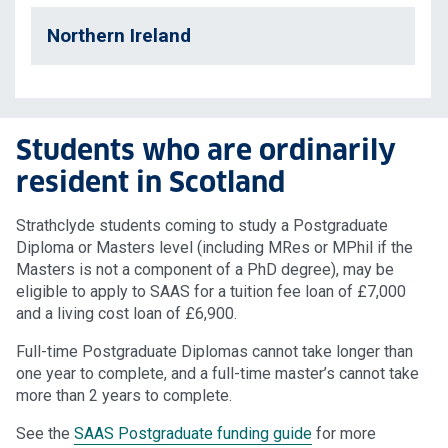
Northern Ireland
Students who are ordinarily
resident in Scotland
Strathclyde students coming to study a Postgraduate
Diploma or Masters level (including MRes or MPhil if the
Masters is not a component of a PhD degree), may be
eligible to apply to SAAS for a tuition fee loan of £7,000
and a living cost loan of £6,900.
Full-time Postgraduate Diplomas cannot take longer than
one year to complete, and a full-time master’s cannot take
more than 2 years to complete.
See the
SAAS Postgraduate funding guide
for more