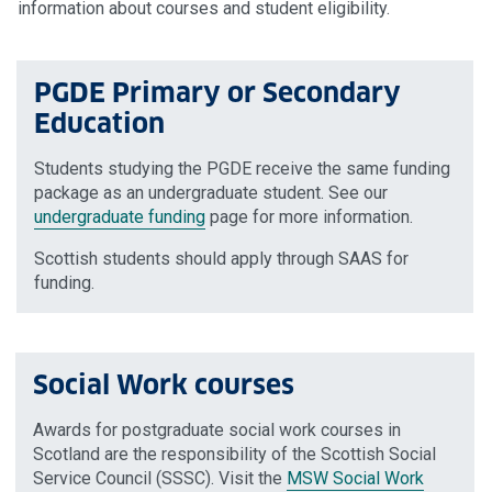
information about courses and student eligibility.
PGDE Primary or Secondary
Education
Students studying the PGDE receive the same funding
package as an undergraduate student. See our
undergraduate funding
page for more information.
Scottish students should apply through SAAS for
funding.
Social Work courses
Awards for postgraduate social work courses in
Scotland are the responsibility of the Scottish Social
Service Council (SSSC). Visit the
MSW Social Work