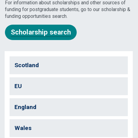
For information about scholarships and other sources of
funding for postgraduate students, go to our scholarship &
funding opportunities search.
Scholarship search
Scotland
EU
England
Wales