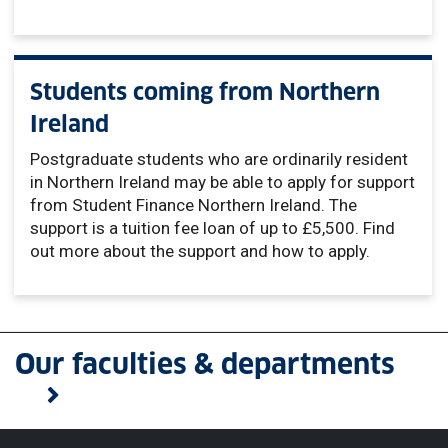
Students coming from Northern
Ireland
Postgraduate students who are ordinarily resident
in Northern Ireland may be able to apply for support
from Student Finance Northern Ireland. The
support is a tuition fee loan of up to £5,500. Find
out more about the support and how to apply.
Our faculties & departments