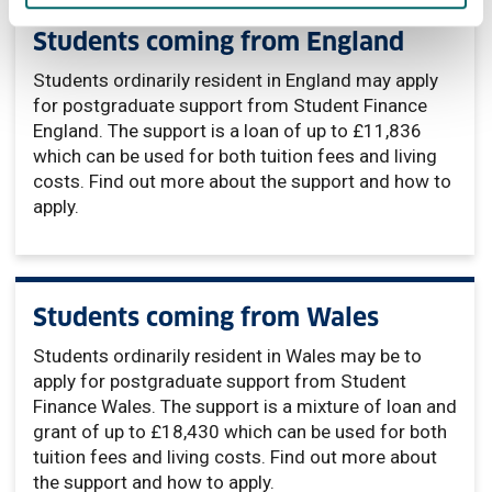
Students coming from England
Students ordinarily resident in England may apply
for postgraduate support from Student Finance
England. The support is a loan of up to £11,836
which can be used for both tuition fees and living
costs. Find out more about the support and how to
apply.
Students coming from Wales
Students ordinarily resident in Wales may be to
apply for postgraduate support from Student
Finance Wales. The support is a mixture of loan and
grant of up to £18,430 which can be used for both
tuition fees and living costs. Find out more about
the support and how to apply.