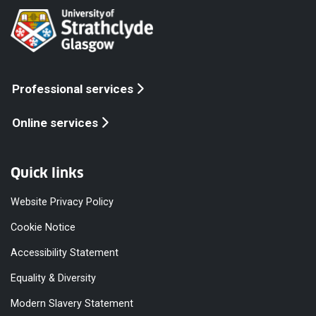
Professional services
Online services
Quick links
Website Privacy Policy
Cookie Notice
Accessibility Statement
Equality & Diversity
Modern Slavery Statement