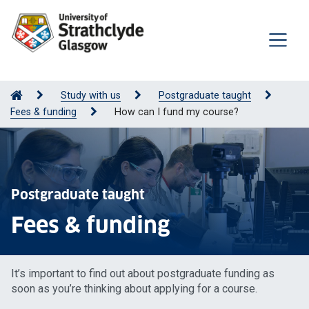
Study with us
Postgraduate taught
Fees & funding
How can I fund my course?
Postgraduate taught
Fees & funding
It’s important to find out about postgraduate funding as
soon as you’re thinking about applying for a course.