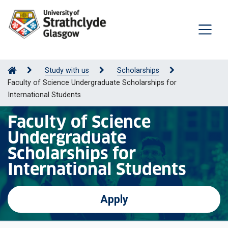
Study with us
Scholarships
Faculty of Science Undergraduate Scholarships for
International Students
Faculty of Science
Undergraduate
Scholarships for
International Students
Apply