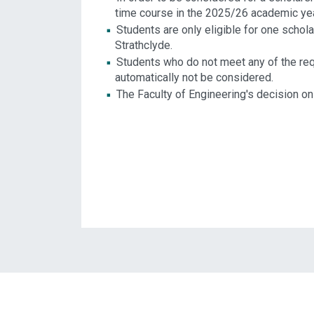
time course in the 2025/26 academic yea
Students are only eligible for one schol
Strathclyde.
Students who do not meet any of the requ
automatically not be considered.
The Faculty of Engineering's decision on 