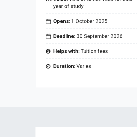
year of study
Opens:
1 October 2025
Deadline:
30 September 2026
Helps with:
Tuition fees
Duration:
Varies