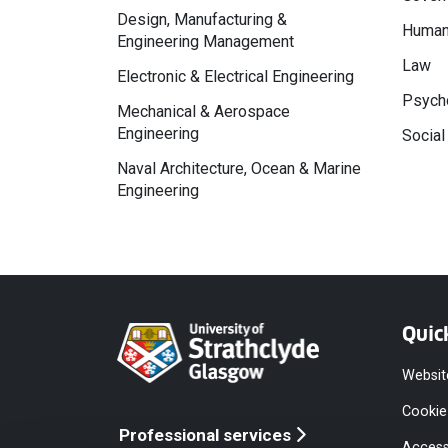
Design, Manufacturing &
Human
Engineering Management
Law
Electronic & Electrical Engineering
Psycho
Mechanical & Aerospace
Engineering
Social
Naval Architecture, Ocean & Marine
Engineering
Quic
Websit
Cookie
Professional services
Access