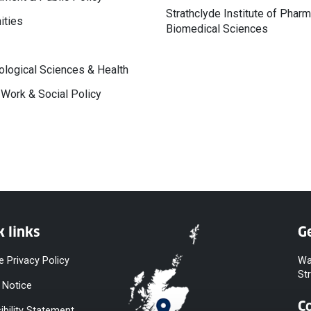
Strathclyde Institute of Phar
ities
Biomedical Sciences
logical Sciences & Health
 Work & Social Policy
k links
Ge
e Privacy Policy
Wa
St
 Notice
C
ibility Statement