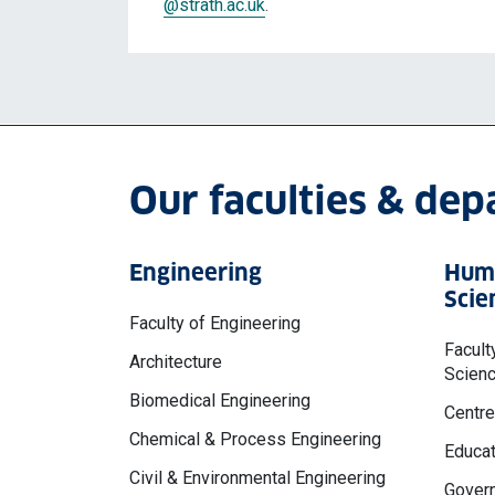
@strath.ac.uk
.
Our faculties & de
Engineering
Huma
Scie
Faculty of Engineering
Facult
Architecture
Scien
Biomedical Engineering
Centre
Chemical & Process Engineering
Educat
Civil & Environmental Engineering
Govern