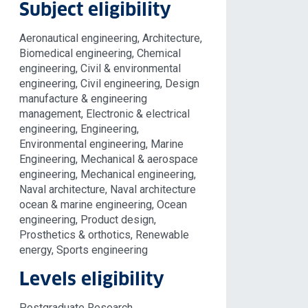
Subject eligibility
Aeronautical engineering, Architecture,
Biomedical engineering, Chemical
engineering, Civil & environmental
engineering, Civil engineering, Design
manufacture & engineering
management, Electronic & electrical
engineering, Engineering,
Environmental engineering, Marine
Engineering, Mechanical & aerospace
engineering, Mechanical engineering,
Naval architecture, Naval architecture
ocean & marine engineering, Ocean
engineering, Product design,
Prosthetics & orthotics, Renewable
energy, Sports engineering
Levels eligibility
Postgraduate Research