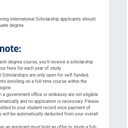
ring International Scholarship applicants should
duate degree.
note:
arch degree course, you'll receive a scholarship
our fees for each year of study.
al Scholarships are only open for self-funded,
ts enrolling on a full-time course within the
lasgow.
 a government office or embassy are not eligible.
matically and no application is necessary. Please
e added to your student record once payment of
 will be automatically deducted from your overall
ip an applicant must hold an offer to study a full-