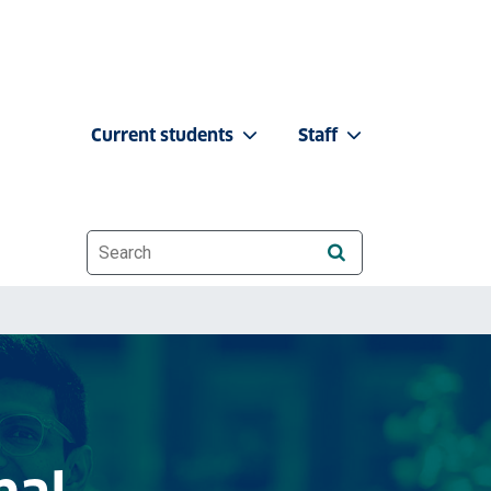
Current students
Staff
Website search