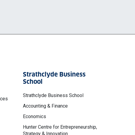
Strathclyde Business
School
Strathclyde Business School
nces
Accounting & Finance
Economics
Hunter Centre for Entrepreneurship,
Strategy & Innovation