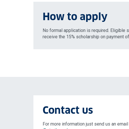
How to apply
No formal application is required. Eligible 
receive the 15% scholarship on payment of 
Contact us
For more information just send us an email