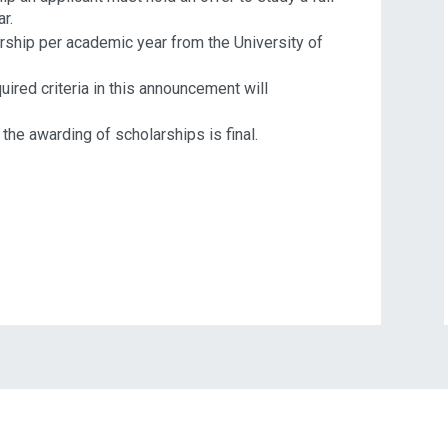
r.
arship per academic year from the University of
ired criteria in this announcement will
the awarding of scholarships is final.