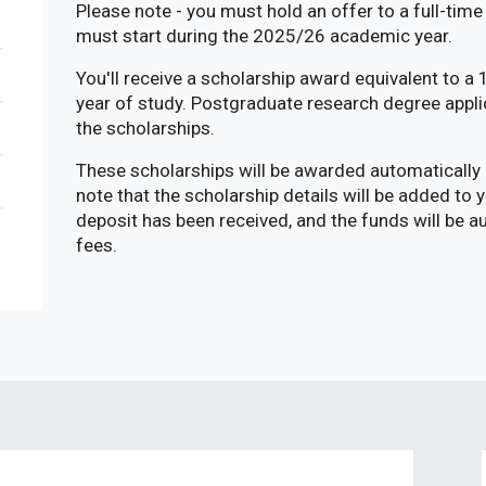
Please note - you must hold an offer to a full-ti
must start during the 2025/26 academic year.
You'll receive a scholarship award equivalent to a
year of study. Postgraduate research degree appli
the scholarships.
These scholarships will be awarded automatically 
note that the scholarship details will be added to
deposit has been received, and the funds will be 
fees.