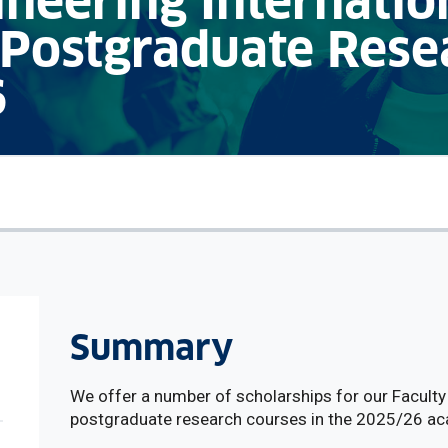
ineering Internatio
 Postgraduate Rese
6
Summary
We offer a number of scholarships for our Faculty 
postgraduate research courses in the 2025/26 ac