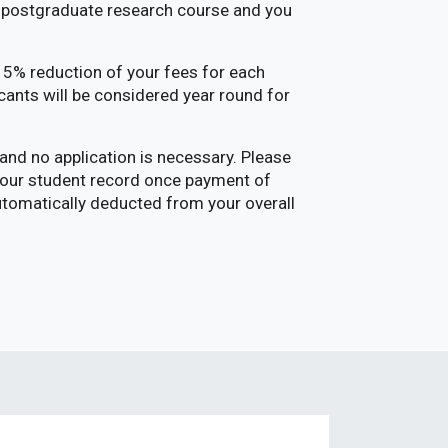
me postgraduate research course and you
 15% reduction of your fees for each
cants will be considered year round for
and no application is necessary. Please
 your student record once payment of
automatically deducted from your overall