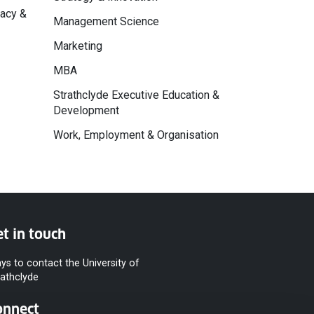
macy &
Management Science
Marketing
MBA
Strathclyde Executive Education &
Development
Work, Employment & Organisation
t in touch
ys to contact the University of
rathclyde
onnect