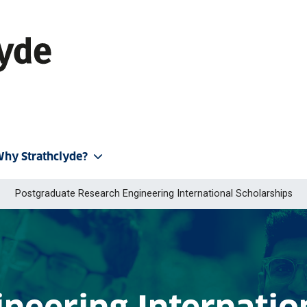
hy Strathclyde?
Postgraduate Research Engineering International Scholarships