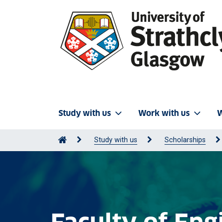
Study with us
Work with us
W
Study with us
Scholarships