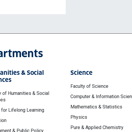
partments
nities & Social
Science
nces
Faculty of Science
y of Humanities & Social
Computer & Information Scie
ces
Mathematics & Statistics
 for Lifelong Learning
Physics
ion
Pure & Applied Chemistry
ment & Public Policy