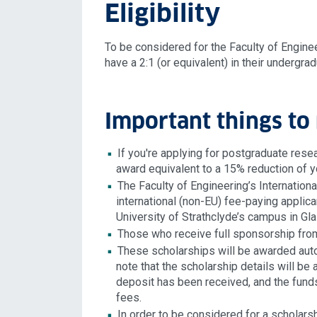
Eligibility
To be considered for the Faculty of Enginee
have a 2:1 (or equivalent) in their undergra
Important things to 
If you're applying for postgraduate rese
award equivalent to a 15% reduction of y
The Faculty of Engineering’s Internation
international (non-EU) fee-paying applican
University of Strathclyde’s campus in G
Those who receive full sponsorship from
These scholarships will be awarded auto
note that the scholarship details will b
deposit has been received, and the funds
fees.
In order to be considered for a scholarsh