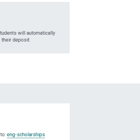
students will automatically
their deposit.
 to:
eng-scholarships