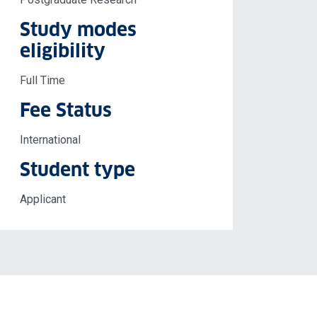
Study modes
eligibility
Full Time
Fee Status
International
Student type
Applicant