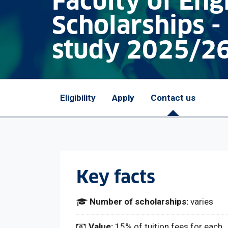
Faculty of Eng
Scholarships -
study 2025/2
Eligibility
Apply
Contact us
Key facts
Number of scholarships:
varies
Value:
15% of tuition fees for each