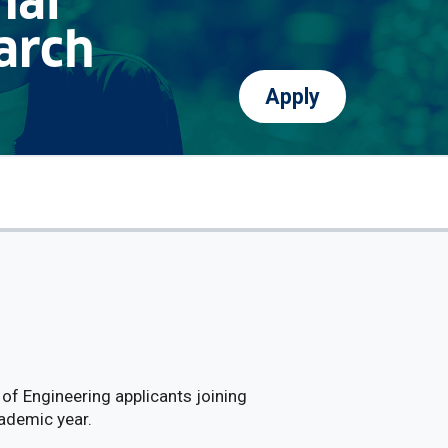
nal
arch
Apply
of Engineering applicants joining
ademic year.