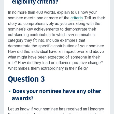
eligibility criteria?
In no more than 400 words, explain to us how your
nominee meets one or more of the
criteria
. Tell us their
story as comprehensively as you can, along with the
nominee’s key achievements to demonstrate their
outstanding contribution to whichever nomination
category they fit into. Include examples that
demonstrate the specific contribution of your nominee.
How did this individual have an impact over and above
what might have been expected of someone in their
role? How did they lead or influence positive change?
What makes them extraordinary in their field?
Question 3
Does your nominee have any other
awards?
Let us know if your nominee has received an Honorary