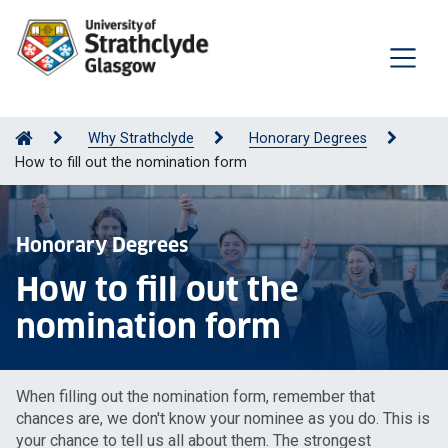
Why Strathclyde
Honorary Degrees
How to fill out the nomination form
Honorary Degrees
How to fill out the
nomination form
When filling out the nomination form, remember that
chances are, we don't know your nominee as you do. This is
your chance to tell us all about them. The strongest