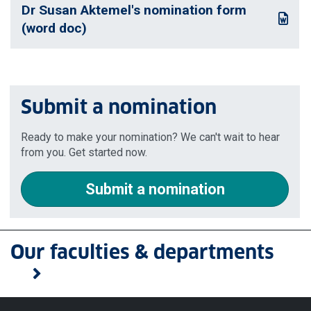
Dr Susan Aktemel's nomination form
: This link opens a Word document
(word doc)
Submit a nomination
Ready to make your nomination? We can't wait to hear
from you. Get started now.
Submit a nomination
Our faculties & departments