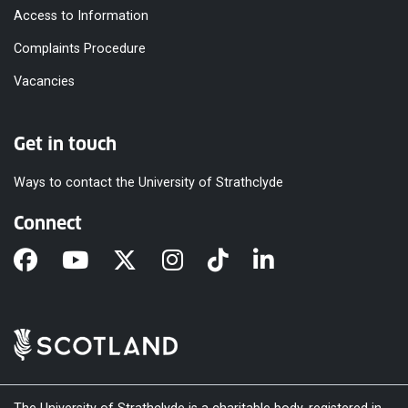
Access to Information
Complaints Procedure
Vacancies
Get in touch
Ways to contact the University of Strathclyde
Connect