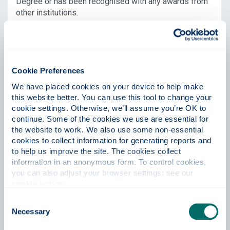
Degree or has been recognised with any awards from
other institutions.
Question 4
Cookie Preferences
Does your nominee have any
We have placed cookies on your device to help make 
this website better. You can use this tool to change your 
connection with the University,
cookie settings. Otherwise, we’ll assume you’re OK to 
Glasgow, and/or Scotland?
continue. Some of the cookies we use are essential for 
the website to work. We also use some non-essential 
When considering their future role and/or relationship
cookies to collect information for generating reports and 
with the University, be as specific as you can about the
to help us improve the site. The cookies collect 
positive impact they might have on our
information in an anonymous form. To control cookies, 
student/research community.
you can also adjust your browser settings: see our 
cookie notice
.
Question 5
Consent
Necessary
Selection
What role do you believe the