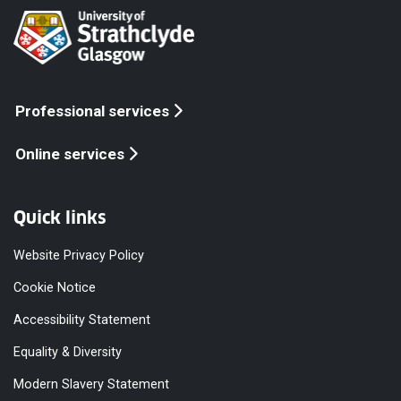
Professional services
Online services
Quick links
Website Privacy Policy
Cookie Notice
Accessibility Statement
Equality & Diversity
Modern Slavery Statement