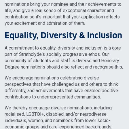
nominations bring your nominee and their achievements to
life, and give a real sense of exceptional character and
contribution so it's important that your application reflects
your excitement and admiration of them.
Equality, Diversity & Inclusion
A commitment to equality, diversity and inclusion is a core
part of Strathclyde's socially progressive ethos. Our
community of students and staff is diverse and Honorary
Degree nominations should also reflect and recognise this.
We encourage nominations celebrating diverse
perspectives that have challenged us and others to think
differently, and achievements that have enabled positive
contributions to underrepresented communities.
We thereby encourage diverse nominations, including
racialised, LGBTQI+, disabled, and/or neurodiverse
individuals, women, and nominees from lower socio-
economic groups and care-experienced backgrounds.