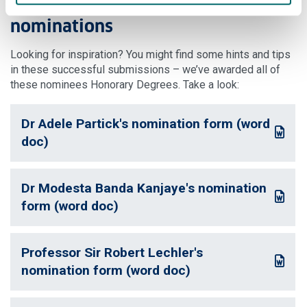
Examples of successful
nominations
Looking for inspiration? You might find some hints and tips
in these successful submissions – we’ve awarded all of
these nominees Honorary Degrees. Take a look:
Dr Adele Partick's nomination form (word
: This link opens a Word document
doc)
Dr Modesta Banda Kanjaye's nomination
: This link opens a Word document
form (word doc)
Professor Sir Robert Lechler's
: This link opens a Word document
nomination form (word doc)