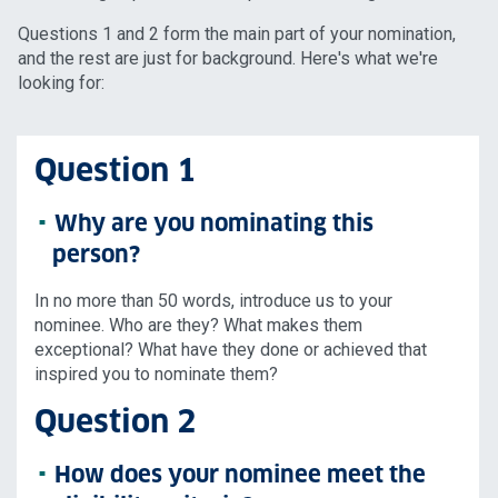
Questions 1 and 2 form the main part of your nomination,
and the rest are just for background. Here's what we're
looking for:
Question 1
Why are you nominating this
person?
In no more than 50 words, introduce us to your
nominee. Who are they? What makes them
exceptional? What have they done or achieved that
inspired you to nominate them?
Question 2
How does your nominee meet the