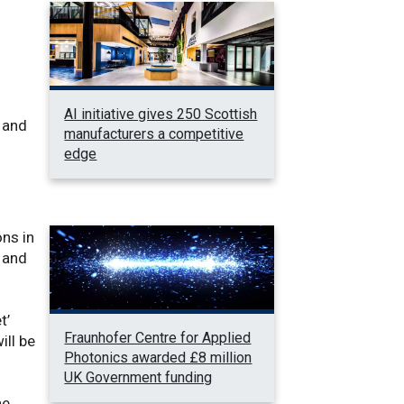
AI initiative gives 250 Scottish
 and
manufacturers a competitive
edge
ons in
 and
t’
Fraunhofer Centre for Applied
ill be
Photonics awarded £8 million
UK Government funding
he