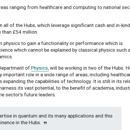
as ranging from healthcare and computing to national sec
n all of the Hubs, which leverage significant cash and in-kin
 than £54 million.
physics to gain a functionality or performance which is
cience which cannot be explained by classical physics such 
amics.
s Department of
Physics,
will be working in two of the Hubs. H
y important role in a wide range of areas, including healthca
expanding the capabilities of technology. It is still in its rel
harness its vast potential, to the benefit of academia, indust
he sector’s future leaders.
ertise in quantum and its many applications and this
minence in the Hubs.