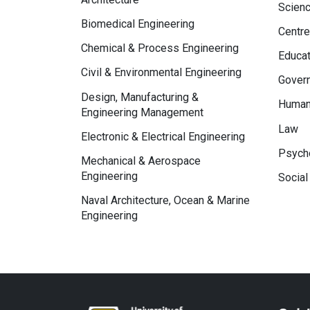
Scien
Biomedical Engineering
Centre
Chemical & Process Engineering
Educat
Civil & Environmental Engineering
Govern
Design, Manufacturing &
Human
Engineering Management
Law
Electronic & Electrical Engineering
Psycho
Mechanical & Aerospace
Engineering
Social
Naval Architecture, Ocean & Marine
Engineering