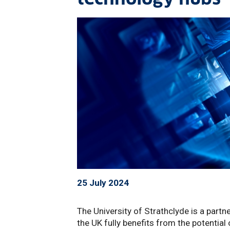
25 July 2024
The University of Strathclyde is a partn
the UK fully benefits from the potentia