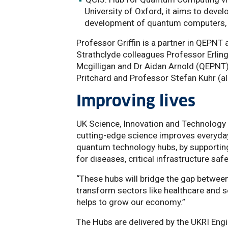
University of Oxford, it aims to devel
development of quantum computers, a 
Professor Griffin is a partner in QEPNT
Strathclyde colleagues Professor Erlin
Mcgilligan and Dr Aidan Arnold (QEPNT)
Pritchard and Professor Stefan Kuhr (al
Improving lives
UK Science, Innovation and Technology 
cutting-edge science improves everyday 
quantum technology hubs, by supportin
for diseases, critical infrastructure saf
“These hubs will bridge the gap between b
transform sectors like healthcare and se
helps to grow our economy.”
The Hubs are delivered by the UKRI Eng