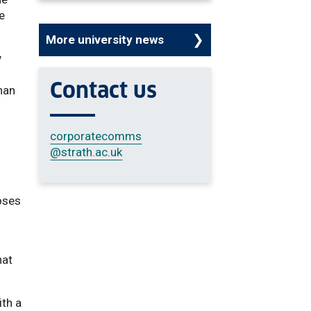
he
More university news
y
Contact us
han
corporatecomms
@strath.ac.uk
w
oses
hat
ith a