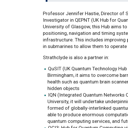
Professor Jennifer Hastie, Director of 
Investigator in QEPNT (UK Hub for Quan
University of Glasgow, this Hub aims to 
positioning, navigation and timing syste
infrastructure. This includes improvin
in submarines to allow them to operate 
Strathclyde is also a partner in:
QuSIT (UK Quantum Technology Hub in
Birmingham, it aims to overcome barri
health such as quantum brain scanner
hidden objects
IQN (Integrated Quantum Networks Q
University, it will undertake underpin
formed of globally-interlinked quant
able to produce enormous computatio
quantum computing services, and fu
QCI3: Hub for Quantum Computing via