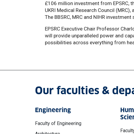
£106 million investment from EPSRC, t
UKRI Medical Research Council (MRC), a
The BBSRC, MRC and NIHR investment 
EPSRC Executive Chair Professor Charl
will provide unparalleled power and capac
possibilities across everything from he
Our faculties & de
Engineering
Huma
Scie
Faculty of Engineering
Facult
Architecture