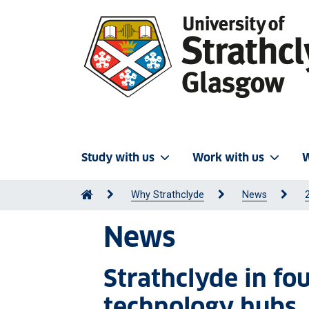
Study with us
Work with us
W
Why Strathclyde
News
News
Strathclyde in f
technology hubs