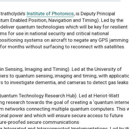
Strathclyde’s
Institute of Photonics
, is Deputy Principal
tum Enabled Position, Navigation and Timing). Led by the
deliver quantum technologies which will be key for resilient
ms for use in national security and critical national
g positioning systems on aircraft to negate any GPS jamming
for months without surfacing to reconnect with satellites.
 Sensing, Imaging and Timing). Led at the University of
ers to quantum sensing, imaging and timing, with applicati
s to investigate dementia, and cameras to detect gas leaks
uantum Technology Research Hub). Led at Heriot-Watt
ning research towards the goal of creating a ‘quantum interne
um networks connecting multiple quantum computers. This w
nal power and which will ensure secure access to future
ture-proofed secure communications
 Integrated and Interconnected Implementations. Led by t