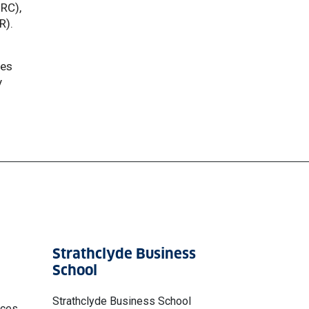
SRC),
R).
ies
y
Strathclyde Business
School
Strathclyde Business School
nces