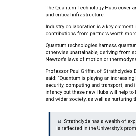
The Quantum Technology Hubs cover are
and critical infrastructure.
Industry collaboration is a key element i
contributions from partners worth more
Quantum technologies harness quantum 
otherwise unattainable, deriving from s
Newton’s laws of motion or thermodyn
Professor Paul Griffin, of Strathclyde’
said: “Quantum is playing an increasingl
security, computing and transport, and is 
infancy but these new Hubs will help to 
and wider society, as well as nurturing t
Strathclyde has a wealth of exp
is reflected in the University’s pro