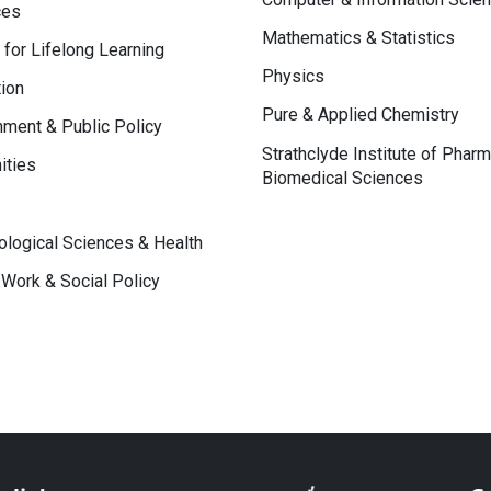
ces
Mathematics & Statistics
 for Lifelong Learning
Physics
ion
Pure & Applied Chemistry
ment & Public Policy
Strathclyde Institute of Phar
ities
Biomedical Sciences
logical Sciences & Health
 Work & Social Policy