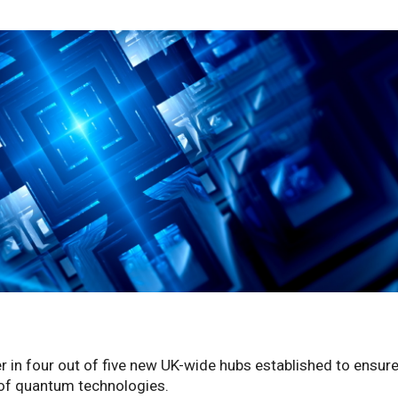
er in four out of five new UK-wide hubs established to ensure
l of quantum technologies.