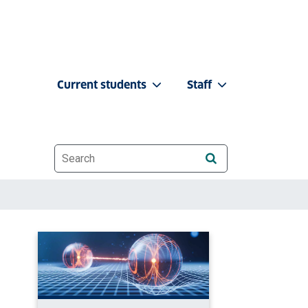
Current students
Staff
Website search