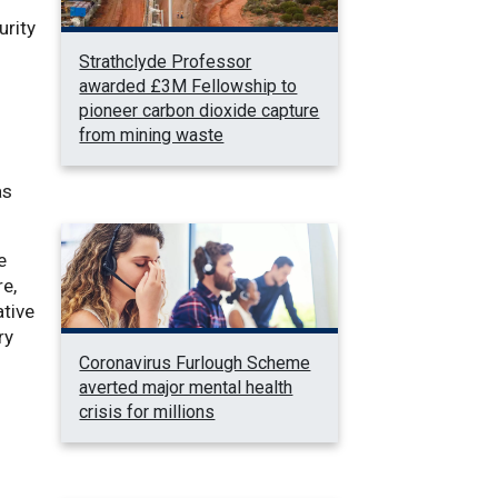
urity
Strathclyde Professor
awarded £3M Fellowship to
d
pioneer carbon dioxide capture
from mining waste
as
e
re,
ative
ry
Coronavirus Furlough Scheme
averted major mental health
crisis for millions