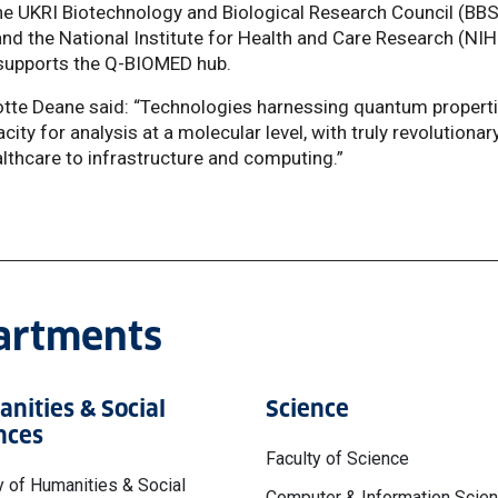
he UKRI Biotechnology and Biological Research Council (BB
nd the National Institute for Health and Care Research (NIH
supports the Q-BIOMED hub.
otte Deane said: “Technologies harnessing quantum propert
ity for analysis at a molecular level, with truly revolutionar
althcare to infrastructure and computing.”
partments
nities & Social
Science
nces
Faculty of Science
y of Humanities & Social
Computer & Information Scie