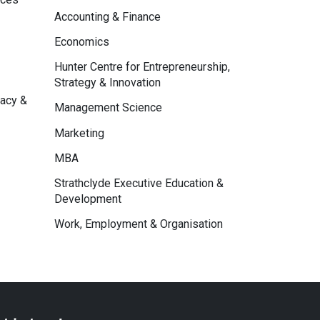
Accounting & Finance
Economics
Hunter Centre for Entrepreneurship,
Strategy & Innovation
macy &
Management Science
Marketing
MBA
Strathclyde Executive Education &
Development
Work, Employment & Organisation