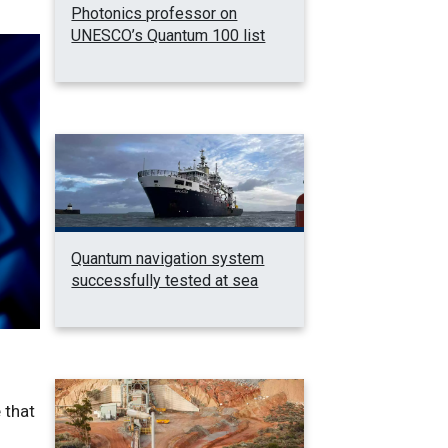
Photonics professor on
UNESCO’s Quantum 100 list
Quantum navigation system
successfully tested at sea
 that