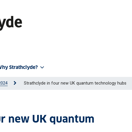
hy Strathclyde?
2024
Strathclyde in four new UK quantum technology hubs
our new UK quantum