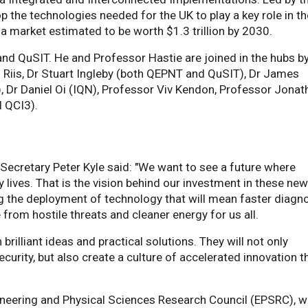
op the technologies needed for the UK to play a key role in t
market estimated to be worth $1.3 trillion by 2030.
 and QuSIT. He and Professor Hastie are joined in the hubs b
g Riis, Dr Stuart Ingleby (both QEPNT and QuSIT), Dr James
, Dr Daniel Oi (IQN), Professor Viv Kendon, Professor Jonat
l QCI3).
Secretary Peter Kyle said: "We want to see a future where
lives. That is the vision behind our investment in these ne
g the deployment of technology that will mean faster diagn
e from hostile threats and cleaner energy for us all.
rilliant ideas and practical solutions. They will not only
curity, but also create a culture of accelerated innovation t
ineering and Physical Sciences Research Council (EPSRC), w