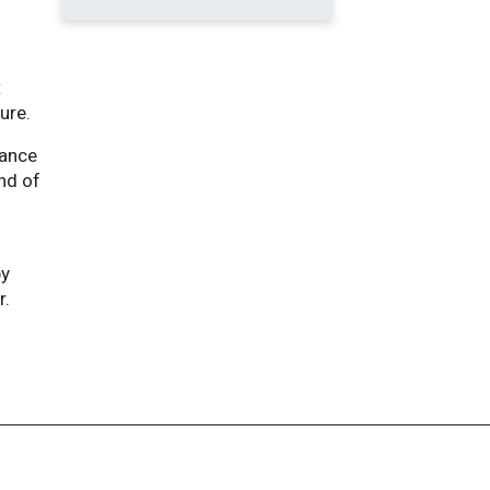
t
ure.
mance
end of
by
r.