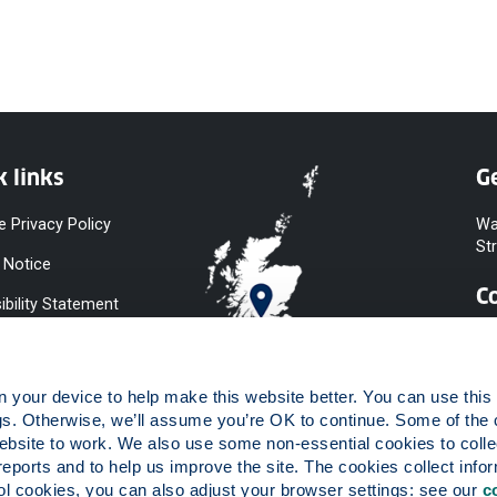
k links
Ge
e Privacy Policy
Wa
St
 Notice
C
ibility Statement
y & Diversity
 Slavery
your device to help make this website better. You can use this t
ent
gs. Otherwise, we’ll assume you’re OK to continue. Some of the 
website to work. We also use some non-essential cookies to collec
 to Information
reports and to help us improve the site. The cookies collect infor
ints Procedure
 cookies, you can also adjust your browser settings: see our 
c