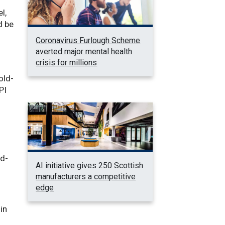
l,
d be
Coronavirus Furlough Scheme
averted major mental health
crisis for millions
old-
PI
ld-
AI initiative gives 250 Scottish
manufacturers a competitive
edge
 in