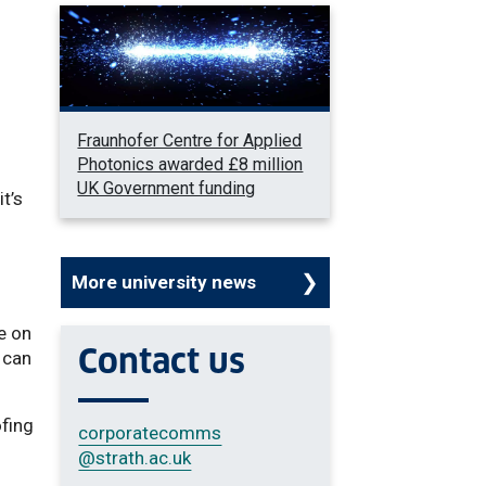
Fraunhofer Centre for Applied
Photonics awarded £8 million
UK Government funding
t’s
More university news
e on
Contact us
 can
ofing
corporatecomms
@strath.ac.uk