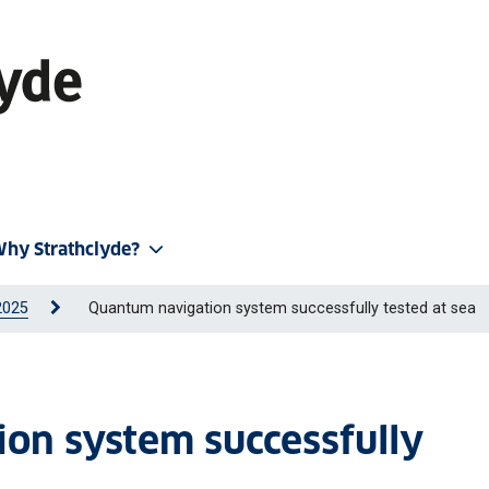
hy Strathclyde?
2025
Quantum navigation system successfully tested at sea
on system successfully