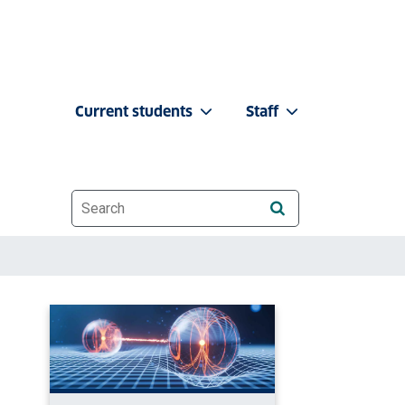
Current students
Staff
Website search