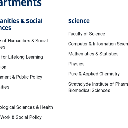
partments
nities & Social
Science
nces
Faculty of Science
y of Humanities & Social
Computer & Information Scie
ces
Mathematics & Statistics
 for Lifelong Learning
Physics
ion
Pure & Applied Chemistry
ment & Public Policy
Strathclyde Institute of Phar
ities
Biomedical Sciences
logical Sciences & Health
 Work & Social Policy