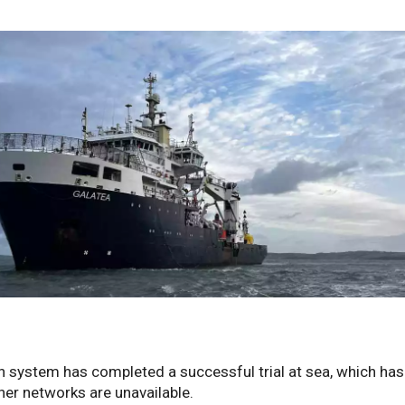
 system has completed a successful trial at sea, which has
her networks are unavailable.