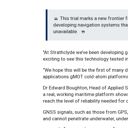
This trial marks a new frontier 
developing navigation systems tha
unavailable.
"At Strathclyde we’ve been developing 
exciting to see this technology tested i
“We hope this will be the first of many
applications gMOT cold-atom platforms
Dr Edward Boughton, Head of Applied S
a real, working maritime platform shows
reach the level of reliability needed fo
GNSS signals, such as those from GPS, 
and cannot penetrate underwater, under