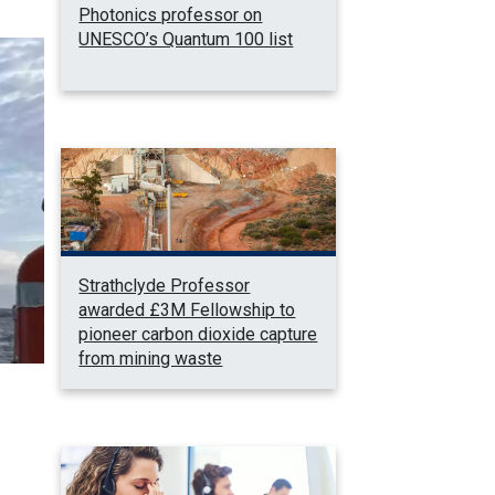
Photonics professor on
UNESCO’s Quantum 100 list
Strathclyde Professor
awarded £3M Fellowship to
pioneer carbon dioxide capture
from mining waste