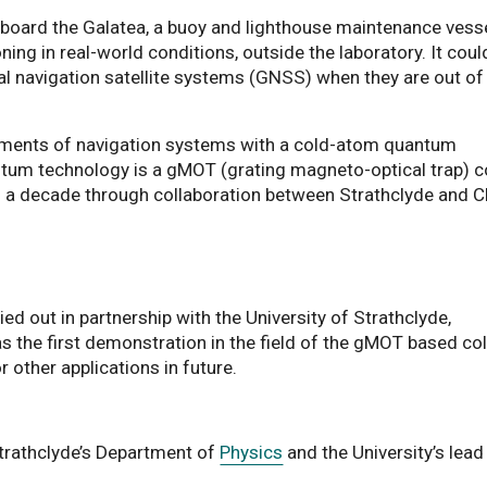
ard the Galatea, a buoy and lighthouse maintenance vesse
ng in real-world conditions, outside the laboratory. It coul
l navigation satellite systems (GNSS) when they are out of
ents of navigation systems with a cold-atom quantum
antum technology is a gMOT (grating magneto-optical trap) c
 a decade through collaboration between Strathclyde and C
ied out in partnership with the University of Strathclyde,
as the first demonstration in the field of the gMOT based co
r other applications in future.
Strathclyde’s Department of
Physics
and the University’s lead