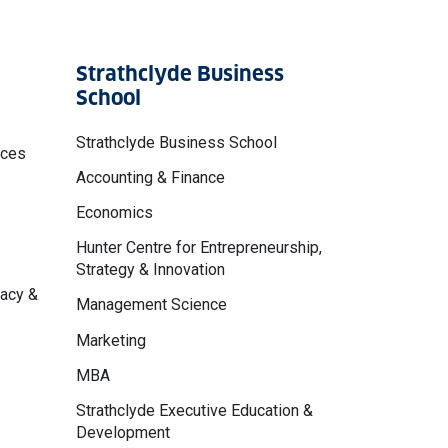
Strathclyde Business
School
Strathclyde Business School
nces
Accounting & Finance
Economics
Hunter Centre for Entrepreneurship,
Strategy & Innovation
macy &
Management Science
Marketing
MBA
Strathclyde Executive Education &
Development