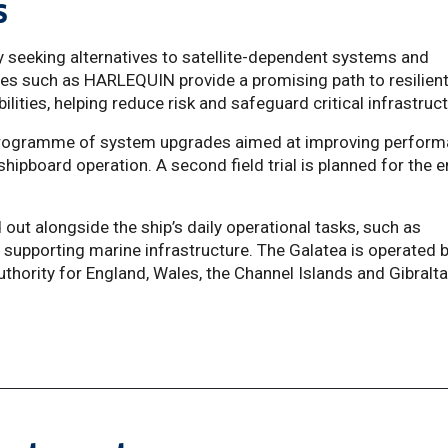
es
y seeking alternatives to satellite-dependent systems and
es such as HARLEQUIN provide a promising path to resilien
ilities, helping reduce risk and safeguard critical infrastruct
a programme of system upgrades aimed at improving perfor
shipboard operation. A second field trial is planned for the 
 out alongside the ship’s daily operational tasks, such as
supporting marine infrastructure. The Galatea is operated 
uthority for England, Wales, the Channel Islands and Gibralta