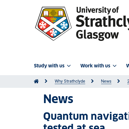
Study with us
Work with us
W
Why Strathclyde
News
News
Quantum navigati
tested at sea