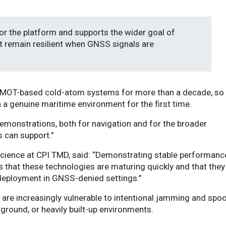
for the platform and supports the wider goal of
t remain resilient when GNSS signals are
gMOT-based cold-atom systems for more than a decade, so i
n a genuine maritime environment for the first time.
 demonstrations, both for navigation and for the broader
 can support.”
cience at CPI TMD, said: “Demonstrating stable performanc
 that these technologies are maturing quickly and that they
r deployment in GNSS-denied settings.”
are increasingly vulnerable to intentional jamming and spo
ground, or heavily built-up environments.