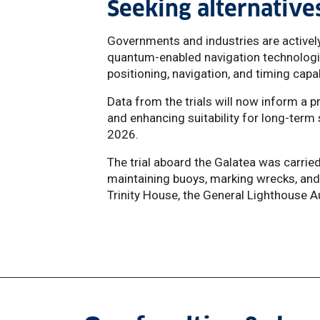
Seeking alternativ
Governments and industries are activel
quantum-enabled navigation technologi
positioning, navigation, and timing capab
Data from the trials will now inform 
and enhancing suitability for long-term 
2026.
The trial aboard the Galatea was carried
maintaining buoys, marking wrecks, and 
Trinity House, the General Lighthouse A