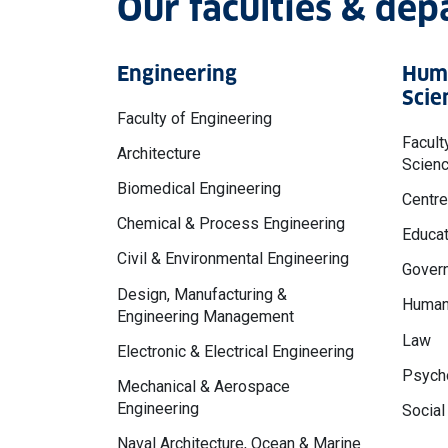
Our faculties & de
Engineering
Huma
Scie
Faculty of Engineering
Facult
Architecture
Scien
Biomedical Engineering
Centre
Chemical & Process Engineering
Educat
Civil & Environmental Engineering
Govern
Design, Manufacturing &
Human
Engineering Management
Law
Electronic & Electrical Engineering
Psycho
Mechanical & Aerospace
Engineering
Social
Naval Architecture, Ocean & Marine