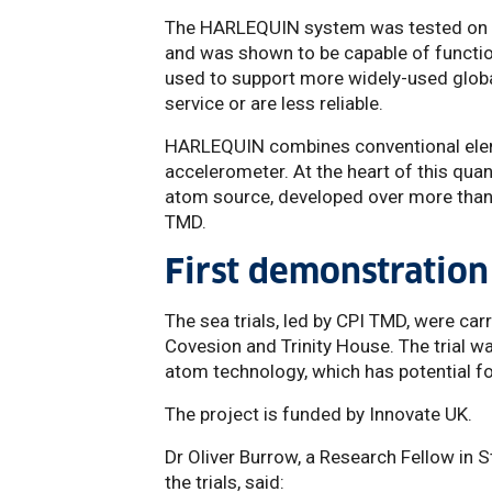
The HARLEQUIN system was tested on bo
and was shown to be capable of functioni
used to support more widely-used globa
service or are less reliable.
HARLEQUIN combines conventional elem
accelerometer. At the heart of this qu
atom source, developed over more than
TMD.
First demonstration
The sea trials, led by CPI TMD, were carr
Covesion and Trinity House. The trial w
atom technology, which has potential fo
The project is funded by Innovate UK.
Dr Oliver Burrow, a Research Fellow in 
the trials, said: