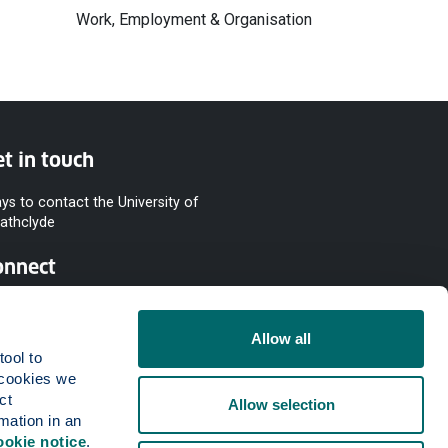
Work, Employment & Organisation
t in touch
ys to contact the University of
rathclyde
onnect
Allow all
ool to 
cookies we 
t 
Allow selection
mation in an 
ookie notice
.