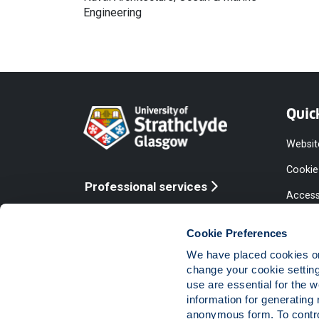
Engineering
Quic
Websit
Cookie
Professional services
Access
Online services
Equalit
Cookie Preferences
Modern
We have placed cookies on 
Statem
change your cookie settin
use are essential for the 
Access
information for generating 
Compla
anonymous form. To control