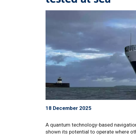
18 December 2025
A quantum technology-based navigation
shown its potential to operate where ot