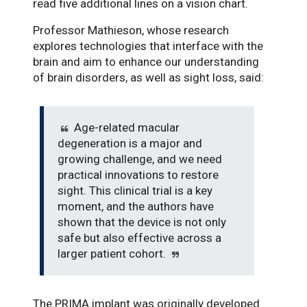
read five additional lines on a vision chart.
Professor Mathieson, whose research
explores technologies that interface with the
brain and aim to enhance our understanding
of brain disorders, as well as sight loss, said:
Age-related macular
degeneration is a major and
growing challenge, and we need
practical innovations to restore
sight. This clinical trial is a key
moment, and the authors have
shown that the device is not only
safe but also effective across a
larger patient cohort.
The PRIMA implant was originally developed