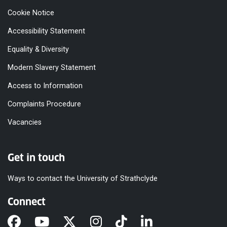
Cookie Notice
Accessibility Statement
Equality & Diversity
Modern Slavery Statement
Access to Information
Complaints Procedure
Vacancies
Get in touch
Ways to contact the University of Strathclyde
Connect