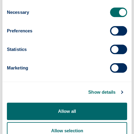
to an ageing population.
Consent
Professor Mathieson continues to work on
Necessary
Selection
the next generation of the implant with
collaborators at Stanford and other
Preferences
institutions, aiming to enhance its capabilities
and broaden its impact.
Statistics
He added: “In research, solving difficult
problems is often a long road, but seeing
something you've helped develop make a
Marketing
difference to people’s lives is incredibly
rewarding.”
Show details
Allow all
Allow selection