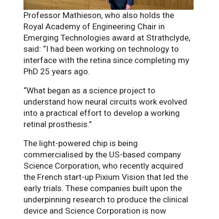
Professor Mathieson, who also holds the
Royal Academy of Engineering Chair in
Emerging Technologies award at Strathclyde,
said: “I had been working on technology to
interface with the retina since completing my
PhD 25 years ago.
“What began as a science project to
understand how neural circuits work evolved
into a practical effort to develop a working
retinal prosthesis.”
The light-powered chip is being
commercialised by the US-based company
Science Corporation, who recently acquired
the French start-up Pixium Vision that led the
early trials. These companies built upon the
underpinning research to produce the clinical
device and Science Corporation is now