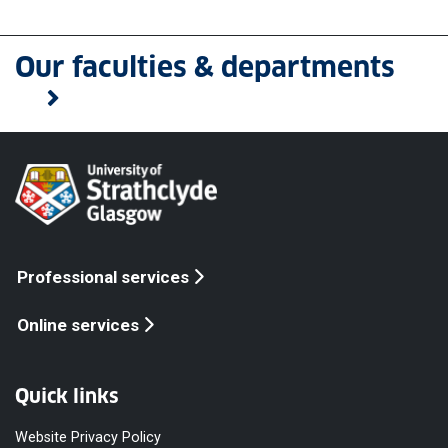
Our faculties & departments
Professional services
Online services
Quick links
Website Privacy Policy