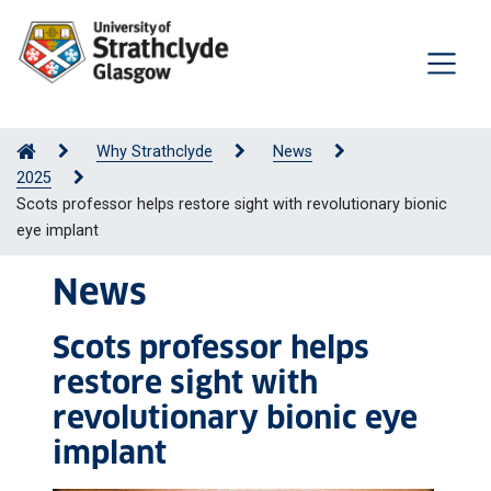
Why Strathclyde
News
2025
Scots professor helps restore sight with revolutionary bionic
eye implant
News
Scots professor helps
restore sight with
revolutionary bionic eye
implant