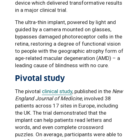
device which delivered transformative results
in a major clinical trial.
The ultra-thin implant, powered by light and
guided by a camera mounted on glasses,
bypasses damaged photoreceptor cells in the
retina, restoring a degree of functional vision
to people with the geographic atrophy form of
age-related macular degeneration (AMD) – a
leading cause of blindness with no cure.
Pivotal study
The pivotal
clinical study
, published in the
New
England Journal of Medicine
, involved 38
patients across 17 sites in Europe, including
the UK. The trial demonstrated that the
implant can help patients read letters and
words, and even complete crossword
puzzles. On average, participants were able to