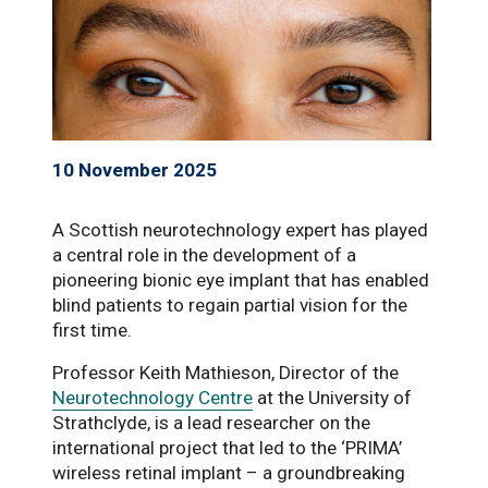
10 November 2025
A Scottish neurotechnology expert has played
a central role in the development of a
pioneering bionic eye implant that has enabled
blind patients to regain partial vision for the
first time.
Professor Keith Mathieson, Director of the
Neurotechnology Centre
at the University of
Strathclyde, is a lead researcher on the
international project that led to the ‘PRIMA’
wireless retinal implant – a groundbreaking