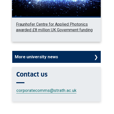
Fraunhofer Centre for Applied Photonics
awarded £8 million UK Government funding
More university news
Contact us
corporatecomms
@strath.ac.uk