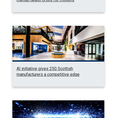
AI initiative gives 250 Scottish
manufacturers a competitive edge