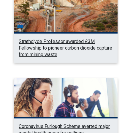
Strathclyde Professor awarded £3M
Fellowship to pioneer carbon dioxide capture
from mining waste
Coronavirus Furlough Scheme averted major
mental health crisis for millions