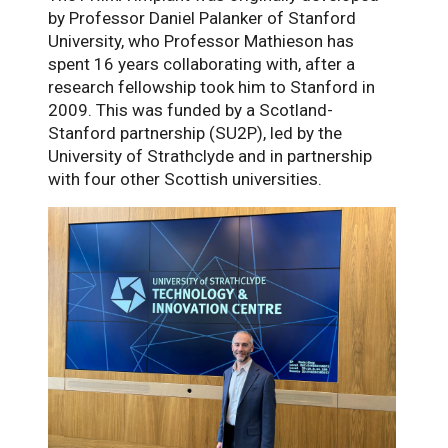
by Professor Daniel Palanker of Stanford
University, who Professor Mathieson has
spent 16 years collaborating with, after a
research fellowship took him to Stanford in
2009. This was funded by a Scotland-
Stanford partnership (SU2P), led by the
University of Strathclyde and in partnership
with four other Scottish universities.