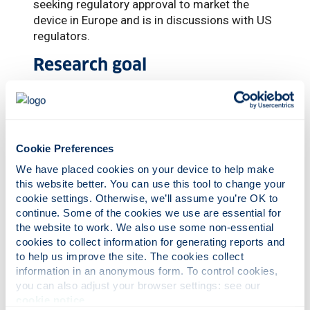
seeking regulatory approval to market the
device in Europe and is in discussions with US
regulators.
Research goal
The scientist, who helped lead Strathclyde’s
winning bid for a prestigious Queen’s
Anniversary Prize for Photonics Innovation in
2023, added: “The device currently restores
Cookie Preferences
vision at an acuity level of 20/400 – not
We have placed cookies on your device to help make 
detailed vision, but a significant step forward.
this website better. You can use this tool to change your 
Our next research goal is to demonstrate how
cookie settings. Otherwise, we’ll assume you’re OK to 
higher resolution devices can be made and
continue. Some of the cookies we use are essential for 
provide a pathway for restoration of higher
the website to work. We also use some non-essential 
visual acuity in patients.”
cookies to collect information for generating reports and 
to help us improve the site. The cookies collect 
An estimated five million people worldwide
information in an anonymous form. To control cookies, 
are affected by the geographic atrophy form
you can also adjust your browser settings: see our 
of AMD, with that number only increasing due
cookie notice
.