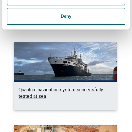
Photonics professor on UNESCO’s Quantum
100 list
Deny
Quantum navigation system successfully
tested at sea