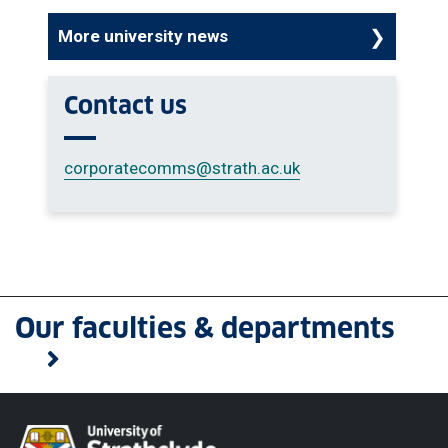
More university news
Contact us
corporatecomms
@strath.ac.uk
Our faculties & departments