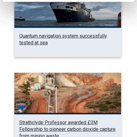
Quantum navigation system successfully
tested at sea
Strathclyde Professor awarded £3M
Fellowship to pioneer carbon dioxide capture
from mining waste