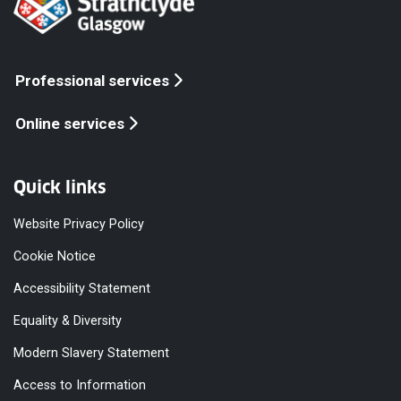
Professional services
Online services
Quick links
Website Privacy Policy
Cookie Notice
Accessibility Statement
Equality & Diversity
Modern Slavery Statement
Access to Information