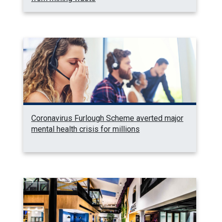
Coronavirus Furlough Scheme averted major
mental health crisis for millions