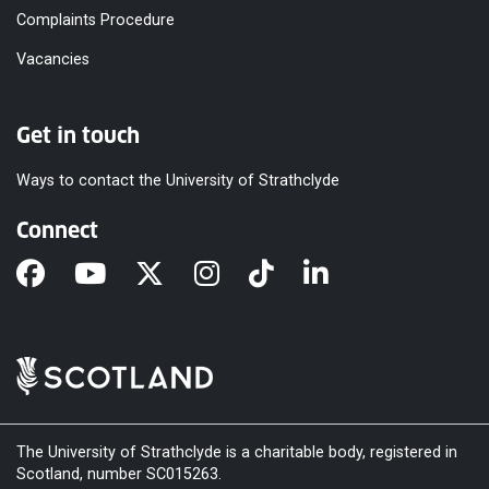
Complaints Procedure
Vacancies
Get in touch
Ways to contact the University of Strathclyde
Connect
The University of Strathclyde is a charitable body, registered in
Scotland, number SC015263.