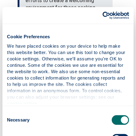
efforts to create a welcoming
environment for those seeking
sanctuary have been recognised
with this award.
Cookie Preferences
Legal advocacy
We have placed cookies on your device to help make 
this website better. You can use this tool to change your 
The University’s extensive work includes
cookie settings. Otherwise, we’ll assume you’re OK to 
supporting at-risk academics through the
continue. Some of the cookies we use are essential for 
Council for At Risk Academics (CARA)
the website to work. We also use some non-essential 
programme, running dedicated language
cookies to collect information for generating reports and 
classes and providing legal advocacy via its
to help us improve the site. The cookies collect 
information in an anonymous form. To control cookies, 
award-winning Law Clinic. Staff and students
you can also adjust your browser settings: see our 
are also involved in research, teaching and
cookie notice
.
community engagement projects that directly
benefit migrant and refugee populations.
Consent
Necessary
Selection
City of Sanctuary UK coordinates and
supports individuals, groups and