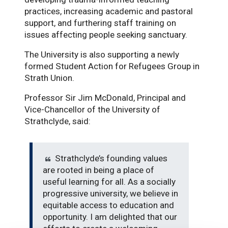
practices, increasing academic and pastoral
support, and furthering staff training on
issues affecting people seeking sanctuary.
The University is also supporting a newly
formed Student Action for Refugees Group in
Strath Union.
Professor Sir Jim McDonald, Principal and
Vice-Chancellor of the University of
Strathclyde, said:
Strathclyde’s founding values
are rooted in being a place of
useful learning for all. As a socially
progressive university, we believe in
equitable access to education and
opportunity. I am delighted that our