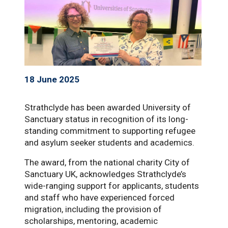
18 June 2025
Strathclyde has been awarded University of
Sanctuary status in recognition of its long-
standing commitment to supporting refugee
and asylum seeker students and academics.
The award, from the national charity City of
Sanctuary UK, acknowledges Strathclyde’s
wide-ranging support for applicants, students
and staff who have experienced forced
migration, including the provision of
scholarships, mentoring, academic