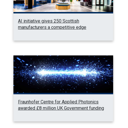
AI initiative gives 250 Scottish
manufacturers a competitive edge
Fraunhofer Centre for Applied Photonics
awarded £8 million UK Government funding