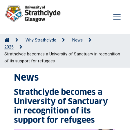
Why Strathclyde
News
2025
Strathclyde becomes a University of Sanctuary in recognition
of its support for refugees
News
Strathclyde becomes a
University of Sanctuary
in recognition of its
support for refugees