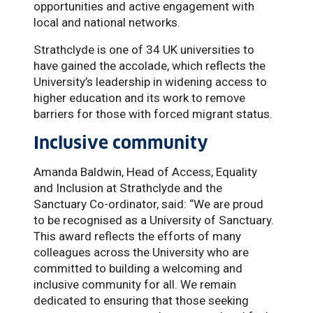
opportunities and active engagement with
local and national networks.
Strathclyde is one of 34 UK universities to
have gained the accolade, which reflects the
University’s leadership in widening access to
higher education and its work to remove
barriers for those with forced migrant status.
Inclusive community
Amanda Baldwin, Head of Access, Equality
and Inclusion at Strathclyde and the
Sanctuary Co-ordinator, said: “We are proud
to be recognised as a University of Sanctuary.
This award reflects the efforts of many
colleagues across the University who are
committed to building a welcoming and
inclusive community for all. We remain
dedicated to ensuring that those seeking