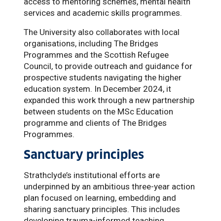
access to mentoring schemes, mental health
services and academic skills programmes.
The University also collaborates with local
organisations, including The Bridges
Programmes and the Scottish Refugee
Council, to provide outreach and guidance for
prospective students navigating the higher
education system. In December 2024, it
expanded this work through a new partnership
between students on the MSc Education
programme and clients of The Bridges
Programmes.
Sanctuary principles
Strathclyde’s institutional efforts are
underpinned by an ambitious three-year action
plan focused on learning, embedding and
sharing sanctuary principles. This includes
developing trauma-informed teaching