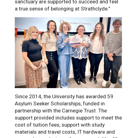
sanctuary are supported to succeed and feel
a true sense of belonging at Strathclyde.”
Since 2014, the University has awarded 59
Asylum Seeker Scholarships, funded in
partnership with the Carnegie Trust. The
support provided includes support to meet the
cost of tuition fees, support with study
materials and travel costs, IT hardware and