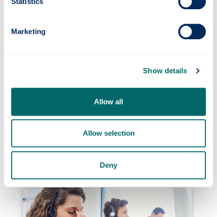
tested at sea
Statistics
Marketing
Show details
Allow all
Strathclyde Professor awarded £3M
Allow selection
Fellowship to pioneer carbon dioxide capture
from mining waste
Deny