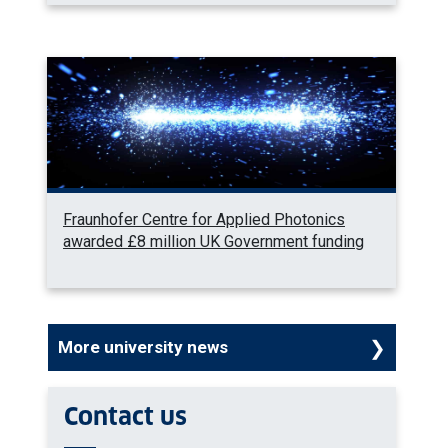
Fraunhofer Centre for Applied Photonics
awarded £8 million UK Government funding
More university news
Contact us