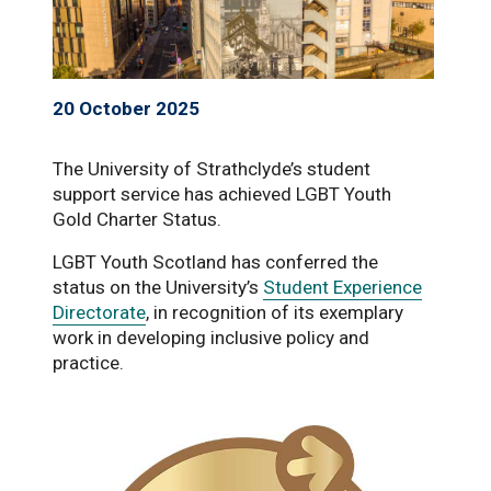
20 October 2025
The University of Strathclyde’s student
support service has achieved LGBT Youth
Gold Charter Status.
LGBT Youth Scotland has conferred the
status on the University’s
Student Experience
Directorate
, in recognition of its exemplary
work in developing inclusive policy and
practice.