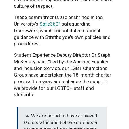
culture of respect.
These commitments are enshrined in the
University’s
Safe360°
safeguarding
framework, which consolidates national
guidance with Strathclyde’s own policies and
procedures.
Student Experience Deputy Director Dr Steph
McKendry said: “Led by the Access, Equality
and Inclusion Service, our LGBT Champions
Group have undertaken the 18-month charter
process to review and enhance the support
we provide for our LGBTQ+ staff and
students.
We are proud to have achieved
Gold status and believe it sends a
strong signal of our commitment