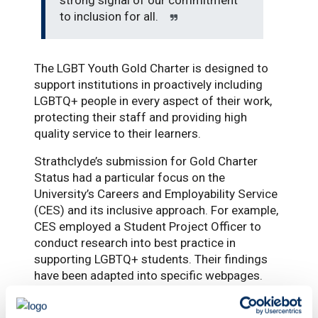
to inclusion for all.
The LGBT Youth Gold Charter is designed to
support institutions in proactively including
LGBTQ+ people in every aspect of their work,
protecting their staff and providing high
quality service to their learners.
Strathclyde’s submission for Gold Charter
Status had a particular focus on the
University’s Careers and Employability Service
(CES) and its inclusive approach. For example,
CES employed a Student Project Officer to
conduct research into best practice in
supporting LGBTQ+ students. Their findings
have been adapted into specific webpages.