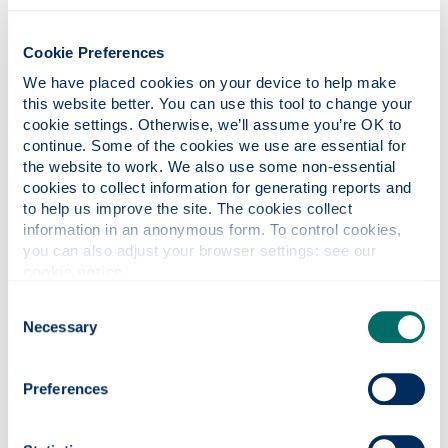
Cookie Preferences
We have placed cookies on your device to help make 
this website better. You can use this tool to change your 
cookie settings. Otherwise, we’ll assume you’re OK to 
Photonics professor on UNESCO’s Quantum
continue. Some of the cookies we use are essential for 
the website to work. We also use some non-essential 
100 list
cookies to collect information for generating reports and 
to help us improve the site. The cookies collect 
information in an anonymous form. To control cookies, 
you can also adjust your browser settings: see our 
cookie notice
.
Consent
Necessary
Selection
Preferences
Quantum navigation system successfully