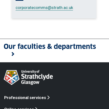
corporatecomms
@strath.ac.uk
Our faculties & departments
Professional services