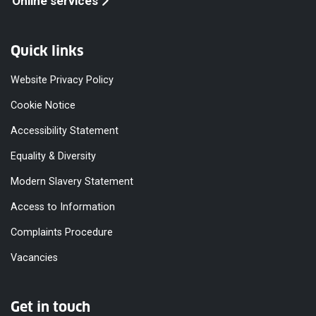
Online services
Quick links
Website Privacy Policy
Cookie Notice
Accessibility Statement
Equality & Diversity
Modern Slavery Statement
Access to Information
Complaints Procedure
Vacancies
Get in touch