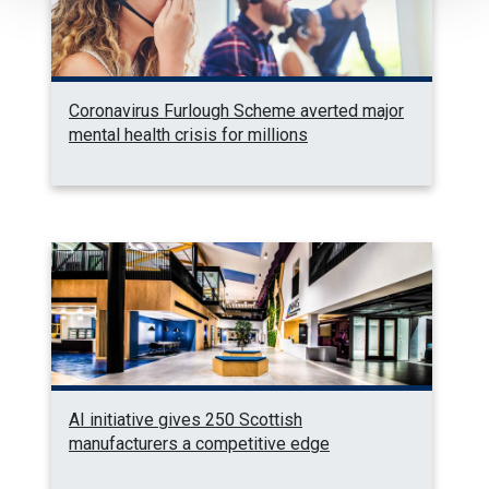
Coronavirus Furlough Scheme averted major
mental health crisis for millions
AI initiative gives 250 Scottish
manufacturers a competitive edge