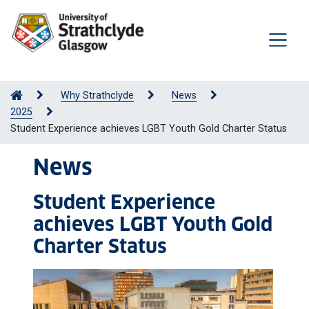
Why Strathclyde
News
2025
Student Experience achieves LGBT Youth Gold Charter Status
News
Student Experience
achieves LGBT Youth Gold
Charter Status