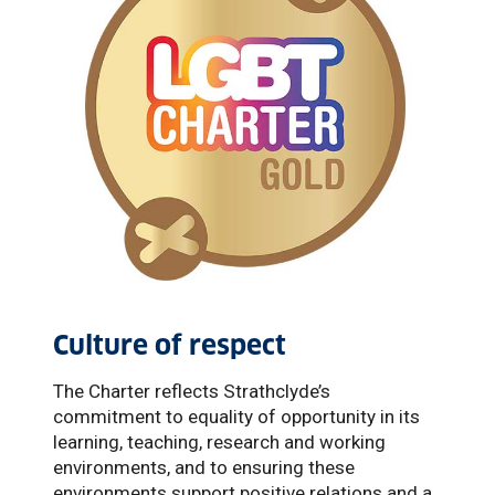
Culture of respect
The Charter reflects Strathclyde’s
commitment to equality of opportunity in its
learning, teaching, research and working
environments, and to ensuring these
environments support positive relations and a