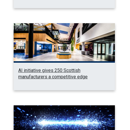
AI initiative gives 250 Scottish
manufacturers a competitive edge