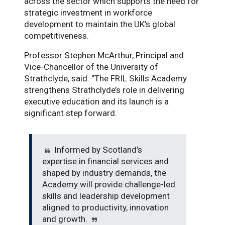
across the sector which supports the need for
strategic investment in workforce
development to maintain the UK’s global
competitiveness.
Professor Stephen McArthur, Principal and
Vice-Chancellor of the University of
Strathclyde, said:
“The FRIL Skills Academy
strengthens Strathclyde’s role in delivering
executive education and its launch is a
significant step forward.
Informed by Scotland’s
expertise in financial services and
shaped by industry demands, the
Academy will provide challenge-led
skills and leadership development
aligned to productivity, innovation
and growth.