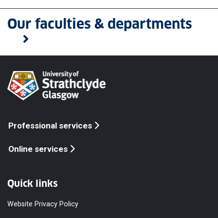
Our faculties & departments
Professional services
Online services
Quick links
Website Privacy Policy