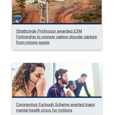
Strathclyde Professor awarded £3M
Fellowship to pioneer carbon dioxide capture
from mining waste
Coronavirus Furlough Scheme averted major
mental health crisis for millions