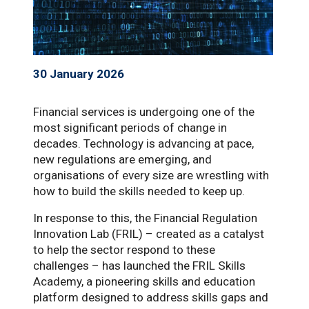
30 January 2026
Financial services is undergoing one of the
most significant periods of change in
decades. Technology is advancing at pace,
new regulations are emerging, and
organisations of every size are wrestling with
how to build the skills needed to keep up.
In response to this, the Financial Regulation
Innovation Lab (FRIL) – created as a catalyst
to help the sector respond to these
challenges – has launched the FRIL Skills
Academy, a pioneering skills and education
platform designed to address skills gaps and