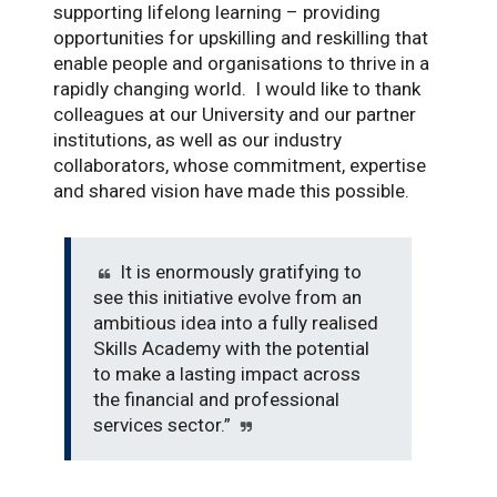
supporting lifelong learning – providing
opportunities for upskilling and reskilling that
enable people and organisations to thrive in a
rapidly changing world. I would like to thank
colleagues at our University and our partner
institutions, as well as our industry
collaborators, whose commitment, expertise
and shared vision have made this possible.
It is enormously gratifying to
see this initiative evolve from an
ambitious idea into a fully realised
Skills Academy with the potential
to make a lasting impact across
the financial and professional
services sector.”