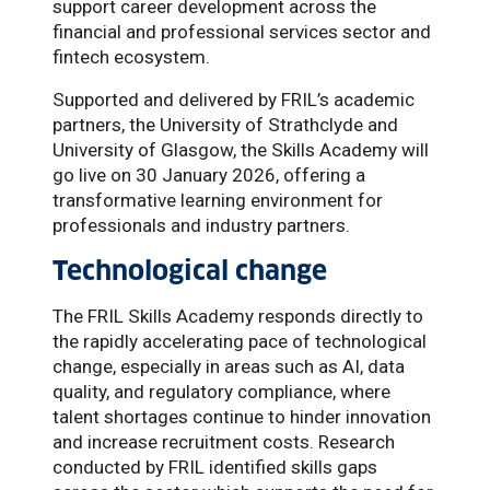
support career development across the
financial and professional services sector and
fintech ecosystem.
Supported and delivered by FRIL’s academic
partners, the University of Strathclyde and
University of Glasgow, the Skills Academy will
go live on 30 January 2026, offering a
transformative learning environment for
professionals and industry partners.
Technological change
The FRIL Skills Academy responds directly to
the rapidly accelerating pace of technological
change, especially in areas such as AI, data
quality, and regulatory compliance, where
talent shortages continue to hinder innovation
and increase recruitment costs. Research
conducted by FRIL identified skills gaps