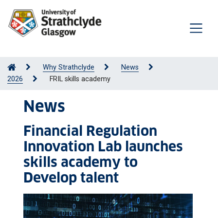
Why Strathclyde
News
2026
FRIL skills academy
News
Financial Regulation
Innovation Lab launches
skills academy to
Develop talent