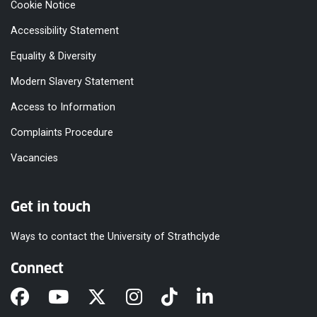
Cookie Notice
Accessibility Statement
Equality & Diversity
Modern Slavery Statement
Access to Information
Complaints Procedure
Vacancies
Get in touch
Ways to contact the University of Strathclyde
Connect