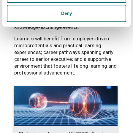
technological challenges as well as
opportunities to co‑create content, deliver
Deny
guest lectures, and engage in
knowledge‑exchange events.
Learners will benefit from employer‑driven
microcredentials and practical learning
experiences; career pathways spanning early
career to senior executive; and a supportive
environment that fosters lifelong learning and
professional advancement.