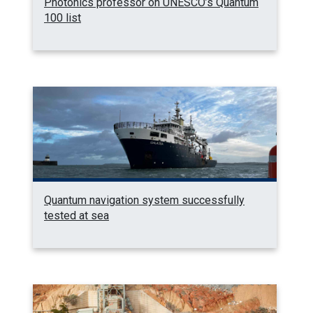
Photonics professor on UNESCO’s Quantum
100 list
Quantum navigation system successfully
tested at sea