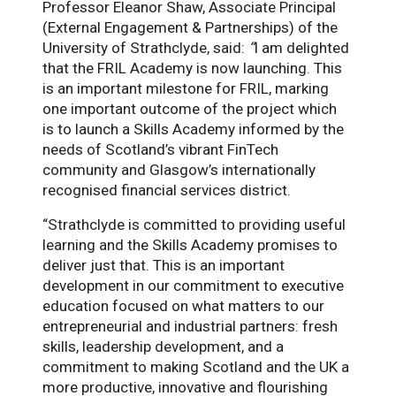
Professor Eleanor Shaw, Associate Principal
(External Engagement & Partnerships) of the
University of Strathclyde, said:
“
I am delighted
that the FRIL Academy is now launching. This
is an important milestone for FRIL, marking
one important outcome of the project which
is to launch a Skills Academy informed by the
needs of Scotland’s vibrant FinTech
community and Glasgow’s internationally
recognised financial services district.
“Strathclyde is committed to providing useful
learning and the Skills Academy promises to
deliver just that. This is an important
development in our commitment to executive
education focused on what matters to our
entrepreneurial and industrial partners: fresh
skills, leadership development, and a
commitment to making Scotland and the UK a
more productive, innovative and flourishing