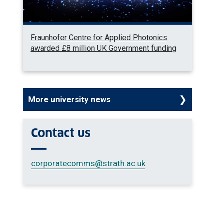
Fraunhofer Centre for Applied Photonics
awarded £8 million UK Government funding
More university news
Contact us
corporatecomms
@strath.ac.uk