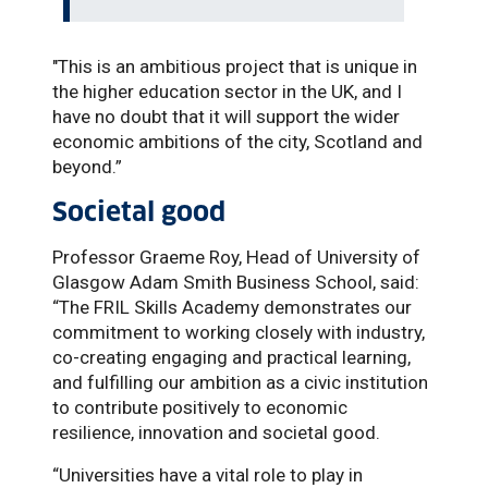
"This is an ambitious project that is unique in
the higher education sector in the UK, and I
have no doubt that it will support the wider
economic ambitions of the city, Scotland and
beyond.”
Societal good
Professor Graeme Roy, Head of University of
Glasgow Adam Smith Business School, said:
“The FRIL Skills Academy demonstrates our
commitment to working closely with industry,
co-creating engaging and practical learning,
and fulfilling our ambition as a civic institution
to contribute positively to economic
resilience, innovation and societal good.
“Universities have a vital role to play in