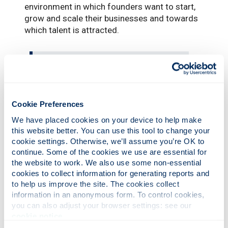
environment in which founders want to start,
grow and scale their businesses and towards
which talent is attracted.
This is an exciting development,
and the Skills Academy is likely to
grow to become an important
learning asset for not only
Cookie Preferences
Glasgow but across Scotland.”
We have placed cookies on your device to help make 
this website better. You can use this tool to change your 
cookie settings. Otherwise, we’ll assume you’re OK to 
Aleks Tomczyk, Chief Executive of
FinTech
continue. Some of the cookies we use are essential for 
Scotland
, said: “As Scotland continues to lead
the website to work. We also use some non-essential 
cookies to collect information for generating reports and 
in fintech and digital innovation, the FRIL Skills
to help us improve the site. The cookies collect 
Academy sets a new benchmark for how
information in an anonymous form. To control cookies, 
academia and industry partner at pace. As the
you can also adjust your browser settings: see our 
first initiative of its kind in UK higher
cookie notice
.
education, it will provide professionals with