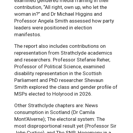
examined gendered media framing in their
contribution, “All right, own up, who let the
woman in?” and Dr Michael Higgins and
Professor Angela Smith assessed how party
leaders were positioned in election
manifestos.
The report also includes contributions on
representation from Strathclyde academics
and researchers. Professor Stefanie Reher,
Professor of Political Science, examined
disability representation in the Scottish
Parliament and PhD researcher Shevaun
Smith explored the class and gender profile of
MSPs elected to Holyrood in 2026.
Other Strathclyde chapters are: News
consumption in Scotland (Dr Camila
Mont’Alverne); The electoral system: The
most disproportional result yet (Professor Sir
John Curtice), and The SNP: Hegemony in a