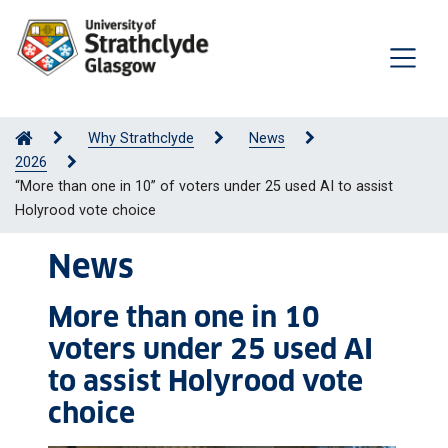
Why Strathclyde
News
2026
“More than one in 10” of voters under 25 used AI to assist
Holyrood vote choice
News
More than one in 10
voters under 25 used AI
to assist Holyrood vote
choice