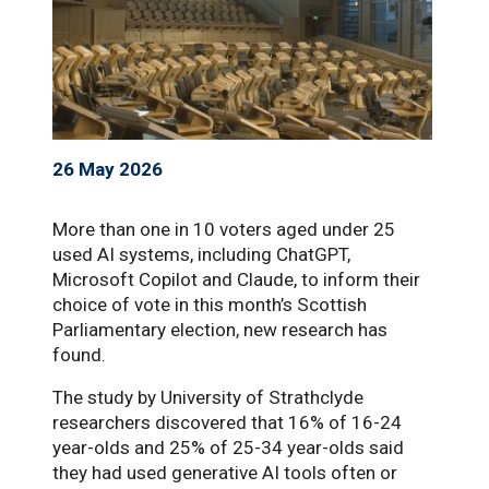
26 May 2026
More than one in 10 voters aged under 25
used AI systems, including ChatGPT,
Microsoft Copilot and Claude, to inform their
choice of vote in this month’s Scottish
Parliamentary election, new research has
found.
The study by University of Strathclyde
researchers discovered that 16% of 16-24
year-olds and 25% of 25-34 year-olds said
they had used generative AI tools often or