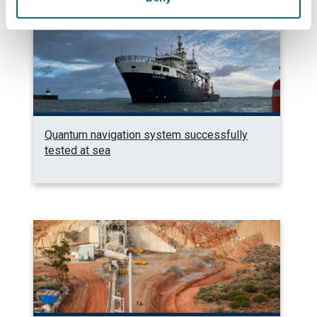
Quantum navigation system successfully
tested at sea