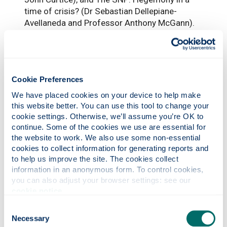
time of crisis? (Dr Sebastian Dellepiane-
Avellaneda and Professor Anthony McGann).
Fragmented parliament
The report notes that the 2026 election
produced a highly fragmented parliament,
Cookie Preferences
with the SNP remaining the largest party,
We have placed cookies on your device to help make 
Reform UK and Labour tied for second place,
this website better. You can use this tool to change your 
the Scottish Greens achieving their best-ever
cookie settings. Otherwise, we’ll assume you’re OK to 
performance, and 64 newly elected MSPs
continue. Some of the cookies we use are essential for 
entering Holyrood.
the website to work. We also use some non-essential 
cookies to collect information for generating reports and 
It concludes that the election may represent a
to help us improve the site. The cookies collect 
moment of genuine political transition in
information in an anonymous form. To control cookies, 
Scotland, with the new parliament facing
you can also adjust your browser settings: see our 
major questions around party competition,
cookie notice
.
democratic representation, public services,
Consent
fiscal pressures, climate policy, immigration
Necessary
Selection
and the constitutional future.