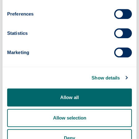
Scottish Parliament Election Analysis 2026:
Preferences
The Campaign, Voters and Policies, has been
published via
Election Analysis
and edited by
academics at the University of Glasgow.
Statistics
Marketing
Show details
Allow all
Photonics professor on UNESCO’s Quantum
100 list
Allow selection
Deny