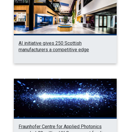
AI initiative gives 250 Scottish
manufacturers a competitive edge
Fraunhofer Centre for Applied Photonics