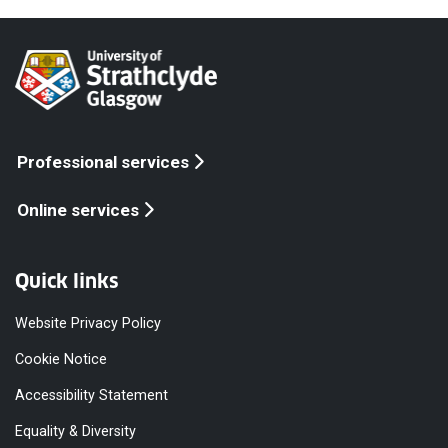
Professional services
Online services
Quick links
Website Privacy Policy
Cookie Notice
Accessibility Statement
Equality & Diversity