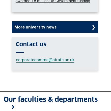
awarded £8 million UK Government funding
More university news
Contact us
corporatecomms
@strath.ac.uk
Our faculties & departments