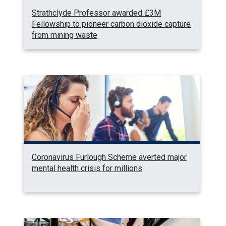
Strathclyde Professor awarded £3M
Fellowship to pioneer carbon dioxide capture
from mining waste
Coronavirus Furlough Scheme averted major
mental health crisis for millions