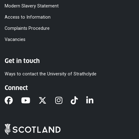
Modern Slavery Statement
Access to Information
Complaints Procedure
Vacancies
Get in touch
Ways to contact the University of Strathclyde
Connect