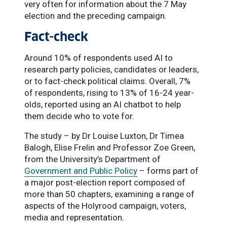
very often for information about the 7 May
election and the preceding campaign.
Fact-check
Around 10% of respondents used AI to
research party policies, candidates or leaders,
or to fact-check political claims. Overall, 7%
of respondents, rising to 13% of 16-24 year-
olds, reported using an AI chatbot to help
them decide who to vote for.
The study – by Dr Louise Luxton, Dr Timea
Balogh, Elise Frelin and Professor Zoe Green,
from the University’s Department of
Government and Public Policy
– forms part of
a major post-election report composed of
more than 50 chapters, examining a range of
aspects of the Holyrood campaign, voters,
media and representation.