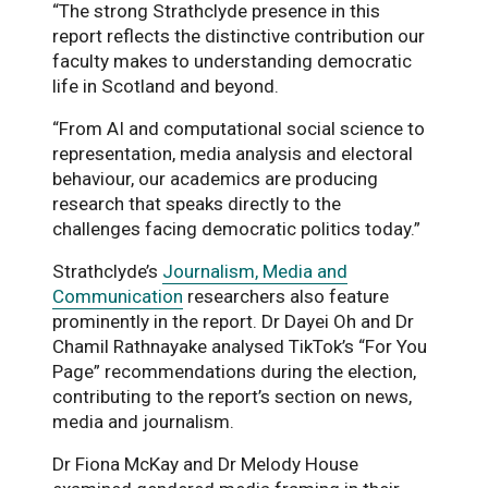
“The strong Strathclyde presence in this
report reflects the distinctive contribution our
faculty makes to understanding democratic
life in Scotland and beyond.
“From AI and computational social science to
representation, media analysis and electoral
behaviour, our academics are producing
research that speaks directly to the
challenges facing democratic politics today.”
Strathclyde’s
Journalism, Media and
Communication
researchers also feature
prominently in the report. Dr Dayei Oh and Dr
Chamil Rathnayake analysed TikTok’s “For You
Page” recommendations during the election,
contributing to the report’s section on news,
media and journalism.
Dr Fiona McKay and Dr Melody House