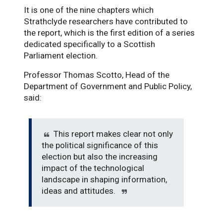
It is one of the nine chapters which
Strathclyde researchers have contributed to
the report, which is the first edition of a series
dedicated specifically to a Scottish
Parliament election.
Professor Thomas Scotto, Head of the
Department of Government and Public Policy,
said:
This report makes clear not only
the political significance of this
election but also the increasing
impact of the technological
landscape in shaping information,
ideas and attitudes.