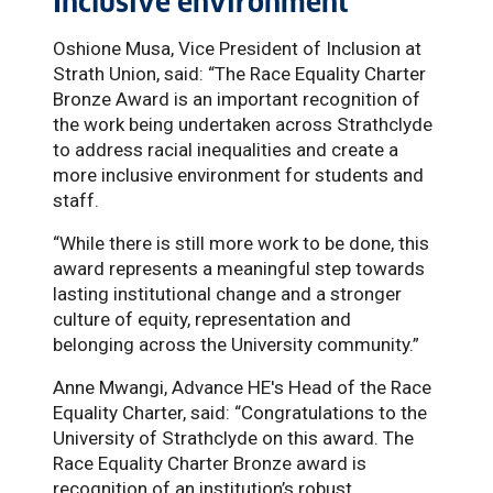
Inclusive environment
Oshione Musa, Vice President of Inclusion at
Strath Union, said: “The Race Equality Charter
Bronze Award is an important recognition of
the work being undertaken across Strathclyde
to address racial inequalities and create a
more inclusive environment for students and
staff.
“While there is still more work to be done, this
award represents a meaningful step towards
lasting institutional change and a stronger
culture of equity, representation and
belonging across the University community.”
Anne Mwangi, Advance HE's Head of the Race
Equality Charter, said: “Congratulations to the
University of Strathclyde on this award. The
Race Equality Charter Bronze award is
recognition of an institution’s robust