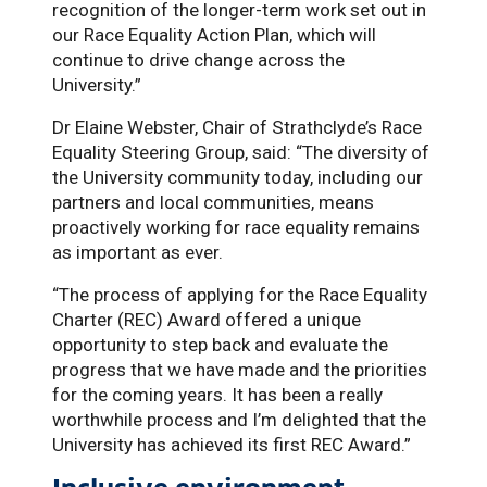
recognition of the longer-term work set out in
our Race Equality Action Plan, which will
continue to drive change across the
University.”
Dr Elaine Webster, Chair of Strathclyde’s Race
Equality Steering Group, said: “The diversity of
the University community today, including our
partners and local communities, means
proactively working for race equality remains
as important as ever.
“The process of applying for the Race Equality
Charter (REC) Award offered a unique
opportunity to step back and evaluate the
progress that we have made and the priorities
for the coming years. It has been a really
worthwhile process and I’m delighted that the
University has achieved its first REC Award.”