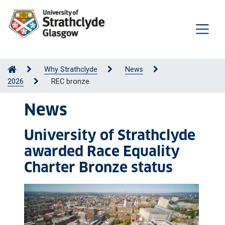
Why Strathclyde
News
2026
REC bronze
News
University of Strathclyde
awarded Race Equality
Charter Bronze status