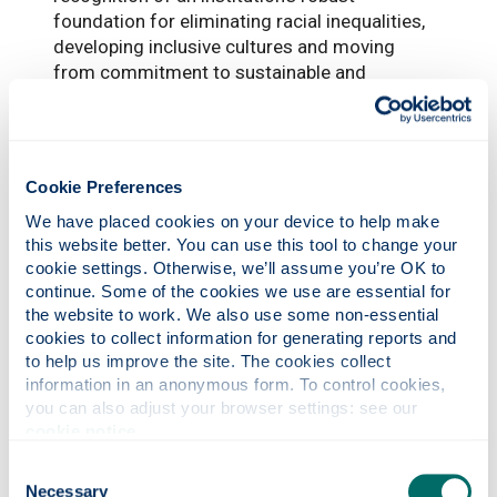
foundation for eliminating racial inequalities,
developing inclusive cultures and moving
from commitment to sustainable and
integrated bold and ambitious action.
“Advance HE looks forward to supporting the
University as it progresses its action plans to
Cookie Preferences
advance race equality.”
We have placed cookies on your device to help make 
this website better. You can use this tool to change your 
cookie settings. Otherwise, we’ll assume you’re OK to 
continue. Some of the cookies we use are essential for 
the website to work. We also use some non-essential 
cookies to collect information for generating reports and 
to help us improve the site. The cookies collect 
information in an anonymous form. To control cookies, 
you can also adjust your browser settings: see our 
Photonics professor on UNESCO’s Quantum
cookie notice
.
100 list
Consent
Necessary
Selection