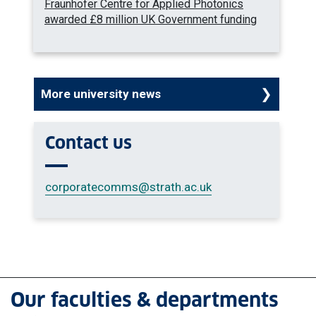
Fraunhofer Centre for Applied Photonics
awarded £8 million UK Government funding
More university news
Contact us
corporatecomms
@strath.ac.uk
Our faculties & departments