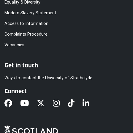
Equality & Diversity
Modern Slavery Statement
Access to Information
Complaints Procedure
Vacancies
Get in touch
Ways to contact the University of Strathclyde
Connect