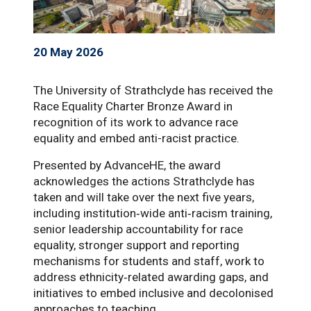
20 May 2026
The University of Strathclyde has received the
Race Equality Charter Bronze Award in
recognition of its work to advance race
equality and embed anti-racist practice.
Presented by AdvanceHE, the award
acknowledges the actions Strathclyde has
taken and will take over the next five years,
including institution‑wide anti‑racism training,
senior leadership accountability for race
equality, stronger support and reporting
mechanisms for students and staff, work to
address ethnicity‑related awarding gaps, and
initiatives to embed inclusive and decolonised
approaches to teaching.