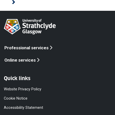
Professional services
Online services
Quick links
Website Privacy Policy
Cookie Notice
Accessibility Statement