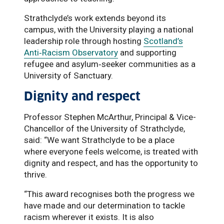
Strathclyde’s work extends beyond its
campus, with the University playing a national
leadership role through hosting
Scotland’s
Anti‑Racism Observatory
and supporting
refugee and asylum‑seeker communities as a
University of Sanctuary.
Dignity and respect
Professor Stephen McArthur, Principal & Vice-
Chancellor of the University of Strathclyde,
said: “We want Strathclyde to be a place
where everyone feels welcome, is treated with
dignity and respect, and has the opportunity to
thrive.
“This award recognises both the progress we
have made and our determination to tackle
racism wherever it exists. It is also