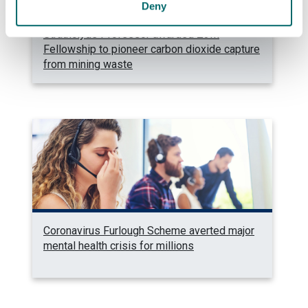
Deny
Strathclyde Professor awarded £3M
Fellowship to pioneer carbon dioxide capture
from mining waste
Coronavirus Furlough Scheme averted major
mental health crisis for millions