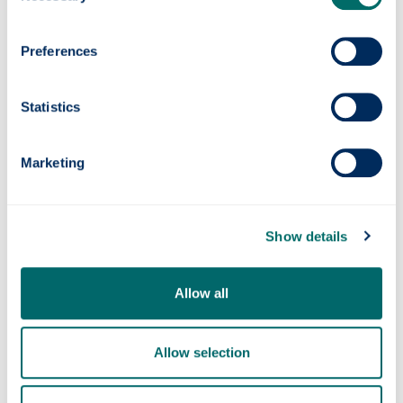
Preferences
Statistics
Marketing
Quantum navigation system successfully
tested at sea
Show details
Allow all
Allow selection