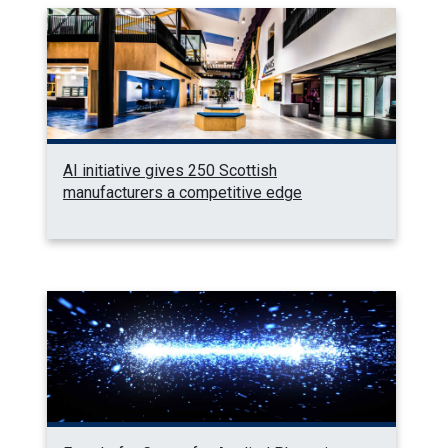
AI initiative gives 250 Scottish
manufacturers a competitive edge