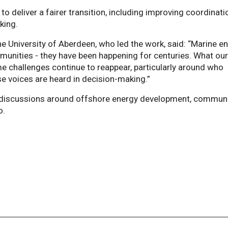
 to deliver a fairer transition, including improving coordinati
king.
e University of Aberdeen, who led the work, said: “Marine e
munities - they have been happening for centuries. What ou
e challenges continue to reappear, particularly around who
e voices are heard in decision-making.”
cy discussions around offshore energy development, commun
o.