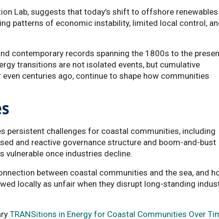
tion Lab, suggests that today’s shift to offshore renewables
g patterns of economic instability, limited local control, a
 and contemporary records spanning the 1800s to the presen
ergy transitions are not isolated events, but cumulative
 even centuries ago, continue to shape how communities
es
fies persistent challenges for coastal communities, including
ralised and reactive governance structure and boom-and-bust
 vulnerable once industries decline.
 connection between coastal communities and the sea, and 
wed locally as unfair when they disrupt long-standing indust
ary
TRANSitions in Energy for Coastal Communities Over Ti