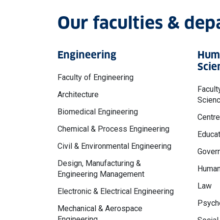
Our faculties & de
Engineering
Huma
Scie
Faculty of Engineering
Facult
Architecture
Scien
Biomedical Engineering
Centre
Chemical & Process Engineering
Educat
Civil & Environmental Engineering
Govern
Design, Manufacturing &
Human
Engineering Management
Law
Electronic & Electrical Engineering
Psycho
Mechanical & Aerospace
Engineering