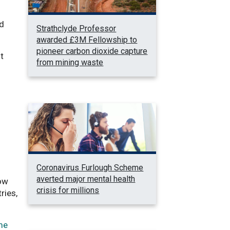
nd
Strathclyde Professor
awarded £3M Fellowship to
pioneer carbon dioxide capture
t
from mining waste
Coronavirus Furlough Scheme
averted major mental health
how
crisis for millions
ries,
me