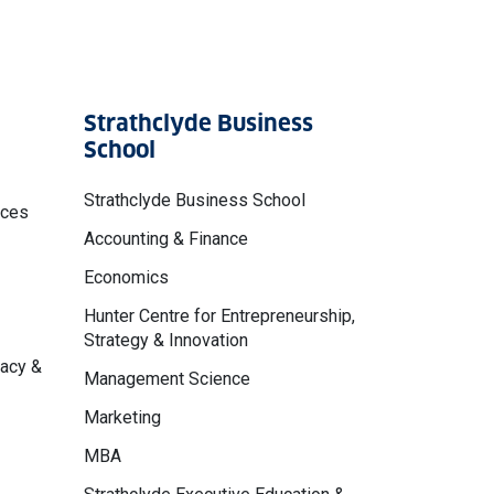
Strathclyde Business
School
Strathclyde Business School
nces
Accounting & Finance
Economics
Hunter Centre for Entrepreneurship,
Strategy & Innovation
macy &
Management Science
Marketing
MBA