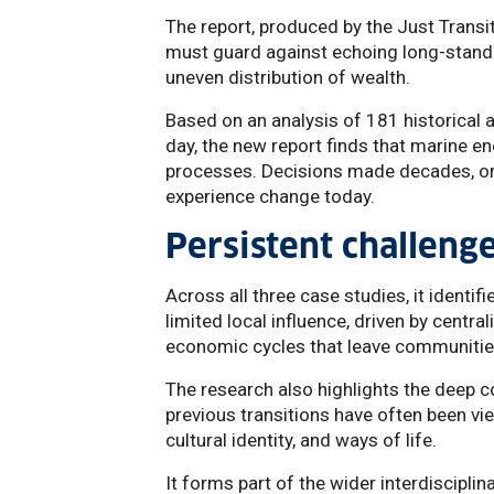
The report, produced by the Just Transi
must guard against echoing long-standin
uneven distribution of wealth.
Based on an analysis of 181 historical
day, the new report finds that marine en
processes. Decisions made decades, or
experience change today.
Persistent challeng
Across all three case studies, it identi
limited local influence, driven by cent
economic cycles that leave communities
The research also highlights the deep
previous transitions have often been vie
cultural identity, and ways of life.
It forms part of the wider interdisciplin