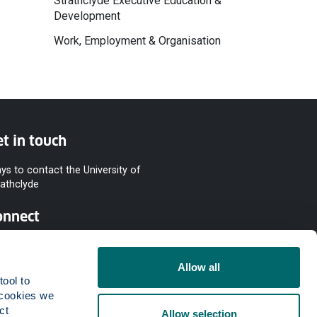
Strathclyde Executive Education &
Development
Work, Employment & Organisation
t in touch
ys to contact the University of
rathclyde
onnect
Allow all
ool to 
cookies we 
t 
Allow selection