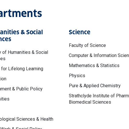
partments
nities & Social
Science
nces
Faculty of Science
y of Humanities & Social
Computer & Information Scie
ces
Mathematics & Statistics
 for Lifelong Learning
Physics
ion
Pure & Applied Chemistry
ment & Public Policy
Strathclyde Institute of Phar
ities
Biomedical Sciences
logical Sciences & Health