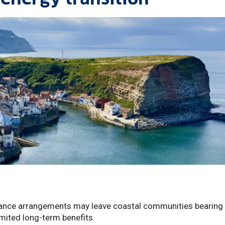
ance arrangements may leave coastal communities bearing
imited long-term benefits.