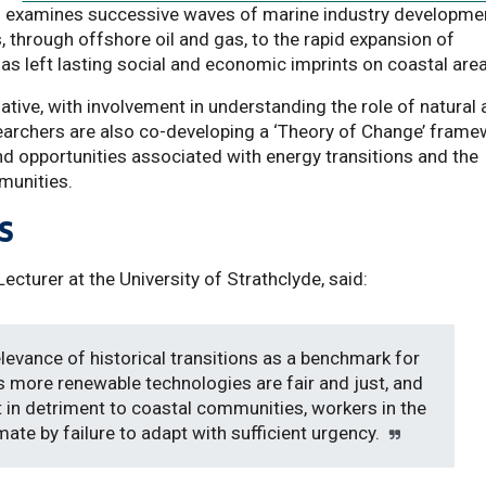
h examines successive waves of marine industry developmen
, through offshore oil and gas, to the rapid expansion of
s left lasting social and economic imprints on coastal are
tiative, with involvement in understanding the role of natural
esearchers are also co-developing a ‘Theory of Change’ fram
and opportunities associated with energy transitions and the
munities.
s
cturer at the University of Strathclyde, said:
elevance of historical transitions as a benchmark for
s more renewable technologies are fair and just, and
t in detriment to coastal communities, workers in the
imate by failure to adapt with sufficient urgency.