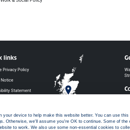
 Work & Social Policy
k links
Ge
e Privacy Policy
Wa
St
 Notice
C
ibility Statement
y & Diversity
 Slavery
your device to help make this website better. You can use this t
ent
gs. Otherwise, we’ll assume you’re OK to continue. Some of the 
website to work. We also use some non-essential cookies to collec
 to Information