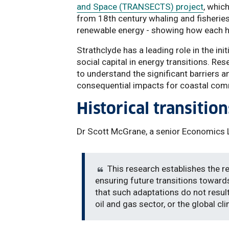
and Space (TRANSECTS) project
, whic
from 18th century whaling and fisheries
renewable energy - showing how each ha
Strathclyde has a leading role in the ini
social capital in energy transitions. R
to understand the significant barriers 
consequential impacts for coastal com
Historical transition
Dr Scott McGrane, a senior Economics Le
This research establishes the r
ensuring future transitions toward
that such adaptations do not resul
oil and gas sector, or the global cl