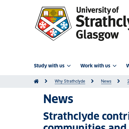
Study with us
Work with us
W
Why Strathclyde
News
News
Strathclyde contr
communities and 