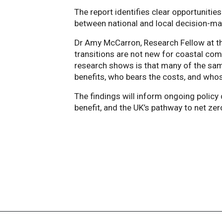
The report identifies clear opportunities
between national and local decision-ma
Dr Amy McCarron, Research Fellow at th
transitions are not new for coastal com
research shows is that many of the sam
benefits, who bears the costs, and whos
The findings will inform ongoing poli
benefit, and the UK’s pathway to net zer