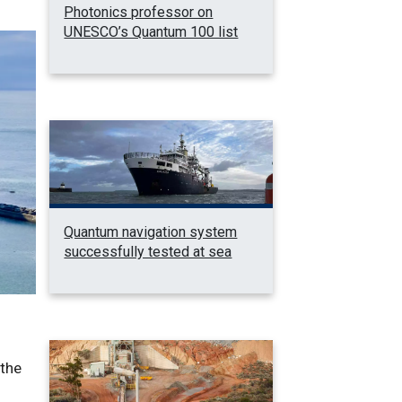
Photonics professor on
UNESCO’s Quantum 100 list
Quantum navigation system
successfully tested at sea
 the