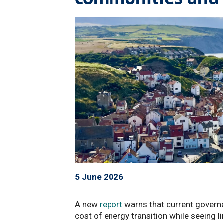
5 June 2026
A new
report
warns that current govern
cost of energy transition while seeing l