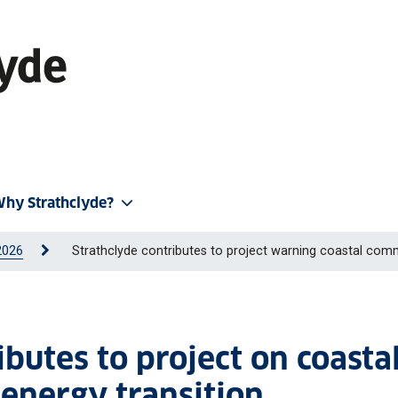
hy Strathclyde?
2026
Strathclyde contributes to project warning coastal commun
ibutes to project on coasta
energy transition