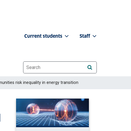
Current students
Staff
Website search
ities risk inequality in energy transition
l