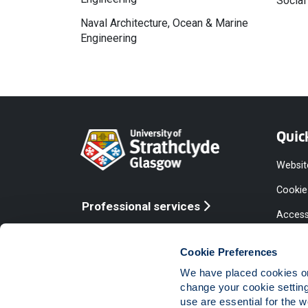
Social
Naval Architecture, Ocean & Marine
Engineering
Quic
Websit
Cookie
Professional services
Access
Online services
Equalit
Cookie Preferences
Modern
We have placed cookies on 
Statem
change your cookie settin
use are essential for the 
Access