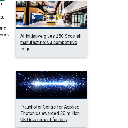
t -
as.
 and
ework
AI initiative gives 250 Scottish
manufacturers a competitive
edge
Fraunhofer Centre for Applied
Photonics awarded £8 million
UK Government funding