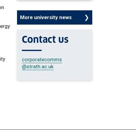
on
More university news
nergy
r
Contact us
ity
corporatecomms
@strath.ac.uk