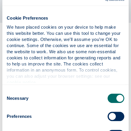
Cookie Preferences
We have placed cookies on your device to help make 
this website better. You can use this tool to change your 
Providing routes for active
cookie settings. Otherwise, we’ll assume you’re OK to 
citizenship
continue. Some of the cookies we use are essential for 
the website to work. We also use some non-essential 
We will provide staff and students with the knowledge
cookies to collect information for generating reports and 
to help us improve the site. The cookies collect 
and opportunity to make informed, impactful change.
information in an anonymous form. To control cookies, 
We will achieve this by:
you can also adjust your browser settings: see our 
cookie notice
.
Providing staff and students with the training, tools,
Consent
opportunities and support they need to become
Necessary
active citizens both within and outside the University
Selection
Preferences
Mainstreaming active citizenship