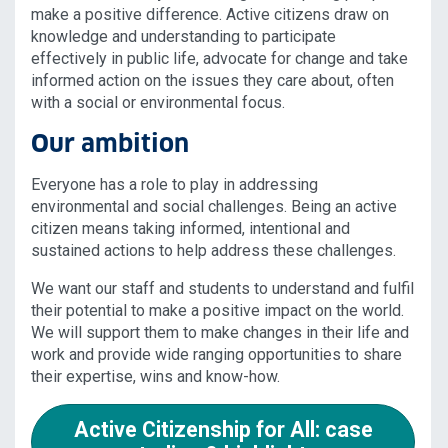
make a positive difference. Active citizens draw on
knowledge and understanding to participate
effectively in public life, advocate for change and take
informed action on the issues they care about, often
with a social or environmental focus.
Our ambition
Everyone has a role to play in addressing
environmental and social challenges. Being an active
citizen means taking informed, intentional and
sustained actions to help address these challenges.
We want our staff and students to understand and fulfil
their potential to make a positive impact on the world.
We will support them to make changes in their life and
work and provide wide ranging opportunities to share
their expertise, wins and know-how.
Active Citizenship for All: case