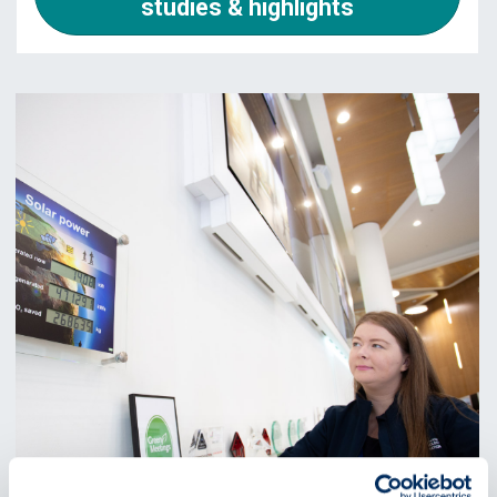
studies & highlights