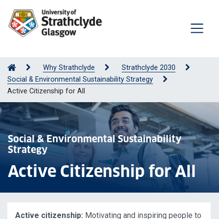
Why Strathclyde
Strathclyde 2030
Social & Environmental Sustainability Strategy
Active Citizenship for All
Social & Environmental Sustainability
Strategy
Active Citizenship for All
Active citizenship:
Motivating and inspiring people to