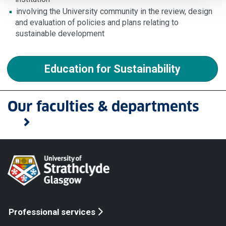
involving the University community in the review, design
and evaluation of policies and plans relating to
sustainable development
Education for Sustainability
Our faculties & departments
Professional services