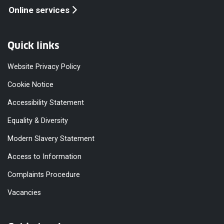
Online services
Quick links
Website Privacy Policy
Cookie Notice
Accessibility Statement
Equality & Diversity
Modern Slavery Statement
Access to Information
Complaints Procedure
Vacancies