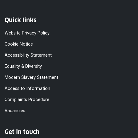
Quick links
Website Privacy Policy
Cookie Notice
Accessibility Statement
Equality & Diversity
Modern Slavery Statement
Access to Information
Complaints Procedure
Vacancies
Get in touch