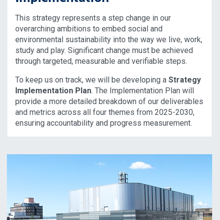
This strategy represents a step change in our
overarching ambitions to embed social and
environmental sustainability into the way we live, work,
study and play. Significant change must be achieved
through targeted, measurable and verifiable steps.
To keep us on track, we will be developing a
Strategy
Implementation Plan
. The Implementation Plan will
provide a more detailed breakdown of our deliverables
and metrics across all four themes from 2025-2030,
ensuring accountability and progress measurement.