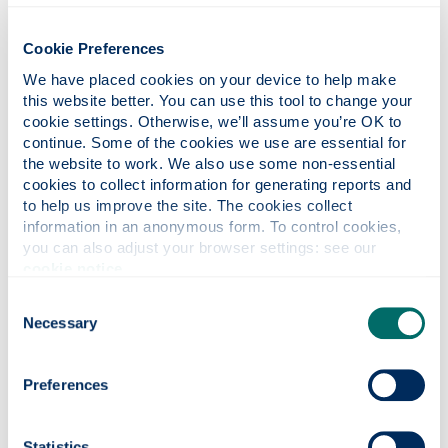
students, staff, and partners – can actively contribute to
and benefit from our sustainability journey. Our governance
structure includes clear roles, responsibilities and decision
Cookie Preferences
making pathways, supported by regular reporting and
We have placed cookies on your device to help make 
performance reviews. This approach will not only track
this website better. You can use this tool to change your 
progress against our goals and KPIs but also ensure our
cookie settings. Otherwise, we’ll assume you’re OK to 
stakeholders’ voices remain central to how the strategy
continue. Some of the cookies we use are essential for 
adapts and evolves over time.
the website to work. We also use some non-essential 
cookies to collect information for generating reports and 
The University’s existing Sustainability Strategic Steering
to help us improve the site. The cookies collect 
Group (SSSG) will oversee progress of the strategy. This
information in an anonymous form. To control cookies, 
group includes representation from both academic and
you can also adjust your browser settings: see our 
operational staff and elected student officers. Its
cookie notice
.
membership and Terms of Reference will be
regularly reviewed and updated to ensure it remains fit for
Consent
Necessary
purpose.
Selection
Preferences
Reporting & monitoring
An annual report will be published on the University
Statistics