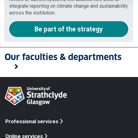
integrate reporting on climate change and sustainability
across the institution.
Be part of the strategy
Our faculties & departments
Professional services
Online services