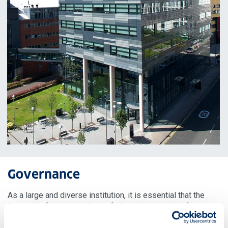
Governance
As a large and diverse institution, it is essential that the
University fosters a culture of shared ownership of our
ambition and goals, where all members of our community –