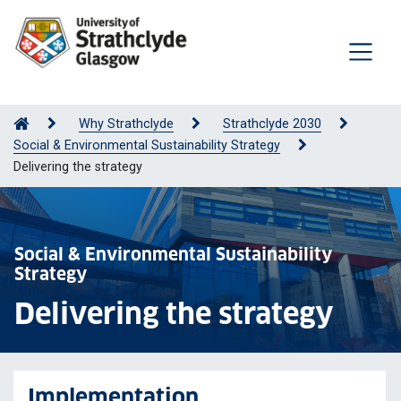
Why Strathclyde
Strathclyde 2030
Social & Environmental Sustainability Strategy
Delivering the strategy
Social & Environmental Sustainability
Strategy
Delivering the strategy
Implementation