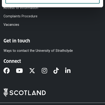
Access to Information
Complaints Procedure
Vacancies
Get in touch
Ways to contact the University of Strathclyde
Connect