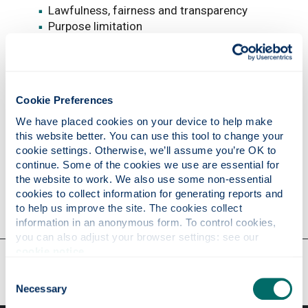
Lawfulness, fairness and transparency
Purpose limitation
Data minimisation
Accuracy
Storage information
Integrity and confidentiality (security)
Cookie Preferences
In addition, the University must be able to
We have placed cookies on your device to help make 
demonstrate its compliance with the principles.
this website better. You can use this tool to change your 
This is referred to as the
accountability principle
.
cookie settings. Otherwise, we’ll assume you’re OK to 
continue. Some of the cookies we use are essential for 
See the
ICO website to read the principles
in full.
the website to work. We also use some non-essential 
cookies to collect information for generating reports and 
to help us improve the site. The cookies collect 
information in an anonymous form. To control cookies, 
you can also adjust your browser settings: see our 
cookie notice
.
Our faculties & departments
Consent
Necessary
Selection