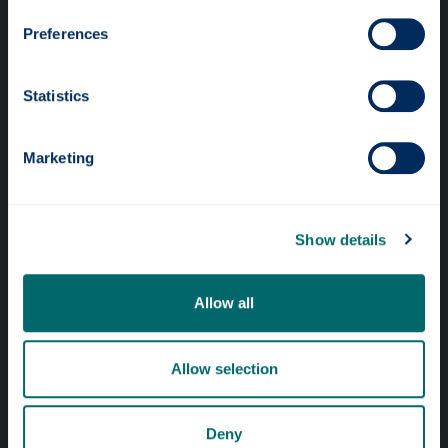
Preferences
Statistics
Professional services
Marketing
Online services
Show details
Quick links
Website Privacy Policy
Allow all
Cookie Notice
Allow selection
Accessibility Statement
Equality & Diversity
Deny
Modern Slavery Statement