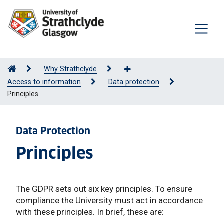
Why Strathclyde
Access to information
Data protection
Principles
Data Protection
Principles
The GDPR sets out six key principles. To ensure
compliance the University must act in accordance
with these principles. In brief, these are: