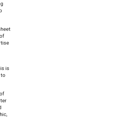
ng
o
sheet
 of
rtise
s is
 to
 of
ter
d
hic,