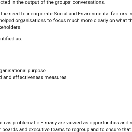
cted in the output of the groups’ conversations.
t the need to incorporate Social and Environmental factors i
elped organisations to focus much more clearly on what th
keholders.
ntified as:
ganisational purpose
ard and effectiveness measures
 seen as problematic – many are viewed as opportunities and
or boards and executive teams to regroup and to ensure that