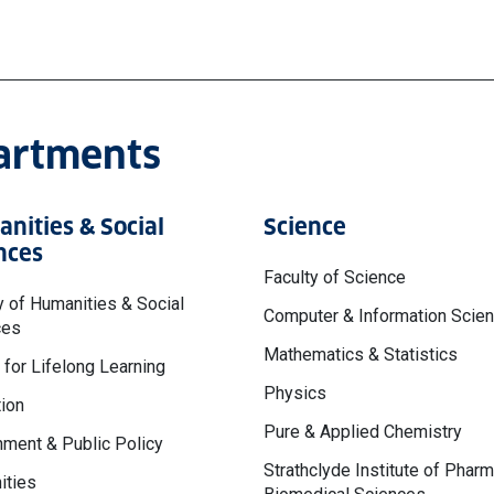
partments
nities & Social
Science
nces
Faculty of Science
y of Humanities & Social
Computer & Information Scie
ces
Mathematics & Statistics
 for Lifelong Learning
Physics
ion
Pure & Applied Chemistry
ment & Public Policy
Strathclyde Institute of Phar
ities