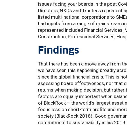
issues facing your boards in the post Co
Directors, NXDs and Trustees representing 
listed multi-national corporations to SMEs
had inputs from a range of mainstream i
represented included Financial Services, 
Construction, Professional Services, Hospi
Findings
That there has been a move away from the
we have seen this happening broadly acros
since the global financial crisis. This is 
assessing board effectiveness, nor that di
returns when making decision, but rather t
factors are equally important when balanci
of BlackRock – the world’s largest asset 
focus less on short-term profits and mor
society (BlackRock 2018). Good governance
commitment to sustainability in his 2019