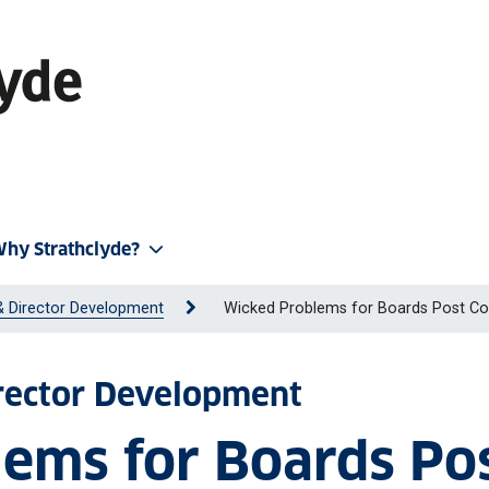
hy Strathclyde?
& Director Development
Wicked Problems for Boards Post Co
irector Development
ems for Boards Po