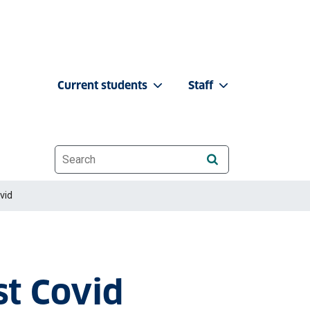
Current students
Staff
Website search
vid
st Covid