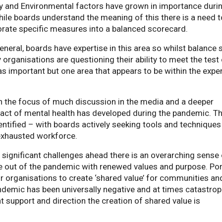
ity and Environmental factors have grown in importance duri
ile boards understand the meaning of this there is a need t
orate specific measures into a balanced scorecard.
eneral, boards have expertise in this area so whilst balance 
organisations are questioning their ability to meet the test
s important but one area that appears to be within the expe
en the focus of much discussion in the media and a deeper
ct of mental health has developed during the pandemic. Thi
dentified – with boards actively seeking tools and techniques
 exhausted workforce.
e significant challenges ahead there is an overarching sense
e out of the pandemic with renewed values and purpose. Por
 organisations to create ‘shared value’ for communities an
ndemic has been universally negative and at times catastrop
ght support and direction the creation of shared value is