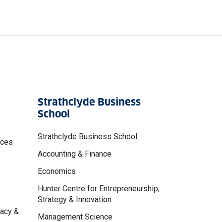
Strathclyde Business
School
Strathclyde Business School
nces
Accounting & Finance
Economics
Hunter Centre for Entrepreneurship,
Strategy & Innovation
macy &
Management Science