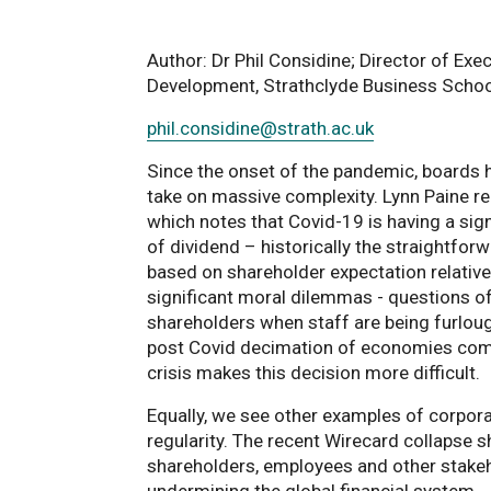
Author: Dr Phil Considine; Director of Exe
Development, Strathclyde Business Schoo
phil.considine
@strath.ac.uk
Since the onset of the pandemic, boards 
take on massive complexity. Lynn Paine re
which notes that Covid-19 is having a sig
of dividend – historically the straightforw
based on shareholder expectation relative
significant moral dilemmas - questions of
shareholders when staff are being furloug
post Covid decimation of economies combi
crisis makes this decision more difficult.
Equally, we see other examples of corpo
regularity. The recent Wirecard collapse s
shareholders, employees and other stakeh