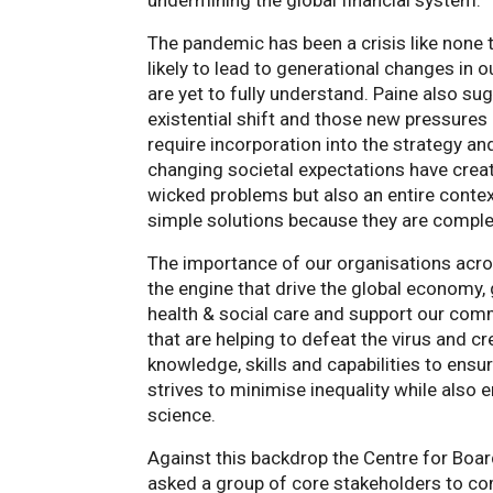
undermining the global financial system.
The pandemic has been a crisis like none t
likely to lead to generational changes in 
are yet to fully understand. Paine also s
existential shift and those new pressures
require incorporation into the strategy an
changing societal expectations have creat
wicked problems but also an entire conte
simple solutions because they are comple
The importance of our organisations acros
the engine that drive the global economy,
health & social care and support our comm
that are helping to defeat the virus and c
knowledge, skills and capabilities to ensu
strives to minimise inequality while also
science.
Against this backdrop the Centre for Boa
asked a group of core stakeholders to co