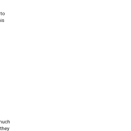
nto
is
 much
 they