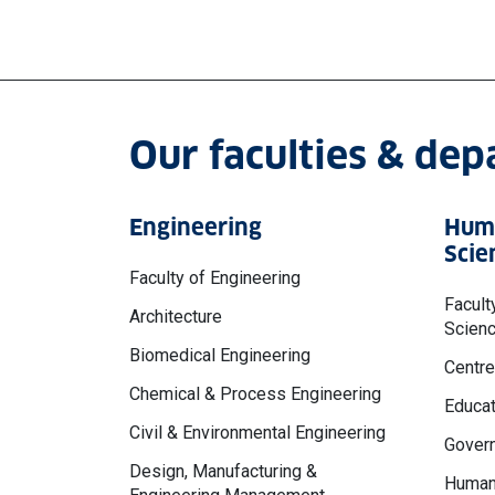
Our faculties & de
Engineering
Huma
Scie
Faculty of Engineering
Facult
Architecture
Scien
Biomedical Engineering
Centre
Chemical & Process Engineering
Educat
Civil & Environmental Engineering
Govern
Design, Manufacturing &
Human