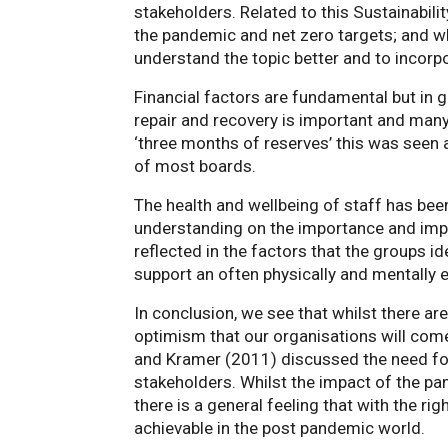
stakeholders. Related to this Sustainabil
the pandemic and net zero targets; and wh
understand the topic better and to incorp
Financial factors are fundamental but in g
repair and recovery is important and many 
‘three months of reserves’ this was seen a
of most boards.
The health and wellbeing of staff has be
understanding on the importance and impa
reflected in the factors that the groups i
support an often physically and mentally
In conclusion, we see that whilst there ar
optimism that our organisations will com
and Kramer (2011) discussed the need for
stakeholders. Whilst the impact of the pa
there is a general feeling that with the ri
achievable in the post pandemic world.