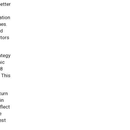
better
ation
ues.
nd
ctors
ategy
mic
18
 This
turn
in
flect
e
est