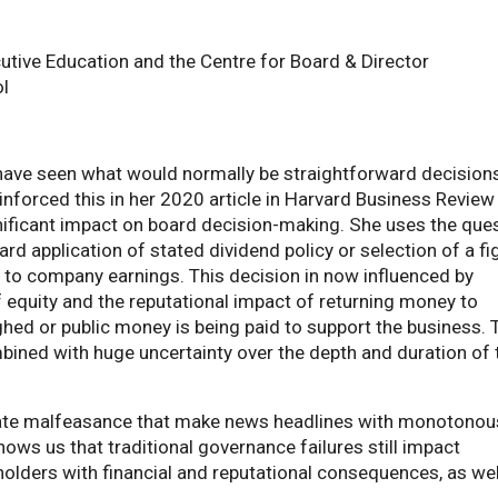
cutive Education and the Centre for Board & Director
l
have seen what would normally be straightforward decision
inforced this in her 2020 article in Harvard Business Review
nificant impact on board decision-making. She uses the que
ard application of stated dividend policy or selection of a fi
 to company earnings. This decision in now influenced by
 equity and the reputational impact of returning money to
hed or public money is being paid to support the business. 
ned with huge uncertainty over the depth and duration of 
rate malfeasance that make news headlines with monotonou
hows us that traditional governance failures still impact
olders with financial and reputational consequences, as wel