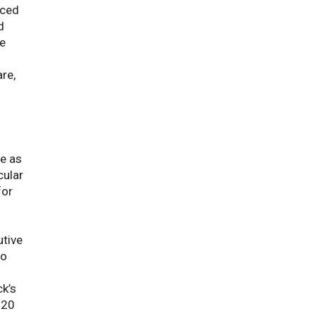
nced
d
we
re,
e as
cular
for
utive
to
ck’s
020