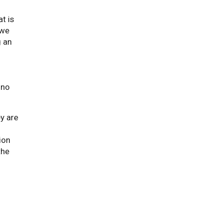
t is
 we
g an
 no
y are
ion
the
d