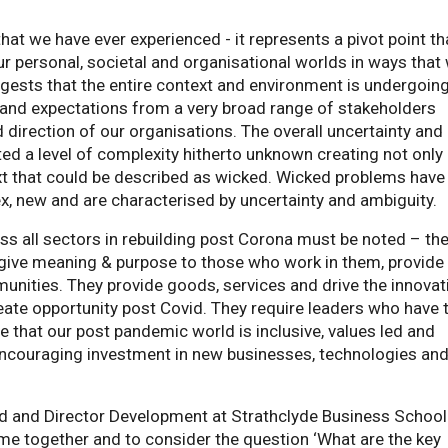
hat we have ever experienced - it represents a pivot point tha
our personal, societal and organisational worlds in ways that
uggests that the entire context and environment is undergoin
 and expectations from a very broad range of stakeholders
d direction of our organisations. The overall uncertainty and
ed a level of complexity hitherto unknown creating not only
xt that could be described as wicked. Wicked problems have
x, new and are characterised by uncertainty and ambiguity.
s all sectors in rebuilding post Corona must be noted – the
 give meaning & purpose to those who work in them, provide
unities. They provide goods, services and drive the innovat
reate opportunity post Covid. They require leaders who have 
re that our post pandemic world is inclusive, values led and
 encouraging investment in new businesses, technologies an
rd and Director Development at Strathclyde Business School
me together and to consider the question ‘What are the key