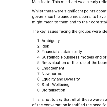
Manifesto. This mind-set was clearly refle
Whilst there were significant points abou
governance the pandemic seems to have h
might mean to them and to their core sta
The key issues facing the groups were ide
Ambiguity
Risk
Financial sustainability
Sustainable business models and or
Re-evaluation of the role of the bo
Engagement
New norms
Equality and Diversity
Staff Wellbeing
Digitalisation
This is not to say that all of these were
of the conversation identified the need f