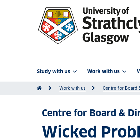
Study with us
Work with us
W
Work with us
Centre for Board 
Centre for Board & D
Wicked Probl