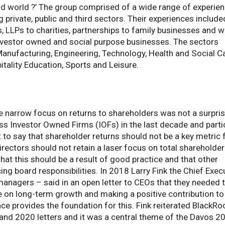
vid world ?’ The group comprised of a wide range of experie
private, public and third sectors. Their experiences include
, LLPs to charities, partnerships to family businesses and 
nvestor owned and social purpose businesses. The sectors
Manufacturing, Engineering, Technology, Health and Social Ca
tality Education, Sports and Leisure.
 narrow focus on returns to shareholders was not a surpris
s Investor Owned Firms (IOFs) in the last decade and parti
not to say that shareholder returns should not be a key metric 
rectors should not retain a laser focus on total shareholder
hat this should be a result of good practice and that other
ng board responsibilities. In 2018 Larry Fink the Chief Exec
managers – said in an open letter to CEOs that they needed 
e on long-term growth and making a positive contribution to
 provides the foundation for this. Fink reiterated BlackRo
 and 2020 letters and it was a central theme of the Davos 2