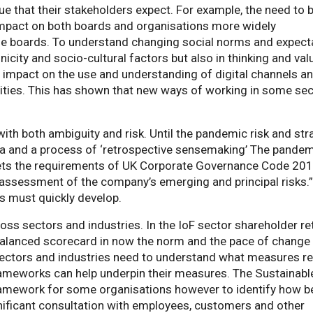
lue that their stakeholders expect. For example, the need to 
mpact on both boards and organisations more widely
se boards. To understand changing social norms and expect
hnicity and socio-cultural factors but also in thinking and val
impact on the use and understanding of digital channels a
vities. This has shown that new ways of working in some se
ith both ambiguity and risk. Until the pandemic risk and str
ta and a process of ‘retrospective sensemaking’ The pande
ets the requirements of UK Corporate Governance Code 20
 assessment of the company’s emerging and principal risks.”
ds must quickly develop.
ss sectors and industries. In the IoF sector shareholder re
a balanced scorecard in now the norm and the pace of change 
l sectors and industries need to understand what measures re
rameworks can help underpin their measures. The Sustainabl
amework for some organisations however to identify how b
nificant consultation with employees, customers and other