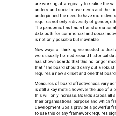
are working strategically to realise the va
understand social movements and their i
underpinned the need to have more diver
requires not only a diversity of gender, et
The pandemic has had a transformational 
data both for commercial and social acti
is not only possible but inevitable.
New ways of thinking are needed to deal w
were usually framed around historical da
has shown boards that this no longer me
that “The board should carry out a robust
requires a new skillset and one that boar
Measures of board effectiveness vary acro
is still a key metric however the use of 
this will only increase. Boards across al
their organisational purpose and which f
Development Goals provide a powerful fr
to use this or any framework requires sig