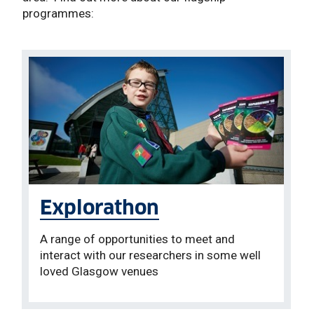
programmes:
Explorathon
A range of opportunities to meet and
interact with our researchers in some well
loved Glasgow venues