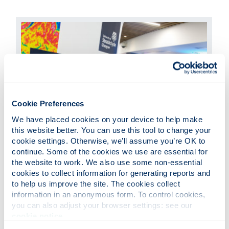
Cookie Preferences
We have placed cookies on your device to help make 
Images of Research
this website better. You can use this tool to change your 
cookie settings. Otherwise, we’ll assume you’re OK to 
continue. Some of the cookies we use are essential for 
An exhibition showcasing some of our
the website to work. We also use some non-essential 
engaging research projects through eye-
cookies to collect information for generating reports and 
catching images and short stories.
to help us improve the site. The cookies collect 
information in an anonymous form. To control cookies, 
you can also adjust your browser settings: see our 
cookie notice
.
Contact us