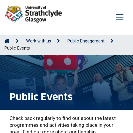
Work with us
Public Engagement
Public Events
Public Events
Check back regularly to find out about the latest
programmes and activities taking place in your
area. Find out more about our flagship