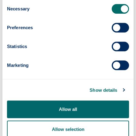
Consent
Necessary
Selection
We'd love to hear from you.
Preferences
Please email below with your enquiries:
publicengagement
@strath.ac.uk
Statistics
Follow us on Twitter
Marketing
Follow us on Instagram
Follow us on LinkedIn
Show details
Follow us on Threads
Allow all
Allow selection