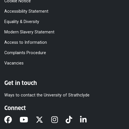
Cookie Notice
Accessibility Statement
Equality & Diversity
Modern Slavery Statement
Access to Information
Complaints Procedure
Vacancies
Get in touch
Ways to contact the University of Strathclyde
Connect