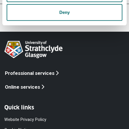
Our faculties & departments
Deny
Professional services
Online services
Quick links
Website Privacy Policy