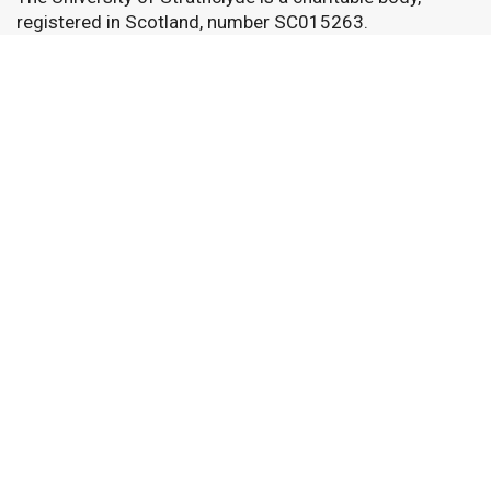
registered in Scotland, number SC015263.