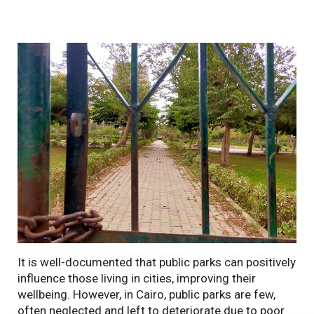
It is well-documented that public parks can positively
influence those living in cities, improving their
wellbeing. However, in Cairo, public parks are few,
often neglected and left to deteriorate due to poor