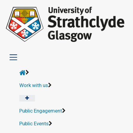
Work with us
Public Engagement
Public Events