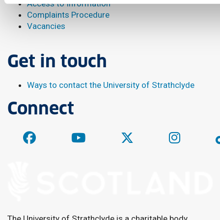
Access to Information
Complaints Procedure
Vacancies
Get in touch
Ways to contact the University of Strathclyde
Connect
The University of Strathclyde is a charitable body,