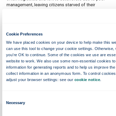
management, leaving citizens starved of their
sanctuary. Our research is proposing the adoption of
a sustainable management framework that aims to
restore and enhance existing public parks, providing
much-needed access to nature for all inhabitants.
Cookie Preferences
Entrant:
Dalia Aly , Architecture
We have placed cookies on your device to help make this web
Copyright:
Dalia Aly
can use this tool to change your cookie settings. Otherwise, 
you’re OK to continue. Some of the cookies we use are essenti
Funding:
Ministry of Higher Education, Egypt
website to work. We also use some non-essential cookies to c
information for generating reports and to help us improve the 
Links
collect information in an anonymous form. To control cookies,
adjust your browser settings: see our 
cookie notice
.
Entrant
profile: https://www.strath.ac.uk/staff/dalia_aly_gaafa
Consent
Necessary
Selection
Our faculties &