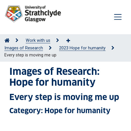
Work with us
Images of Research
2023 Hope for humanity
Every step is moving me up
Images of Research:
Hope for humanity
Every step is moving me up
Category: Hope for humanity