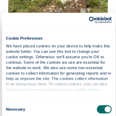
Cookie Preferences
Through interviews with hikers along the West
Highland Way, our study aims to understand how
We have placed cookies on your device to help make this 
we use our bodies as a source of information and
website better. You can use this tool to change your 
cookie settings. Otherwise, we’ll assume you’re OK to 
how our bodies interpret information from the
continue. Some of the cookies we use are essential for 
environment around us. Participants reported that
the website to work. We also use some non-essential 
physical interaction with the surrounding
cookies to collect information for generating reports and to 
environment was key to informing memorable
help us improve the site. The cookies collect information 
experiences and connecting with nature through
in an anonymous form. To control cookies, you can also 
their journeys had a positive effect on their state
adjust your browser settings: see our 
cookie notice
.
of mind.
Entrant:
Keith Munro , Computer and Information
Consent
Sciences
Necessary
Selection