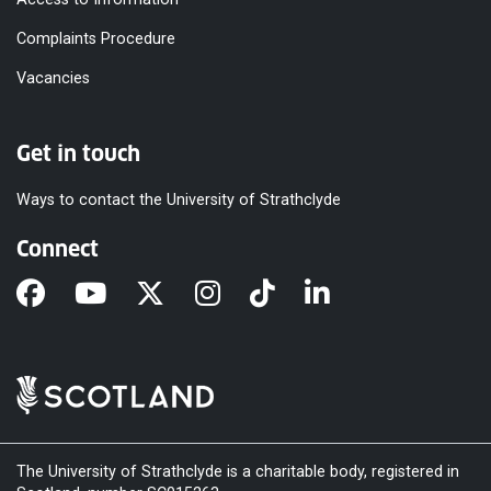
Complaints Procedure
Vacancies
Get in touch
Ways to contact the University of Strathclyde
Connect
The University of Strathclyde is a charitable body, registered in