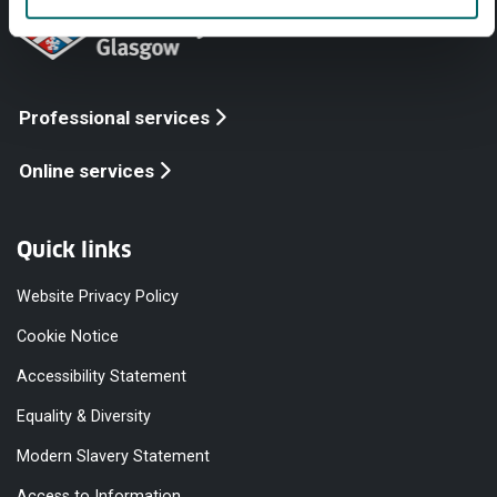
Professional services
Online services
Quick links
Website Privacy Policy
Cookie Notice
Accessibility Statement
Equality & Diversity
Modern Slavery Statement
Access to Information