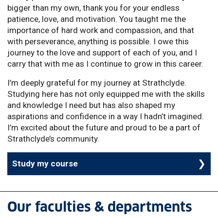
bigger than my own, thank you for your endless
patience, love, and motivation. You taught me the
importance of hard work and compassion, and that
with perseverance, anything is possible. I owe this
journey to the love and support of each of you, and I
carry that with me as I continue to grow in this career.
I’m deeply grateful for my journey at Strathclyde.
Studying here has not only equipped me with the skills
and knowledge I need but has also shaped my
aspirations and confidence in a way I hadn’t imagined.
I’m excited about the future and proud to be a part of
Strathclyde’s community.
Study my course
Our faculties & departments