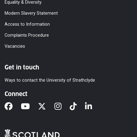
Equality & Diversity
Modern Slavery Statement
Access to Information
Complaints Procedure
Vacancies
Get in touch
Ways to contact the University of Strathclyde
Connect