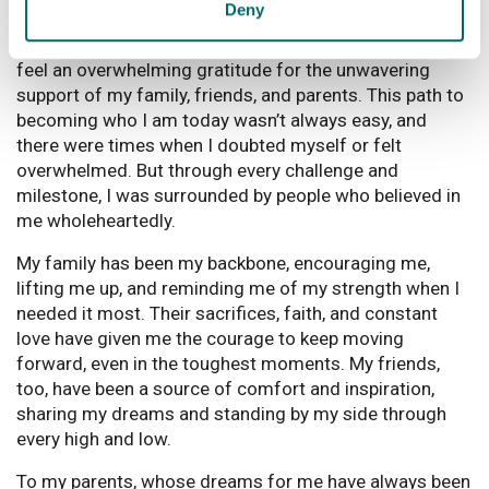
Is there anything else you'd like to say?
Deny
Reflecting on my journey over these past six years, I
feel an overwhelming gratitude for the unwavering
support of my family, friends, and parents. This path to
becoming who I am today wasn’t always easy, and
there were times when I doubted myself or felt
overwhelmed. But through every challenge and
milestone, I was surrounded by people who believed in
me wholeheartedly.
My family has been my backbone, encouraging me,
lifting me up, and reminding me of my strength when I
needed it most. Their sacrifices, faith, and constant
love have given me the courage to keep moving
forward, even in the toughest moments. My friends,
too, have been a source of comfort and inspiration,
sharing my dreams and standing by my side through
every high and low.
To my parents, whose dreams for me have always been