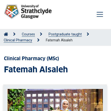
Courses
Postgraduate taught
Clinical Pharmacy
Fatemah Alsaleh
Clinical Pharmacy (MSc)
Fatemah Alsaleh