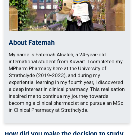
About Fatemah
My name is Fatemah Alsaleh, a 24-year-old
international student from Kuwait. I completed my
MPharm Pharmacy here at the University of
Strathclyde (2019-2023), and during my
experiential learning in my fourth year, I discovered
a deep interest in clinical pharmacy. This realisation
inspired me to continue my journey towards
becoming a clinical pharmacist and pursue an MSc
in Clinical Pharmacy at Strathclyde.
How did you make the decision to study