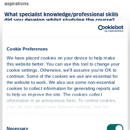
aspirations.
What specialist knowledge/professional skills
did you develop whilst studying the course?
Throughout my time at Strathclyde, I developed core
competencies essential to clinical pharmacy, including
patient care, drug therapy management, and problem-
Cookie Preferences
solving. I refined my clinical reasoning and
communication skills, especially in my final year, where
We have placed cookies on your device to help make 
this website better. You can use this tool to change your 
case-based learning allowed me to experience patient-
cookie settings. Otherwise, we’ll assume you’re OK to 
cantered care.
continue. Some of the cookies we use are essential for 
What are your plans for after graduation?
the website to work. We also use some non-essential 
cookies to collect information for generating reports and 
My ambition is to work as a clinical pharmacist, using
to help us improve the site. The cookies collect 
my skills to improve patient outcomes by optimising
information in an anonymous form. To control cookies, 
you can also adjust your browser settings: see our 
drug therapy. Strathclyde has provided me with a solid
cookie notice
.
foundation in clinical practice and critical thinking, both
essential to excelling in this field. The support and
Consent
encouragement I received from mentors has prepared
Necessary
Selection