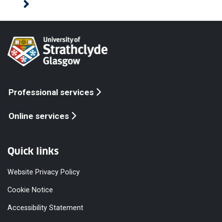
Professional services
Online services
Quick links
Website Privacy Policy
Cookie Notice
Accessibility Statement