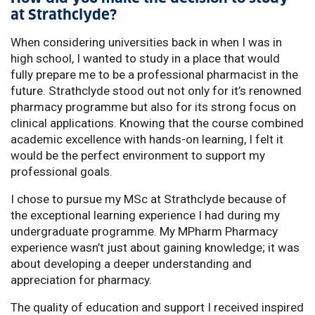
at Strathclyde?
When considering universities back in when I was in
high school, I wanted to study in a place that would
fully prepare me to be a professional pharmacist in the
future. Strathclyde stood out not only for it’s renowned
pharmacy programme but also for its strong focus on
clinical applications. Knowing that the course combined
academic excellence with hands-on learning, I felt it
would be the perfect environment to support my
professional goals.
I chose to pursue my MSc at Strathclyde because of
the exceptional learning experience I had during my
undergraduate programme. My MPharm Pharmacy
experience wasn’t just about gaining knowledge; it was
about developing a deeper understanding and
appreciation for pharmacy.
The quality of education and support I received inspired