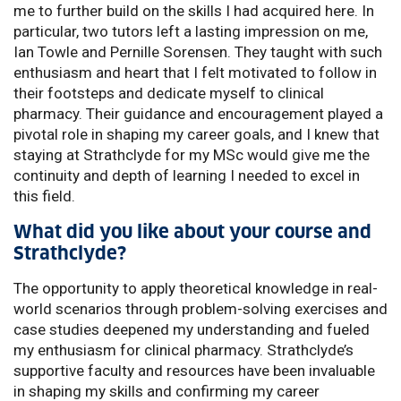
me to further build on the skills I had acquired here. In
particular, two tutors left a lasting impression on me,
Ian Towle and Pernille Sorensen. They taught with such
enthusiasm and heart that I felt motivated to follow in
their footsteps and dedicate myself to clinical
pharmacy. Their guidance and encouragement played a
pivotal role in shaping my career goals, and I knew that
staying at Strathclyde for my MSc would give me the
continuity and depth of learning I needed to excel in
this field.
What did you like about your course and
Strathclyde?
The opportunity to apply theoretical knowledge in real-
world scenarios through problem-solving exercises and
case studies deepened my understanding and fueled
my enthusiasm for clinical pharmacy. Strathclyde’s
supportive faculty and resources have been invaluable
in shaping my skills and confirming my career