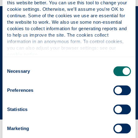
this website better. You can use this tool to change your 
cookie settings. Otherwise, we’ll assume you’re OK to 
continue. Some of the cookies we use are essential for 
The Place of Useful Learning
the website to work. We also use some non-essential 
cookies to collect information for generating reports and 
to help us improve the site. The cookies collect 
information in an anonymous form. To control cookies, 
UK University of the Year
you can also adjust your browser settings: see our 
cookie notice
.
Daily Mail University of the Year Awards 2026
Consent
Necessary
Selection
Scottish University of the Year
Preferences
The Sunday Times' Good University Guide 2026
Statistics
Marketing
Why this course?