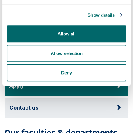
Show details
Course content
Allow all
Fees & funding
Allow selection
Careers
Deny
Apply
Contact us