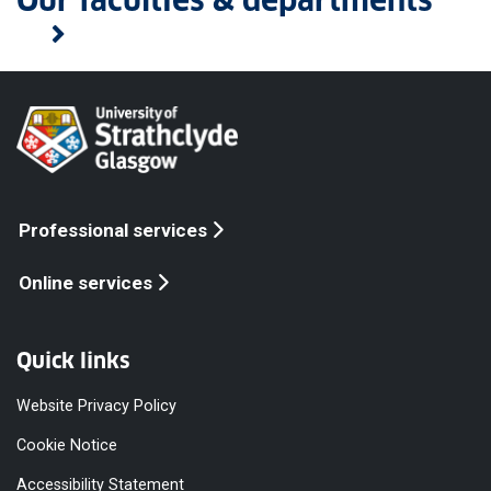
Our faculties & departments
Professional services
Online services
Quick links
Website Privacy Policy
Cookie Notice
Accessibility Statement