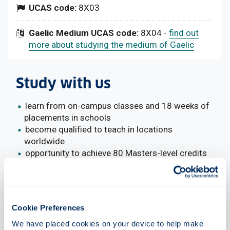
UCAS code:
8X03
Gaelic Medium UCAS code:
8X04 -
find out
more about studying the medium of Gaelic
Study with us
learn from on-campus classes and 18 weeks of
placements in schools
become qualified to teach in locations
worldwide
opportunity to achieve 80 Masters-level credits
funded places available (Scottish/Home
students only)
Cookie Preferences
We have placed cookies on your device to help make 