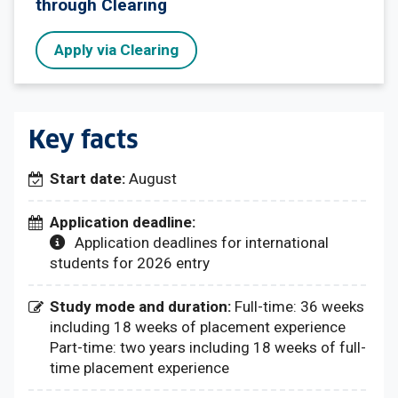
through Clearing
Apply via Clearing
Key facts
Start date:
August
Application deadline:
Application deadlines for international
students for 2026 entry
Study mode and duration:
Full-time: 36 weeks
including 18 weeks of placement experience
Part-time: two years including 18 weeks of full-
time placement experience