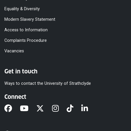
Equality & Diversity
Modern Slavery Statement
Access to Information
Complaints Procedure
Vacancies
Get in touch
Ways to contact the University of Strathclyde
Connect