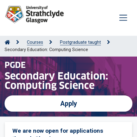
Courses
Postgraduate taught
Secondary Education: Computing Science
PGDE
Secondary Education:
Computing Science
Apply
We are now open for applications