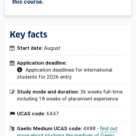
this course.
Key facts
Start date:
August
Application deadline:
Application deadlines for international
students for 2026 entry
Study mode and duration:
36 weeks full-time
including 18 weeks of placement experience
UCAS code:
6X47
Gaelic Medium UCAS code:
4X88 -
find out
more about studying the medium of Gaelic