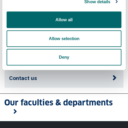
Show details
Fees & funding
Allow all
Careers
Allow selection
Apply
Deny
Contact us
Our faculties & departments