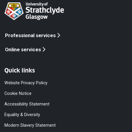
Professional services
Online services
Quick links
Website Privacy Policy
Cookie Notice
Accessibility Statement
Equality & Diversity
Modern Slavery Statement