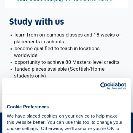
Study with us
learn from on-campus classes and 18 weeks of
placements in schools
become qualified to teach in locations
worldwide
opportunity to achieve 80 Masters-level credits
funded places available (Scottish/Home
students only)
Cookie Preferences
We have placed cookies on your device to help make 
this website better. You can use this tool to change your 
The Place of Useful Learning
cookie settings. Otherwise, we’ll assume you’re OK to 