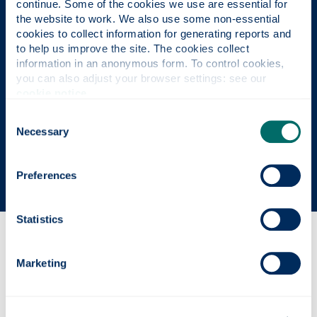
continue. Some of the cookies we use are essential for 
the website to work. We also use some non-essential 
cookies to collect information for generating reports and 
UK University of the Year
to help us improve the site. The cookies collect 
information in an anonymous form. To control cookies, 
Daily Mail University of the Year Awards 2026
you can also adjust your browser settings: see our 
cookie notice
.
Consent
Scottish University of the Year
Necessary
Selection
The Sunday Times' Good University Guide 2026
Preferences
Statistics
Why this course?
Marketing
Course content