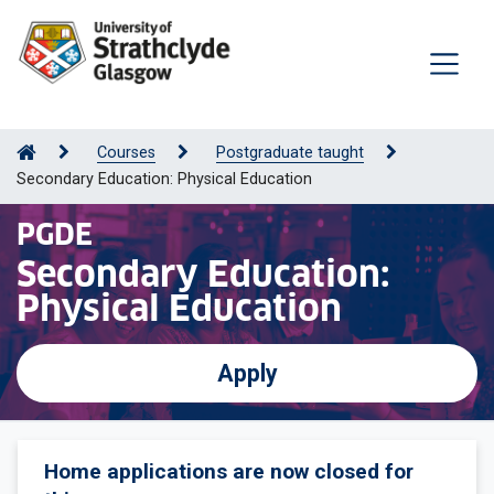
Courses
Postgraduate taught
Secondary Education: Physical Education
PGDE
Secondary Education:
Physical Education
Apply
Home applications are now closed for