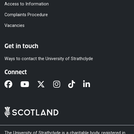
Access to Information
Complaints Procedure
Vacancies
Get in touch
Ways to contact the University of Strathclyde
Connect
The University of Strathclyde is a charitable body, registered in