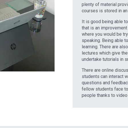
plenty of material provi
courses is stored in an 
It is good being able t
that is an improvement 
where you would be tryi
speaking. Being able to
learning. There are als
lectures which give the
undertake tutorials in 
There are online disc
students can interact w
questions and feedback
fellow students face to
people thanks to video 