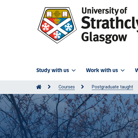
Study with us
Work with us
W
Courses
Postgraduate taught