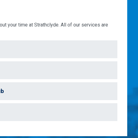
ut your time at Strathclyde. All of our services are
ub