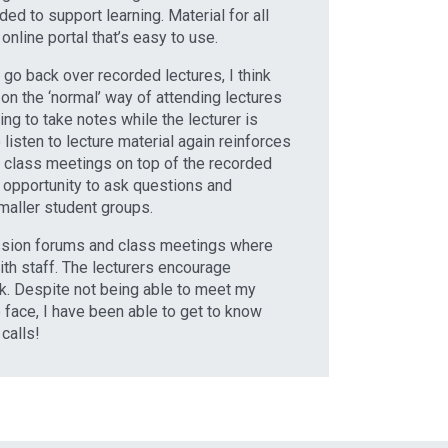
ded to support learning. Material for all
online portal that’s easy to use.
o go back over recorded lectures, I think
on the ‘normal’ way of attending lectures
ng to take notes while the lecturer is
 listen to lecture material again reinforces
o class meetings on top of the recorded
 opportunity to ask questions and
smaller student groups.
ussion forums and class meetings where
ith staff. The lecturers encourage
. Despite not being able to meet my
 face, I have been able to get to know
calls!