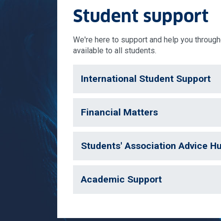
Student support
We're here to support and help you througho
available to all students.
International Student Support
Financial Matters
Students' Association Advice H
Academic Support