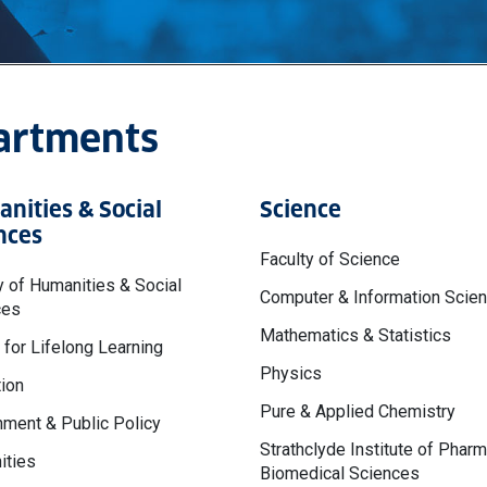
partments
nities & Social
Science
nces
Faculty of Science
y of Humanities & Social
Computer & Information Scie
ces
Mathematics & Statistics
 for Lifelong Learning
Physics
ion
Pure & Applied Chemistry
ment & Public Policy
Strathclyde Institute of Phar
ities
Biomedical Sciences