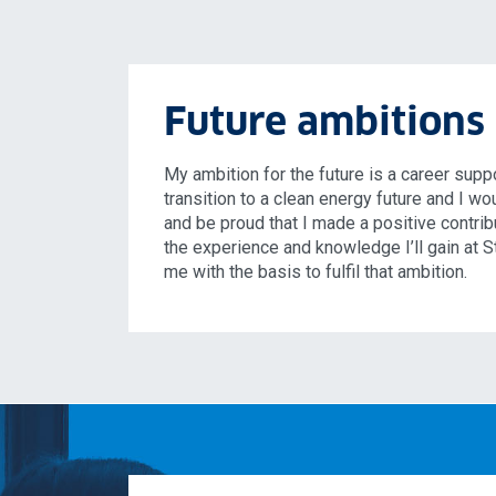
Future ambitions
My ambition for the future is a career supp
transition to a clean energy future and I wo
and be proud that I made a positive contribut
the experience and knowledge I’ll gain at S
me with the basis to fulfil that ambition.