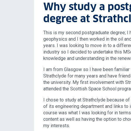
Why study a post
degree at Strathc
This is my second postgraduate degree; I 
geophysics and I then worked in the oil and
years. I was looking to move in to a differ
industry so I decided to undertake this MSc
knowledge and understanding in the renewa
I am from Glasgow so I have been familiar 
Strathclyde for many years and have frien
the university. My first involvement with S
attended the Scottish Space School progr
I chose to study at Strathclyde because of 
of its engineering department and links to in
course was what I was looking for in terms 
content as well as having the option to cho
my interests.