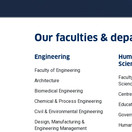
Our faculties & de
Engineering
Huma
Scie
Faculty of Engineering
Facult
Architecture
Scien
Biomedical Engineering
Centre
Chemical & Process Engineering
Educat
Civil & Environmental Engineering
Govern
Design, Manufacturing &
Human
Engineering Management