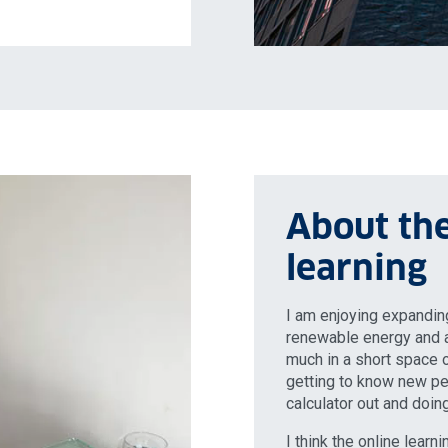
About the
learning
I am enjoying expandi
renewable energy and a
much in a short space o
getting to know new peo
calculator out and doi
I think the online lear