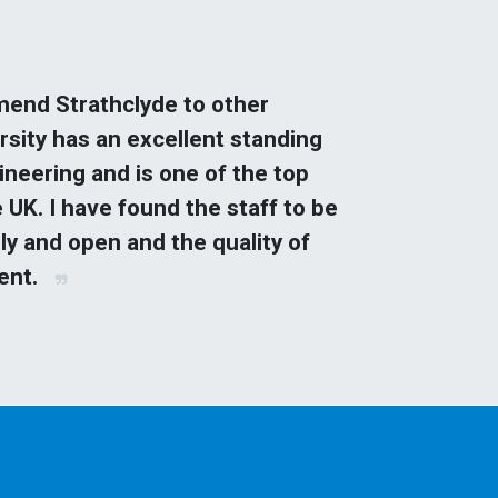
end Strathclyde to other
rsity has an excellent standing
gineering and is one of the top
e UK. I have found the staff to be
ly and open and the quality of
lent.