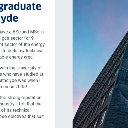
graduate
lyde
have a BSc and MSc in
 gas sector for 9
ent sector of the energy
 to build my technical
ble energy area.
with the University of
ds who have studied at
trathclyde was when I
amme in 2005!
the strong reputation
dustry. I felt that the
of its technical
ose electives that suit