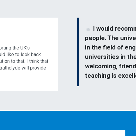
I would recomm
people. The unive
in the field of en
orting the UK’s
uld like to look back
universities in th
ion to that. I think that
welcoming, friend
trathclyde will provide
teaching is excel