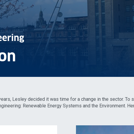
eering
on
 years, Lesley decided it was time for a change in the sector. To 
 Engineering: Renewable Energy Systems and the Environment. He