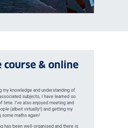
 course & online
ng my knowledge and understanding of
ssociated subjects, I have learned so
f time. I’ve also enjoyed meeting and
ple (albeit virtually!) and getting my
ng some maths again!
ning has been well-organised and there is