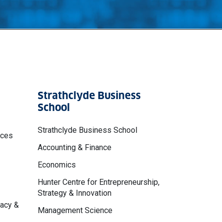
Strathclyde Business
School
Strathclyde Business School
nces
Accounting & Finance
Economics
Hunter Centre for Entrepreneurship,
Strategy & Innovation
macy &
Management Science