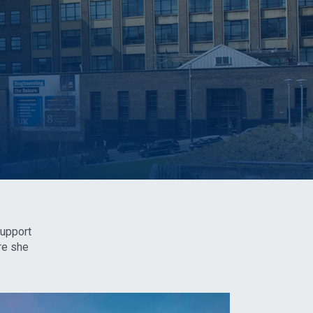
support
re she