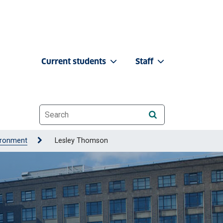
Current students
Staff
Website search
ironment
Lesley Thomson