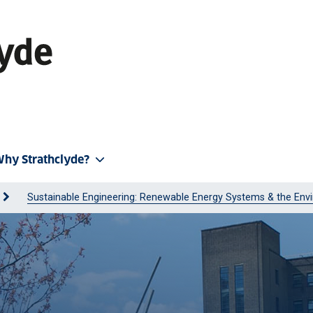
hy Strathclyde?
Sustainable Engineering: Renewable Energy Systems & the Env