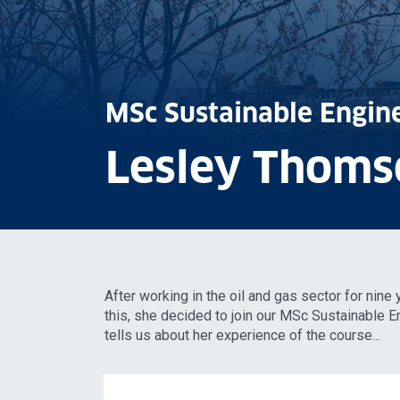
MSc Sustainable Engin
Lesley Thoms
After working in the oil and gas sector for nine
this, she decided to join our MSc Sustainable
tells us about her experience of the course...