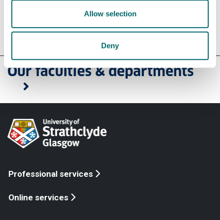
Allow selection
Contact us
Deny
Our faculties & departments
Professional services
Online services