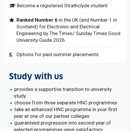
Become a registered Strathclyde student
Ranked Number 6
in the UK (and Number 1 in
Scotland) for Electronic and Electrical
Engineering by The Times/ Sunday Times Good
University Guide 2026
Options for paid summer placements
Study with us
provides a supportive transition to university
study
choose from three separate HNC programmes
take an enhanced HNC programme in your first
year at one of our partner colleges
guaranteed progression into second year of
selected programmes upon satisfactory