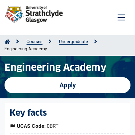
Courses
Undergraduate
Engineering Academy
Engineering Academy
Apply
Key facts
UCAS Code:
0BRT