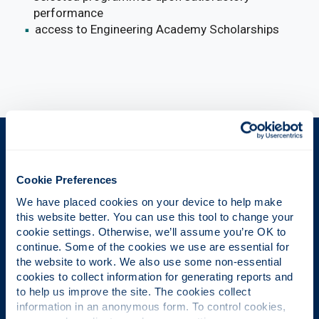
performance
access to Engineering Academy Scholarships
The Place of Useful Learning
Cookie Preferences
We have placed cookies on your device to help make 
UK University of the Year
this website better. You can use this tool to change your 
cookie settings. Otherwise, we’ll assume you’re OK to 
Daily Mail University of the Year Awards 2026
continue. Some of the cookies we use are essential for 
the website to work. We also use some non-essential 
cookies to collect information for generating reports and 
to help us improve the site. The cookies collect 
Scottish University of the Year
information in an anonymous form. To control cookies, 