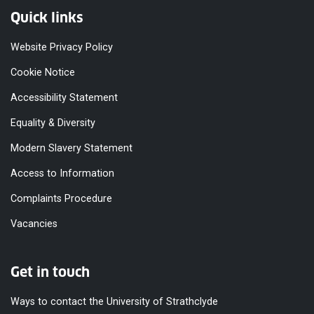
Quick links
Website Privacy Policy
Cookie Notice
Accessibility Statement
Equality & Diversity
Modern Slavery Statement
Access to Information
Complaints Procedure
Vacancies
Get in touch
Ways to contact the University of Strathclyde