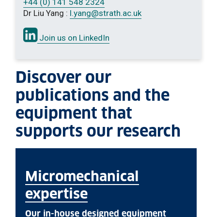
+44 (0) 141 548 2324
Dr Liu Yang :
l.yang
@strath.ac.uk
Join us on LinkedIn
Discover our
publications and the
equipment that
supports our research
Micromechanical
expertise
Our in-house designed equipment