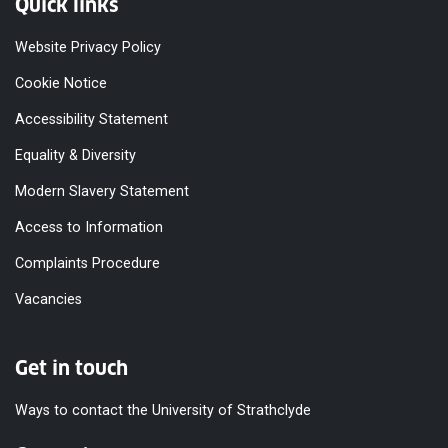
Quick links
Website Privacy Policy
Cookie Notice
Accessibility Statement
Equality & Diversity
Modern Slavery Statement
Access to Information
Complaints Procedure
Vacancies
Get in touch
Ways to contact the University of Strathclyde