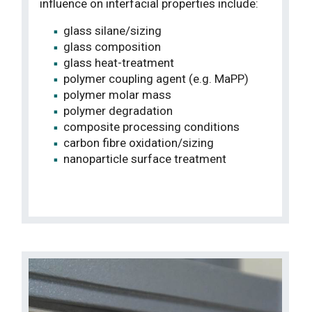
influence on interfacial properties include:
glass silane/sizing
glass composition
glass heat-treatment
polymer coupling agent (e.g. MaPP)
polymer molar mass
polymer degradation
composite processing conditions
carbon fibre oxidation/sizing
nanoparticle surface treatment