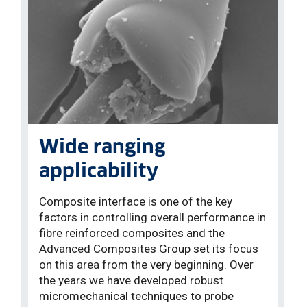
Wide ranging
applicability
Composite interface is one of the key
factors in controlling overall performance in
fibre reinforced composites and the
Advanced Composites Group set its focus
on this area from the very beginning. Over
the years we have developed robust
micromechanical techniques to probe