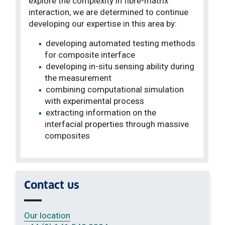
explore the complexity in fibre-matrix
interaction, we are determined to continue
developing our expertise in this area by:
developing automated testing methods
for composite interface
developing in-situ sensing ability during
the measurement
combining computational simulation
with experimental process
extracting information on the
interfacial properties through massive
composites
Contact us
Our location