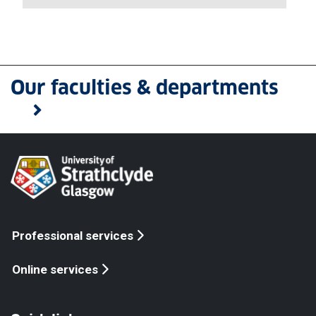
Our faculties & departments
Professional services
Online services