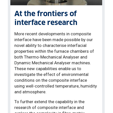
At the frontiers of
interface research
More recent developments in composite
interface have been made possible by our
novel ability to characterise interfacial
properties within the furnace chambers of
both Thermo-Mechanical Analyser and
Dynamic Mechanical Analyser machines.
These new capabilities enable us to
investigate the effect of environmental
conditions on the composite interface
using well-controlled temperature, humidity
and atmosphere.
To further extend the capability in the
research of composite interface and