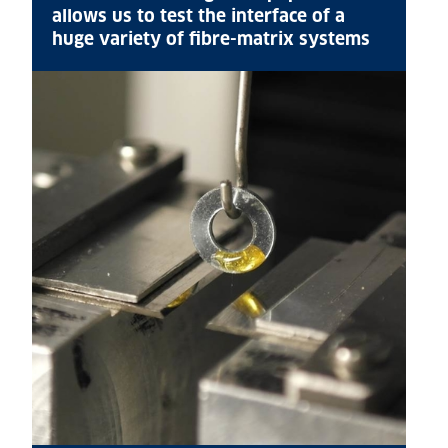
allows us to test the interface of a
huge variety of fibre-matrix systems