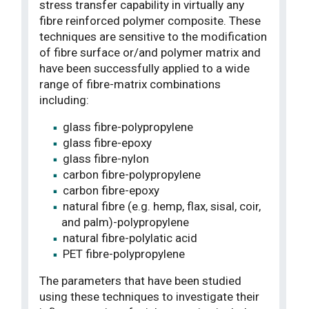
stress transfer capability in virtually any
fibre reinforced polymer composite. These
techniques are sensitive to the modification
of fibre surface or/and polymer matrix and
have been successfully applied to a wide
range of fibre-matrix combinations
including:
glass fibre-polypropylene
glass fibre-epoxy
glass fibre-nylon
carbon fibre-polypropylene
carbon fibre-epoxy
natural fibre (e.g. hemp, flax, sisal, coir,
and palm)-polypropylene
natural fibre-polylatic acid
PET fibre-polypropylene
The parameters that have been studied
using these techniques to investigate their