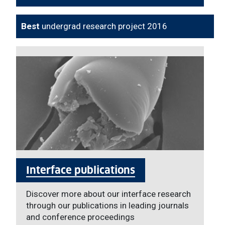
Best
undergrad research project 2016
Interface publications
Discover more about our interface research
through our publications in leading journals
and conference proceedings