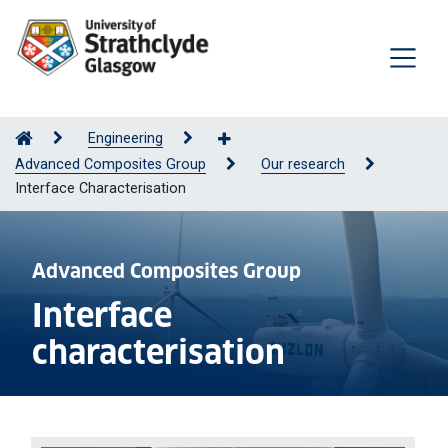
Engineering
Advanced Composites Group
Our research
Interface Characterisation
Advanced Composites Group
Interface
characterisation