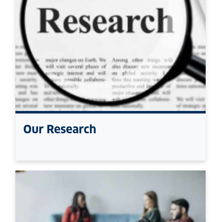
Our Research