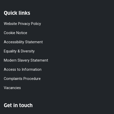
Quick links
Website Privacy Policy
Cookie Notice
Accessibility Statement
Equality & Diversity
Modern Slavery Statement
Access to Information
Complaints Procedure
Vacancies
Get in touch