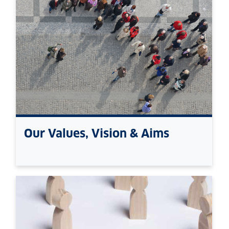
Our Values, Vision & Aims