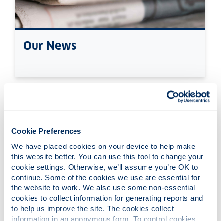
Our News
Cookie Preferences
We have placed cookies on your device to help make 
this website better. You can use this tool to change your 
cookie settings. Otherwise, we’ll assume you’re OK to 
continue. Some of the cookies we use are essential for 
the website to work. We also use some non-essential 
cookies to collect information for generating reports and 
to help us improve the site. The cookies collect 
information in an anonymous form. To control cookies, 