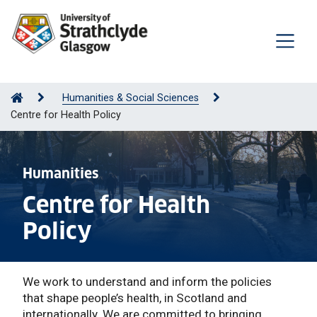
Humanities & Social Sciences
Centre for Health Policy
Humanities
Centre for Health
Policy
We work to understand and inform the policies
that shape people’s health, in Scotland and
internationally. We are committed to bringing