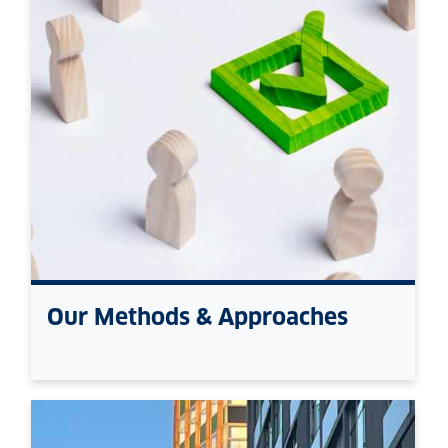
Our Methods & Approaches