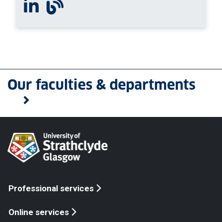
Connect with us on Linkedin
View our blog
Our faculties & departments
Professional services
Online services