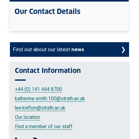
Our Contact Details
Find out about our latest
news
Contact
Information
+44 (0) 141 444 8700
katherine.smith.100
@strath.ac.uk
lee.knifton
@strath.ac.uk
Our location
Find a member of our staff