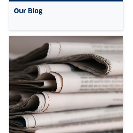
Our Blog