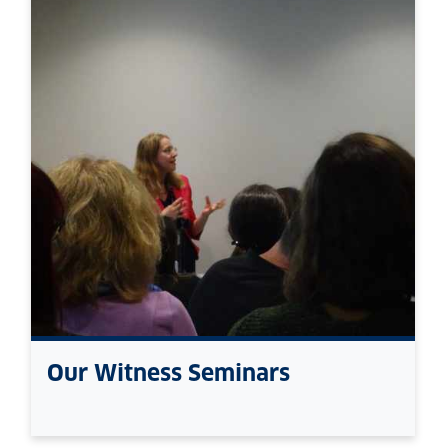
Our Witness Seminars