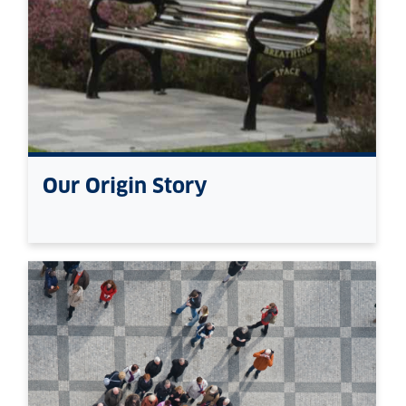
Our Origin Story