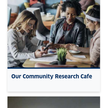
Our Community Research Cafe