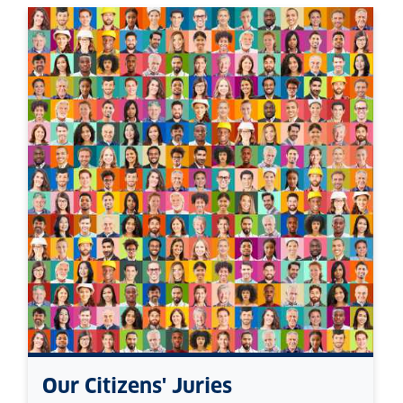
Our Citizens' Juries