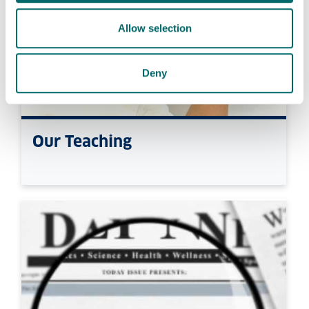
Allow selection
Deny
Our Teaching