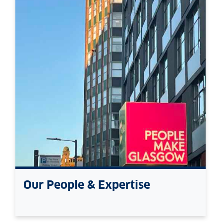
Our People & Expertise