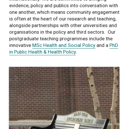
evidence, policy and publics into conversation with
one another, which means community engagement
is often at the heart of our research and teaching,
alongside partnerships with other universities and
organisations in the policy and third sectors. Our
postgraduate teaching programmes include the
innovative
MSc Health and Social Policy
and a
PhD
in Public Health & Health Policy
.