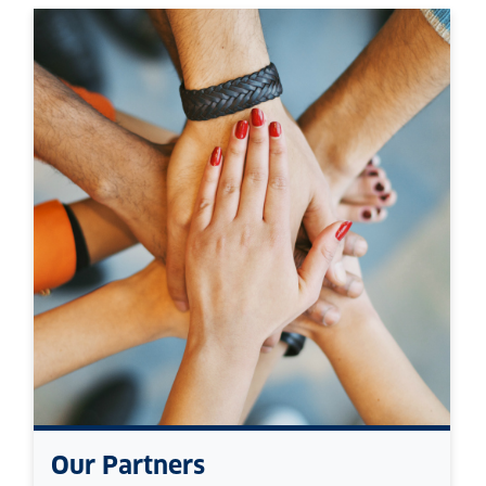
Our Partners