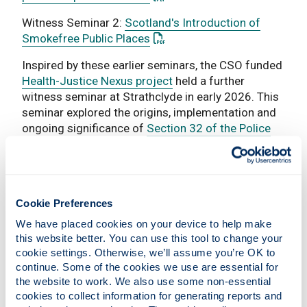
Witness Seminar 2:
Scotland's Introduction of
: This link opens a PDF docum
Smokefree Public Places
Inspired by these earlier seminars, the CSO funded
Health-Justice Nexus project
held a further
witness seminar at Strathclyde in early 2026. This
seminar explored the origins, implementation and
ongoing significance of
Section 32 of the Police
and Fire Reform (Scotland) Act 2012
, which states
that the main purpose of policing is to improve the
safety and wellbeing of ‘persons, localities and
communities in Scotland’. Bringing together senior
Cookie Preferences
figures from policing, government, academia,
inspection bodies, community justice and the third
We have placed cookies on your device to help make 
sector, the seminar examined how ideas of
this website better. You can use this tool to change your 
cookie settings. Otherwise, we’ll assume you’re OK to 
wellbeing, prevention and partnership working
continue. Some of the cookies we use are essential for 
became embedded as a guiding principle of
the website to work. We also use some non-essential 
Scottish policing, and reflected on the
cookies to collect information for generating reports and 
opportunities and challenges involved in