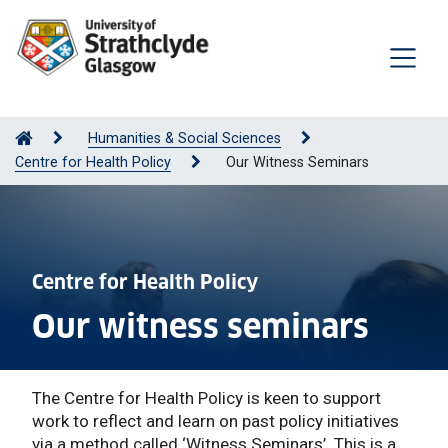
Humanities & Social Sciences
Centre for Health Policy
Our Witness Seminars
Centre for Health Policy
Our witness seminars
The Centre for Health Policy is keen to support
work to reflect and learn on past policy initiatives
via a method called ‘Witness Seminars’. This is a