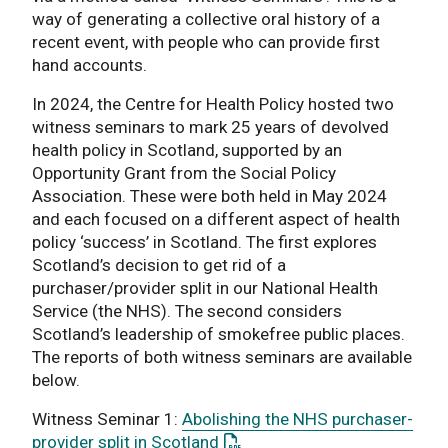
way of generating a collective oral history of a
recent event, with people who can provide first
hand accounts.
In 2024, the Centre for Health Policy hosted two
witness seminars to mark 25 years of devolved
health policy in Scotland, supported by an
Opportunity Grant from the Social Policy
Association. These were both held in May 2024
and each focused on a different aspect of health
policy ‘success’ in Scotland. The first explores
Scotland’s decision to get rid of a
purchaser/provider split in our National Health
Service (the NHS). The second considers
Scotland’s leadership of smokefree public places.
The reports of both witness seminars are available
below.
Witness Seminar 1:
Abolishing the NHS purchaser-
: This link opens a PDF docum
provider split in Scotland