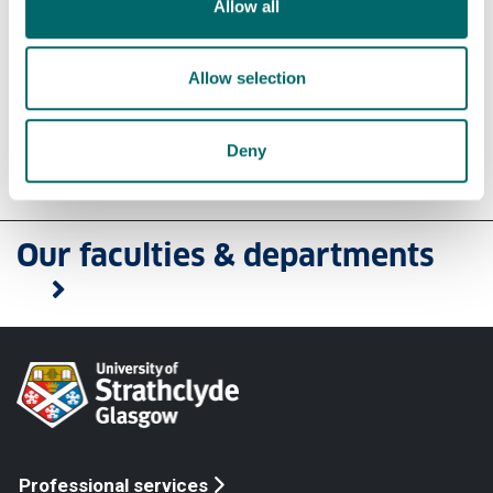
Allow all
Find a member of our staff
Connect with us on Linkedin
View our blog
Allow selection
Deny
Our faculties & departments
Professional services