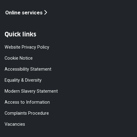
Online services
Quick links
Website Privacy Policy
Cookie Notice
Accessibility Statement
Equality & Diversity
Modern Slavery Statement
Access to Information
Complaints Procedure
Vacancies