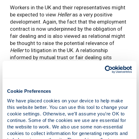
Workers in the UK and their representatives might
be expected to view
Heller
as a very positive
development. Again, the fact that the employment
contract is now underpinned by the obligation of
fair dealing and is also viewed as relational might
be thought to raise the potential relevance of
Heller
to litigation in the UK. A relationship
informed by mutual trust or fair dealing sits
uneasily with contractual terms which might be
thought to be the product of ‘snatching a bargain’.
Relational contract theory also stresses the
importance of reciprocity in exchange lest the
Cookie Preferences
relationship be damaged by exploitative conduct.
Blatantly unfair terms are unlikely to be conducive
We have placed cookies on your device to help make 
to a relationship flourishing.
this website better. You can use this tool to change your 
cookie settings. Otherwise, we’ll assume you’re OK to 
There is no doubt that greater employment
continue. Some of the cookies we use are essential for 
protection rights would be a good thing in the UK
the website to work. We also use some non-essential 
cookies to collect information for generating reports and 
but I think that
Heller
is problematic. The outcome