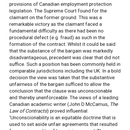
provisions of Canadian employment protection
legislation. The Supreme Court found for the
claimant on the former ground. This was a
remarkable victory as the claimant faced a
fundamental difficulty as there had been no
procedural defect (e.g. fraud) as such in the
formation of the contract. Whilst it could be said
that the substance of the bargain was markedly
disadvantageous, precedent was clear that did not
suffice. Such a position has been commonly held in
comparable jurisdictions including the UK. In a bold
decision the view was taken that the substantive
unfairness of the bargain sufficed to allow the
conclusion that the clause was unconscionable
and thereby unenforceable. The views of a leading
Canadian academic writer (John D McCamus,
The
Law of Contracts
) proved influential:
‘Unconscionability is an equitable doctrine that is
used to set aside unfair agreements that resulted