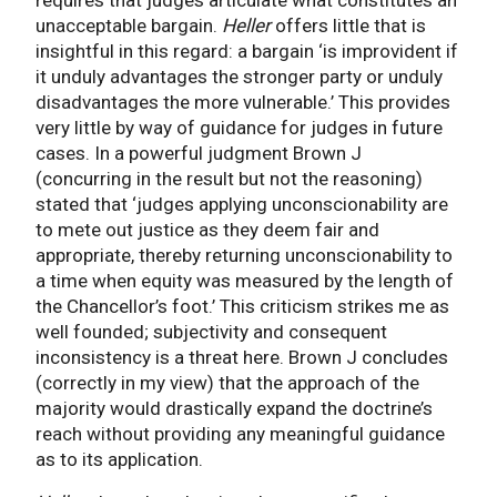
unacceptable bargain.
Heller
offers little that is
insightful in this regard: a bargain ‘is improvident if
it unduly advantages the stronger party or unduly
disadvantages the more vulnerable.’ This provides
very little by way of guidance for judges in future
cases. In a powerful judgment Brown J
(concurring in the result but not the reasoning)
stated that ‘judges applying unconscionability are
to mete out justice as they deem fair and
appropriate, thereby returning unconscionability to
a time when equity was measured by the length of
the Chancellor’s foot.’ This criticism strikes me as
well founded; subjectivity and consequent
inconsistency is a threat here. Brown J concludes
(correctly in my view) that the approach of the
majority would drastically expand the doctrine’s
reach without providing any meaningful guidance
as to its application.