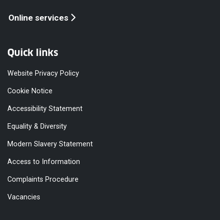
Online services
Quick links
Website Privacy Policy
Cookie Notice
Accessibility Statement
Equality & Diversity
Modern Slavery Statement
Access to Information
Complaints Procedure
Vacancies