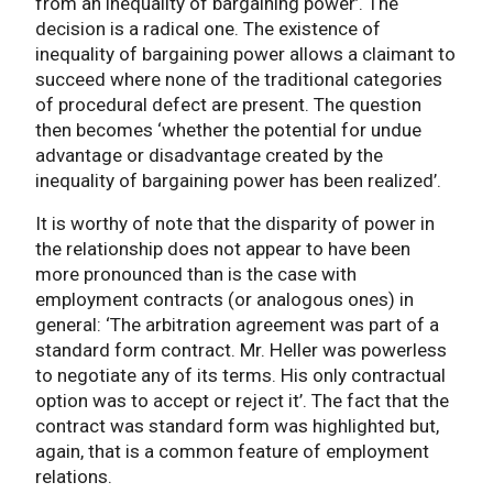
from an inequality of bargaining power’. The
decision is a radical one. The existence of
inequality of bargaining power allows a claimant to
succeed where none of the traditional categories
of procedural defect are present. The question
then becomes ‘whether the potential for undue
advantage or disadvantage created by the
inequality of bargaining power has been realized’.
It is worthy of note that the disparity of power in
the relationship does not appear to have been
more pronounced than is the case with
employment contracts (or analogous ones) in
general: ‘The arbitration agreement was part of a
standard form contract. Mr. Heller was powerless
to negotiate any of its terms. His only contractual
option was to accept or reject it’. The fact that the
contract was standard form was highlighted but,
again, that is a common feature of employment
relations.