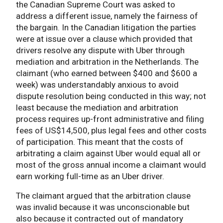
the Canadian Supreme Court was asked to
address a different issue, namely the fairness of
the bargain. In the Canadian litigation the parties
were at issue over a clause which provided that
drivers resolve any dispute with Uber through
mediation and arbitration in the Netherlands. The
claimant (who earned between $400 and $600 a
week) was understandably anxious to avoid
dispute resolution being conducted in this way; not
least because the mediation and arbitration
process requires up-front administrative and filing
fees of US$14,500, plus legal fees and other costs
of participation. This meant that the costs of
arbitrating a claim against Uber would equal all or
most of the gross annual income a claimant would
earn working full-time as an Uber driver.
The claimant argued that the arbitration clause
was invalid because it was unconscionable but
also because it contracted out of mandatory