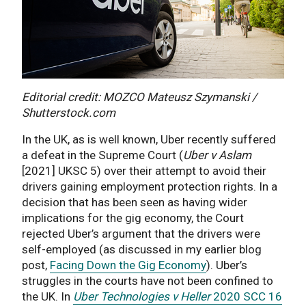
Editorial credit: MOZCO Mateusz Szymanski /
Shutterstock.com
In the UK, as is well known, Uber recently suffered
a defeat in the Supreme Court (
Uber v Aslam
[2021] UKSC 5) over their attempt to avoid their
drivers gaining employment protection rights. In a
decision that has been seen as having wider
implications for the gig economy, the Court
rejected Uber’s argument that the drivers were
self-employed (as discussed in my earlier blog
post,
Facing Down the Gig Economy
). Uber’s
struggles in the courts have not been confined to
the UK. In
Uber Technologies v
Heller
2020 SCC 16