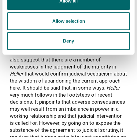
Allow all
principally to consumer contracts and consumer
credit.’
Allow selection
The position set out by Richards LJ is one that
would be likely to be shared by the judiciary in the
UK more widely. Particularly, since
Johnson
v
Deny
Unisys
[2003] 1 AC 518 change of this magnitude
would be seen as one for the legislature. I would
also suggest that there are a number of
weaknesses in the judgment of the majority in
Heller
that would confirm judicial scepticism about
the wisdom of abandoning the current approach
here. It should be said that, in some ways,
Heller
very much follows in the footsteps of recent
decisions. It pinpoints that adverse consequences
may well result from an imbalance in power in a
working relationship and that judicial intervention
is called for. However, by going on to expose the
substance of the agreement to judicial scrutiny, it
requires that judges articulate what constitutes an