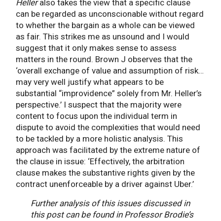
Heller
also takes the view that a specific clause
can be regarded as unconscionable without regard
to whether the bargain as a whole can be viewed
as fair. This strikes me as unsound and I would
suggest that it only makes sense to assess
matters in the round. Brown J observes that the
‘overall exchange of value and assumption of risk…
may very well justify what appears to be
substantial “improvidence” solely from Mr. Heller’s
perspective.’ I suspect that the majority were
content to focus upon the individual term in
dispute to avoid the complexities that would need
to be tackled by a more holistic analysis. This
approach was facilitated by the extreme nature of
the clause in issue: ‘Effectively, the arbitration
clause makes the substantive rights given by the
contract unenforceable by a driver against Uber.’
Further analysis of this issues discussed in
this post can be found in Professor Brodie’s