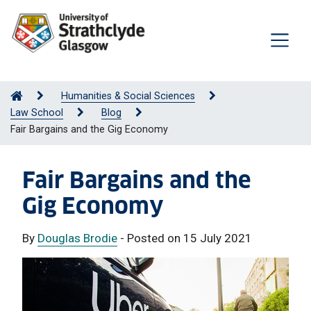
Humanities & Social Sciences
Law School
Blog
Fair Bargains and the Gig Economy
Fair Bargains and the
Gig Economy
By
Douglas Brodie
- Posted on 15 July 2021