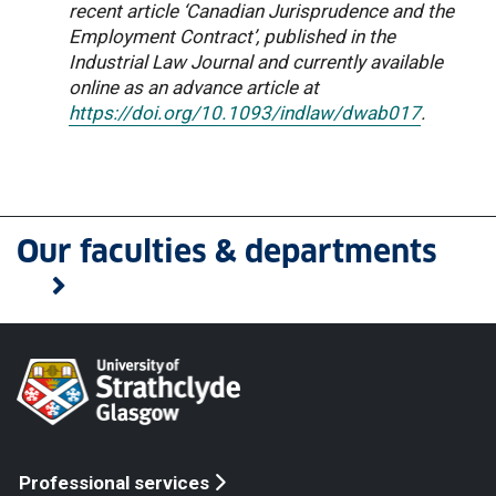
recent article ‘Canadian Jurisprudence and the
Employment Contract’, published in the
Industrial Law Journal and currently available
online as an advance article at
https://doi.org/10.1093/indlaw/dwab017
.
Our faculties & departments
Professional services