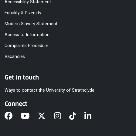
Accessibility Statement
Equality & Diversity
Modern Slavery Statement
Access to Information
Complaints Procedure
Vacancies
Get in touch
Ways to contact the University of Strathclyde
Connect