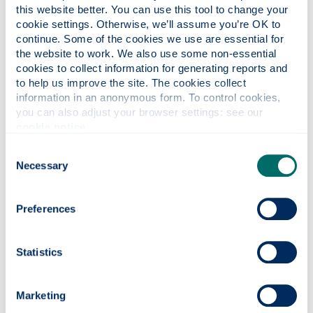
this website better. You can use this tool to change your 
I have another enquiry
cookie settings. Otherwise, we’ll assume you’re OK to 
continue. Some of the cookies we use are essential for 
the website to work. We also use some non-essential 
Data Protection
cookies to collect information for generating reports and 
to help us improve the site. The cookies collect 
information in an anonymous form. To control cookies, 
By ticking this box I give my
you can also adjust your browser settings: see our 
consent for the University of
cookie notice
.
Strathclyde Mediation Clinic to
Consent
process my data and where
Necessary
Selection
appropriate to share it with
authorised third parties. .
Preferences
Further information is available in
Statistics
our
Privacy Policy
I consent to having the
Marketing
University store my submitted