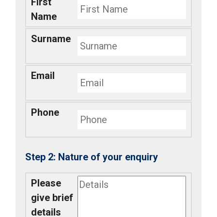
First
Name
Surname
Email
Phone
Nature of your enquiry
Please
give brief
details