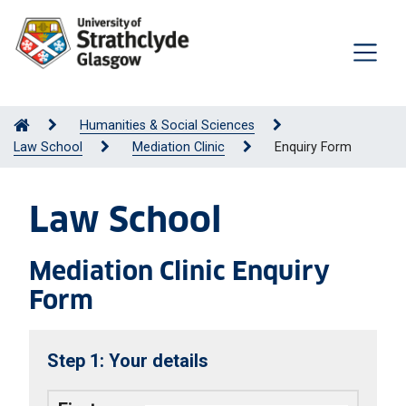
Humanities & Social Sciences
Law School
Mediation Clinic
Enquiry Form
Law School
Mediation Clinic Enquiry
Form
Your details