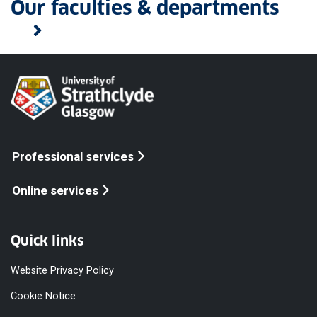
Our faculties & departments
Professional services
Online services
Quick links
Website Privacy Policy
Cookie Notice