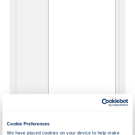
I have been referred by a
Cookie Preferences
Sheriff Court
We have placed cookies on your device to help make 