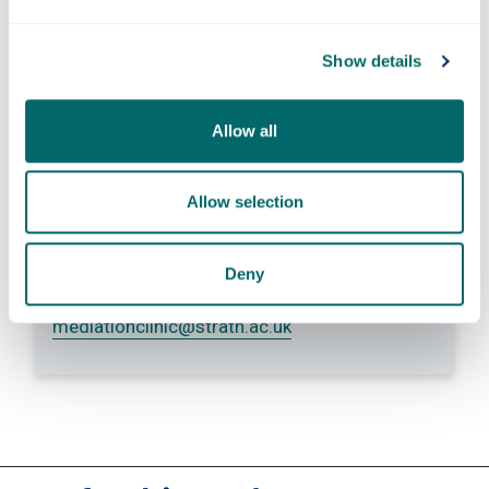
information so they can respond to
Show details
my inquiry.
Submit
Allow all
Allow selection
Contact us
Deny
+44 (0) 141 548 4510
mediationclinic
@strath.ac.uk