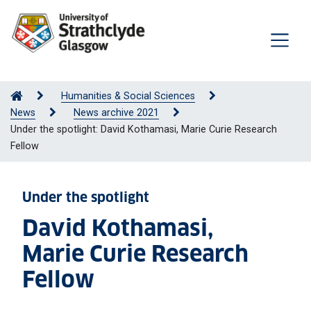
Humanities & Social Sciences
News
News archive 2021
Under the spotlight: David Kothamasi, Marie Curie Research
Fellow
Under the spotlight
David Kothamasi,
Marie Curie Research
Fellow