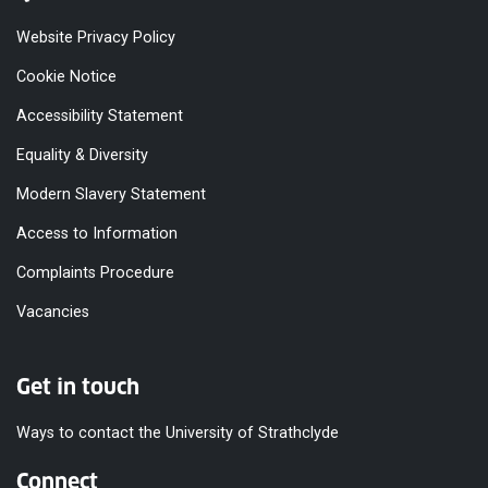
Website Privacy Policy
Cookie Notice
Accessibility Statement
Equality & Diversity
Modern Slavery Statement
Access to Information
Complaints Procedure
Vacancies
Get in touch
Ways to contact the University of Strathclyde
Connect