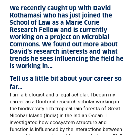
We recently caught up with David
Kothamasi who has just joined the
School of Law as a Marie Curie
Research Fellow and is currently
working on a project on Microbial
Commons. We found out more about
David's research interests and what
trends he sees influencing the field he
is working in...
Tell us a little bit about your career so
far...
I am a biologist and a legal scholar. I began my
career as a Doctoral research scholar working in
the biodiversity rich tropical rain forests of Great
Nicobar Island (India) in the Indian Ocean. I
investigated how ecosystem structure and
function is influenced by the interactions between