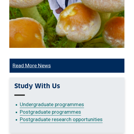
Read More News
Study With Us
Undergraduate programmes
Postgraduate programmes
Postgraduate research opportunities