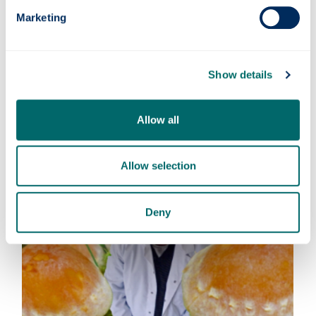
on rights of indigenous communities.
Marketing
Find out more about David's research
here:
Agricultural microbial resources: private property
Show details
or global commons?
Symbiotic soil fungi enhance ecosystem resilience
Allow all
to climate change
Allow selection
Deny