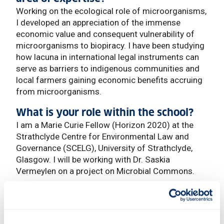
Working on the ecological role of microorganisms,
I developed an appreciation of the immense
economic value and consequent vulnerability of
microorganisms to biopiracy. I have been studying
how lacuna in international legal instruments can
serve as barriers to indigenous communities and
local farmers gaining economic benefits accruing
from microorganisms.
What is your role within the school?
I am a Marie Curie Fellow (Horizon 2020) at the
Strathclyde Centre for Environmental Law and
Governance (SCELG), University of Strathclyde,
Glasgow. I will be working with Dr. Saskia
Vermeylen on a project on Microbial Commons.
What current trends do you see
influencing your field?
Scientists across the world are beginning to