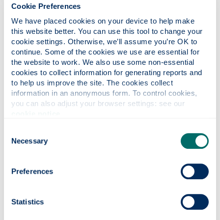
recognise the increasing barriers that patent
Cookie Preferences
regimes could have on microbiological research.
We have placed cookies on your device to help make 
There will be increased attention on existing legal
this website better. You can use this tool to change your 
regimes concerning Intellectual property of
cookie settings. Otherwise, we’ll assume you’re OK to 
microbial resources and the need for developing a
continue. Some of the cookies we use are essential for 
commons regime on the lines of Farmer’s rights
the website to work. We also use some non-essential 
cookies to collect information for generating reports and 
developed for plant varieties.
to help us improve the site. The cookies collect 
Tell us about any research you are
information in an anonymous form. To control cookies, 
you can also adjust your browser settings: see our 
currently involved in...
cookie notice
.
I am currently researching on ecological
Consent
importance of microbial resources and the barriers
Necessary
associated to a commons regime for microbial
Selection
resources.
Preferences
What initially attracted you to the
University of Strathclyde?
Broadly, the research of SCELG on environmental
Statistics
law and governance but specifically Saskia’s work