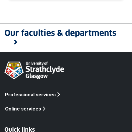
Our faculties & departments
Professional services
Online services
Quick links