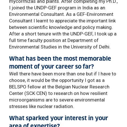
mycorrhizas and plants. After completing my Ph.D.,
I joined the UNDP-GEF program in India as an
Environmental Consultant. As a GEF-Environment
Consultant I learnt to appreciate the important link
between scientific knowledge and policy making.
After a short tenure with the UNDP-GEF, I took up a
full time faculty position at Department of
Environmental Studies in the University of Delhi.
What has been the most memorable
moment of your career so far?
Well there have been more than one but if I have to
choose, it would be the opportunity I got as a
BELSPO fellow at the Belgian Nuclear Research
Center (SCK·CEN) to research on how resilient
microorganisms are to severe environmental
stresses like nuclear radiation.
What sparked your interest in your
area of expertise?