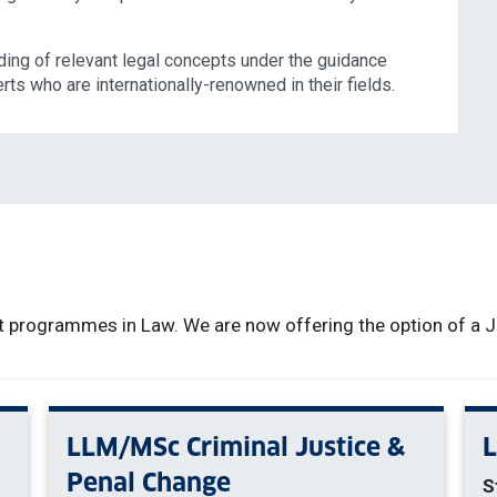
ing of relevant legal concepts under the guidance
rts who are internationally-renowned in their fields.
 programmes in Law. We are now offering the option of a Ja
LLM/MSc Criminal Justice &
Penal Change
S