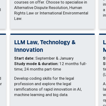
courses on offer. Choose to specialise in
i
Alternative Dispute Resolution, Human
l
a
Rights Law or International Environmental
i
Law.
LLM Law, Technology &
L
Innovation
Start date:
September & January
S
Study mode & duration:
12 months full-
S
time; 24 months part-time
t
(
d
Develop coding skills for the legal
ar
profession and explore the legal
A
ramifications of rapid innovation in AI,
l
machine learning and big data.
w
o
c