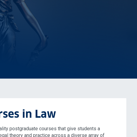
rses in Law
lity postgraduate courses that give students a
egal theory and practice across a diverse array of