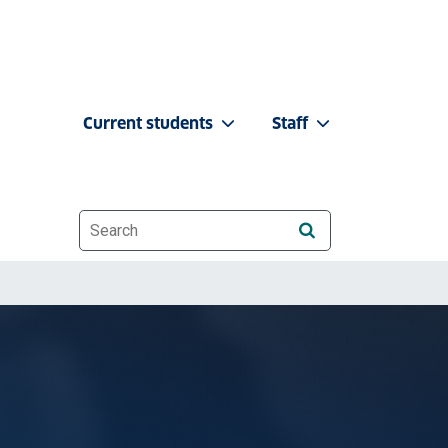
Current students
Staff
Website search