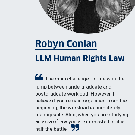
Robyn Conlan
LLM Human Rights Law
The main challenge for me was the
jump between undergraduate and
postgraduate workload. However, I
believe if you remain organised from the
beginning, the workload is completely
manageable. Also, when you are studying
an area of law you are interested in, it is
half the battle!