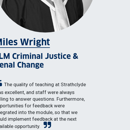
iles Wright
LM Criminal Justice &
enal Change
The quality of teaching at Strathclyde
s excellent, and staff were always
lling to answer questions. Furthermore,
portunities for feedback were
tegrated into the module, so that we
uld implement feedback at the next
ailable opportunity.