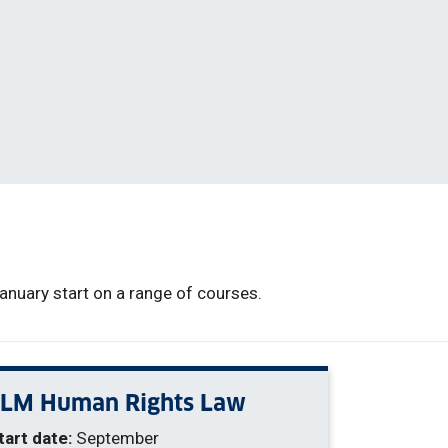
nuary start on a range of courses.
LLM Human Rights Law
tart date:
September