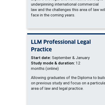
underpinning international commercial
law and the challenges this area of law wil
face in the coming years.
LLM Professional Legal
Practice
Start date:
September & January
Study mode & duration:
12
months (online)
Allowing graduates of the Diploma to buil
on previous study and focus on a particul
area of law and legal practice.