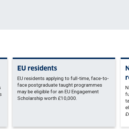
EU residents
N
r
EU residents applying to full-time, face-to-
face postgraduate taught programmes
s
N
may be eligible for an EU Engagement
s
f
Scholarship worth £10,000.
t
e
£