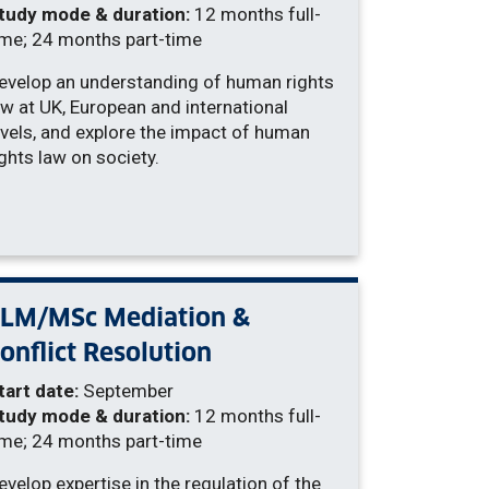
tudy mode & duration:
12 months full-
ime; 24 months part-time
evelop an understanding of human rights
aw at UK, European and international
evels, and explore the impact of human
ights law on society.
LLM/MSc Mediation &
onflict Resolution
tart date:
September
tudy mode & duration:
12 months full-
ime; 24 months part-time
evelop expertise in the regulation of the