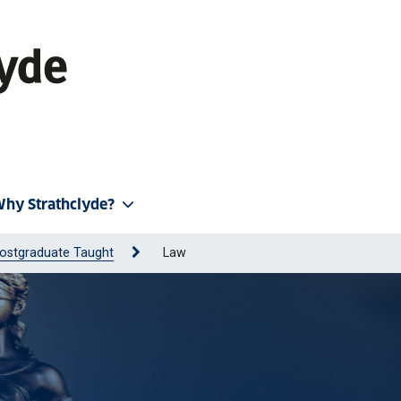
hy Strathclyde?
ostgraduate Taught
Law