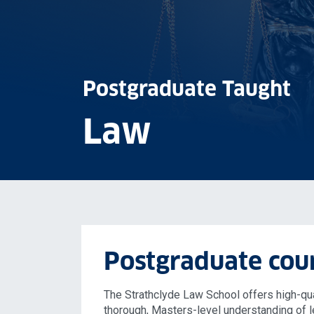
Postgraduate Taught
Law
Postgraduate cou
The Strathclyde Law School offers high-qua
thorough, Masters-level understanding of l