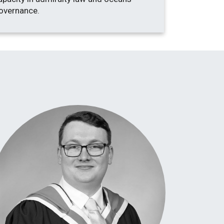
overnance.