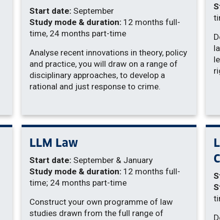
S
Start date:
September
t
Study mode & duration:
12 months full-
time, 24 months part-time
D
l
Analyse recent innovations in theory, policy
l
and practice, you will draw on a range of
r
disciplinary approaches, to develop a
rational and just response to crime.
LLM Law
C
Start date:
September & January
Study mode & duration:
12 months full-
S
time; 24 months part-time
S
t
Construct your own programme of law
studies drawn from the full range of
D