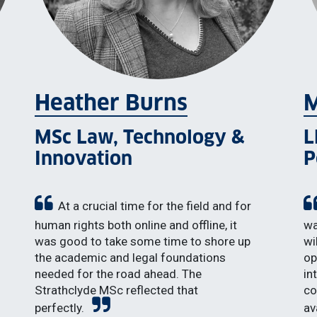
Heather Burns
M
MSc Law, Technology &
L
Innovation
P
At a crucial time for the field and for
human rights both online and offline, it
wa
was good to take some time to shore up
wi
the academic and legal foundations
op
needed for the road ahead. The
in
Strathclyde MSc reflected that
co
perfectly.
av