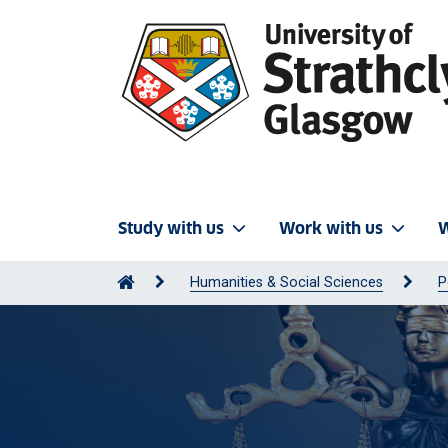
Study with us
Work with us
W
Humanities & Social Sciences
P