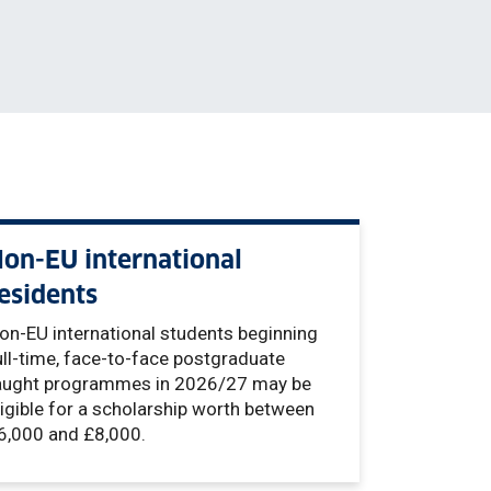
on-EU international
esidents
on-EU international students beginning
ull-time, face-to-face postgraduate
aught programmes in 2026/27 may be
ligible for a scholarship worth between
6,000 and £8,000.