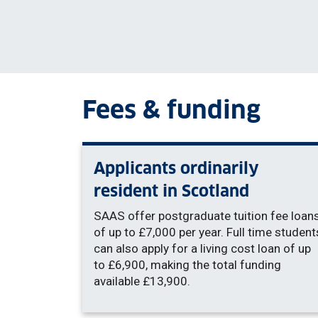
Fees & funding
Applicants ordinarily
resident in Scotland
SAAS offer postgraduate tuition fee loan
of up to £7,000 per year. Full time student
can also apply for a living cost loan of up
to £6,900, making the total funding
available £13,900.