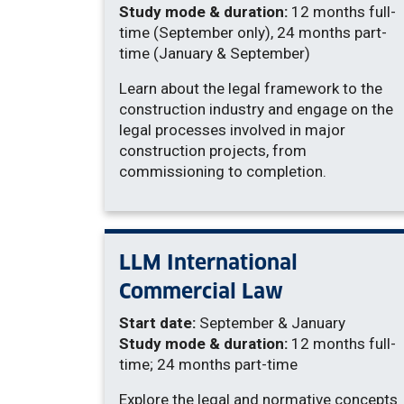
Study mode & duration:
12 months full-
time (September only), 24 months part-
time (January & September)
Learn about the legal framework to the
construction industry and engage on the
legal processes involved in major
construction projects, from
commissioning to completion.
LLM International
Commercial Law
Start date:
September & January
Study mode & duration:
12 months full-
time; 24 months part-time
Explore the legal and normative concepts