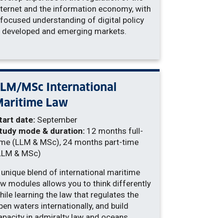
nternet and the information economy, with
 focused understanding of digital policy
n developed and emerging markets.
LM/MSc International
Maritime Law
tart date:
September
tudy mode & duration:
12 months full-
ime (LLM & MSc), 24 months part-time
LLM & MSc)
 unique blend of international maritime
aw modules allows you to think differently
hile learning the law that regulates the
pen waters internationally, and build
apacity in admiralty law and oceans