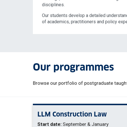
disciplines.
Our students develop a detailed understand
of academics, practitioners and policy expe
Our programmes
Browse our portfolio of postgraduate taught
LLM Construction Law
Start date:
September & January