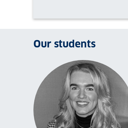
Our students