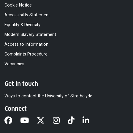
Cookie Notice
Accessibility Statement
Equality & Diversity
Modern Slavery Statement
Access to Information
Complaints Procedure
Vacancies
Get in touch
Ways to contact the University of Strathclyde
Connect