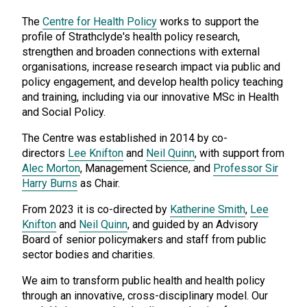
The
Centre for Health Policy
works to support the
profile of Strathclyde's health policy research,
strengthen and broaden connections with external
organisations, increase research impact via public and
policy engagement, and develop health policy teaching
and training, including via our innovative MSc in Health
and Social Policy.
The Centre was established in 2014 by co-
directors
Lee Knifton
and
Neil Quinn
, with support from
Alec Morton
, Management Science, and
Professor Sir
Harry Burns
as Chair.
From 2023 it is co-directed by
Katherine Smith
,
Lee
Knifton
and
Neil Quinn
, and guided by an Advisory
Board of senior policymakers and staff from public
sector bodies and charities.
We aim to transform public health and health policy
through an innovative, cross-disciplinary model. Our