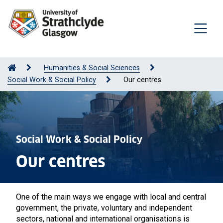
Humanities & Social Sciences
Social Work & Social Policy
Our centres
Social Work & Social Policy
Our centres
One of the main ways we engage with local and central
government, the private, voluntary and independent
sectors, national and international organisations is