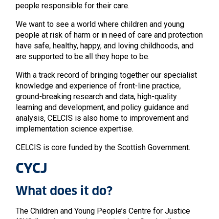
people responsible for their care.
We want to see a world where children and young
people at risk of harm or in need of care and protection
have safe, healthy, happy, and loving childhoods, and
are supported to be all they hope to be.
With a track record of bringing together our specialist
knowledge and experience of front-line practice,
ground-breaking research and data, high-quality
learning and development, and policy guidance and
analysis, CELCIS is also home to improvement and
implementation science expertise.
CELCIS is core funded by the Scottish Government.
CYCJ
What does it do?
The Children and Young People’s Centre for Justice