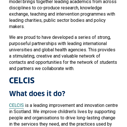
model brings together leading academics from across
disciplines to co-produce research, knowledge
exchange, teaching and intervention programmes with
leading charities, public sector bodies and policy
makers.
We are proud to have developed a series of strong,
purposeful partnerships with leading international
universities and global health agencies. This provides
a stimulating, creative and valuable network of
contacts and opportunities for the network of students
and partners we collaborate with.
CELCIS
What does it do?
CELCIS
is a leading improvement and innovation centre
in Scotland. We improve children’s lives by supporting
people and organisations to drive long-lasting change
in the services they need, and the practices used by