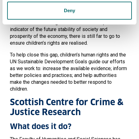
There is a stark gap between our collective ambitions
for children and the daily lived realities of many
Deny
children, in all countries around the world. Despite the
fact that the wellbeing of children are an important
indicator of the future stability of society and
prosperity of the economy, there is still far to go to
ensure children’s rights are realised.
To help close this gap, children’s human rights and the
UN Sustainable Development Goals guide our efforts
as we work to: increase the available evidence; inform
better policies and practices; and help authorities
make the changes needed to better respond to
children.
Scottish Centre for Crime &
Justice Research
What does it do?