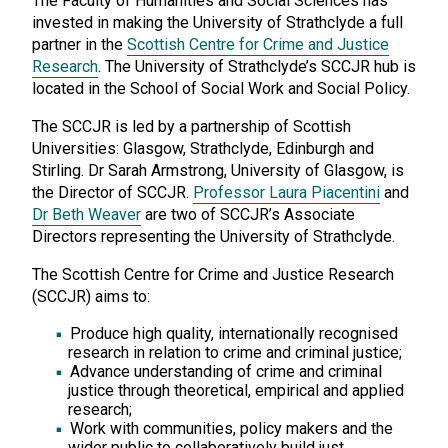
The Faculty of Humanities and Social Sciences has
invested in making the University of Strathclyde a full
partner in the
Scottish Centre for Crime and Justice
Research
. The University of Strathclyde’s SCCJR hub is
located in the School of Social Work and Social Policy.
The SCCJR is led by a partnership of Scottish
Universities: Glasgow, Strathclyde, Edinburgh and
Stirling. Dr Sarah Armstrong, University of Glasgow, is
the Director of SCCJR.
Professor Laura Piacentini
and
Dr Beth Weaver
are two of SCCJR’s Associate
Directors representing the University of Strathclyde.
The Scottish Centre for Crime and Justice Research
(SCCJR) aims to:
Produce high quality, internationally recognised
research in relation to crime and criminal justice;
Advance understanding of crime and criminal
justice through theoretical, empirical and applied
research;
Work with communities, policy makers and the
wider public to collaboratively build just