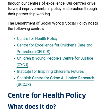
through our centres of excellence. Our centres drive
forward improvements in policy and practice through
their partnership working.
The Department of Social Work & Social Policy hosts
the following centres:
Centre for Health Policy
Centre for Excellence for Children’s Care and
Protection (CELCIS)
Children & Young People's Centre for Justice
(CYCJ)
Institute for Inspiring Children's Futures
Scottish Centre for Crime & Justice Research
(SCCJR)
Centre for Health Policy
What does it do?