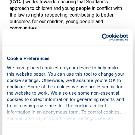
(CYCJ) works towards ensuring that Scotland’s
approach to children and young people in conflict with
the law is rights-respecting, contributing to better
outcomes for our children, young people and
communities.
We produce robust internationally ground-breaking
work, bringing together children and young people’s
contributions, research evidence, practice wisdom and
Cookie Preferences
system know-how to operate as a leader for child and
youth justice thinking in Scotland and beyond.
We have placed cookies on your device to help make 
this website better. You can use this tool to change your 
Our focus is on three key activities:
cookie settings. Otherwise, we’ll assume you’re OK to 
continue. Some of the cookies we use are essential for 
participation & engagement: amplifying the
the website to work. We also use some non-essential 
voices of children & young people
cookies to collect information for generating reports and 
practice & policy development: developing,
to help us improve the site. The cookies collect 
supporting & improving justice for children &
young people
information in an anonymous form. To control cookies, 
research: improving our understanding of justice
you can also adjust your browser settings: see our 
for children & young people
cookie notice
.
These activities are underpinned and connected by
Consent