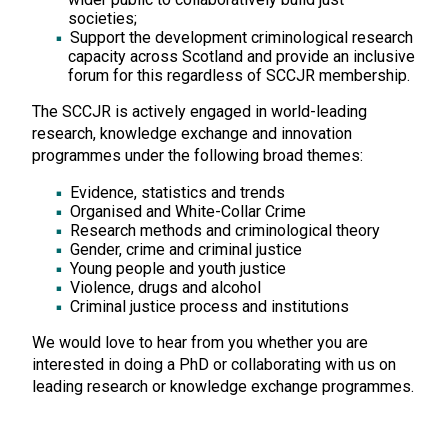
societies;
Support the development criminological research
capacity across Scotland and provide an inclusive
forum for this regardless of SCCJR membership.
The SCCJR is actively engaged in world-leading
research, knowledge exchange and innovation
programmes under the following broad themes:
Evidence, statistics and trends
Organised and White-Collar Crime
Research methods and criminological theory
Gender, crime and criminal justice
Young people and youth justice
Violence, drugs and alcohol
Criminal justice process and institutions
We would love to hear from you whether you are
interested in doing a PhD or collaborating with us on
leading research or knowledge exchange programmes.