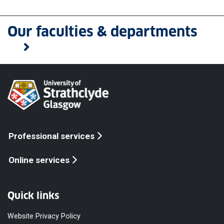
Our faculties & departments
Professional services
Online services
Quick links
Website Privacy Policy