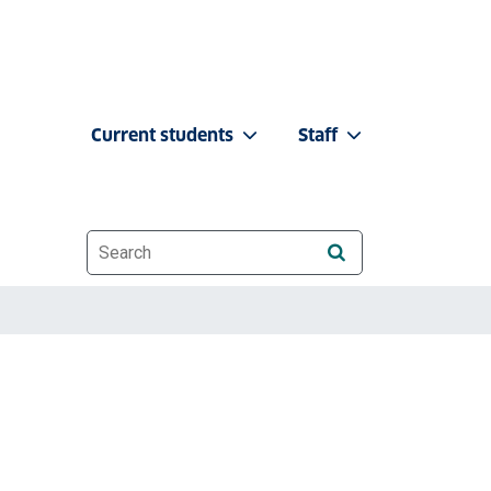
Current students
Staff
Website search