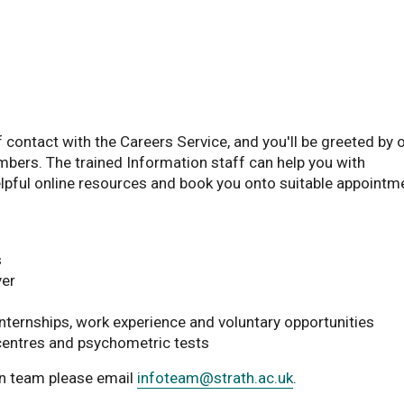
f contact with the Careers Service, and you'll be greeted by 
bers. The trained Information staff can help you with
helpful online resources and book you onto suitable appointm
s
yer
internships, work experience and voluntary opportunities
centres and psychometric tests
on team please email
infoteam
@strath.ac.uk
.