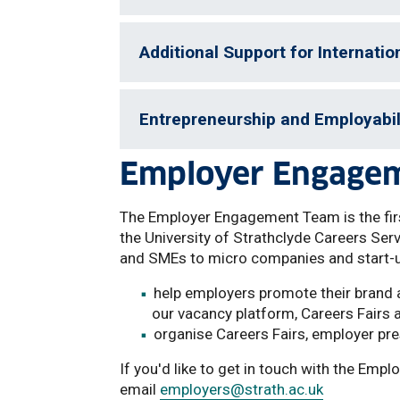
Additional Support for Internatio
Entrepreneurship and Employabil
Employer Engage
The Employer Engagement Team is the firs
the University of Strathclyde Careers Ser
and SMEs to micro companies and start-
help employers promote their brand a
our vacancy platform, Careers Fairs 
organise Careers Fairs, employer pr
If you'd like to get in touch with the Em
email
employers
@strath.ac.uk