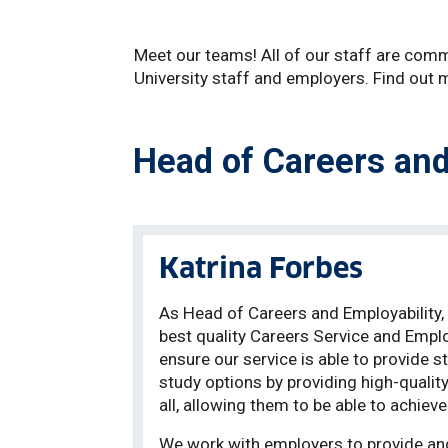
Meet our teams! All of our staff are commi
University staff and employers. Find out
Head of Careers and
Katrina Forbes
As Head of Careers and Employability, i
best quality Careers Service and Employ
ensure our service is able to provide 
study options by providing high-qualit
all, allowing them to be able to achie
We work with employers to provide and