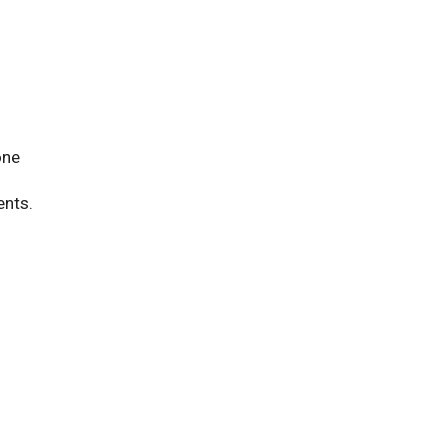
one
ents.