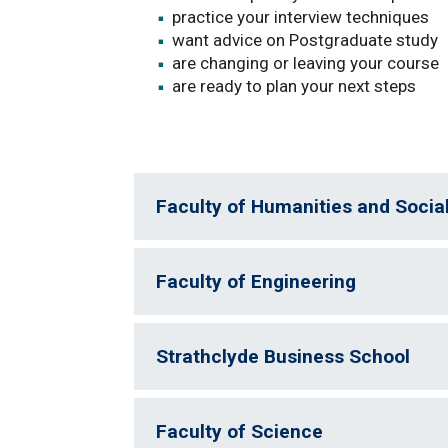
practice your interview techniques
want advice on Postgraduate study
are changing or leaving your course
are ready to plan your next steps
Faculty of Humanities and Socia
Faculty of Engineering
Strathclyde Business School
Faculty of Science