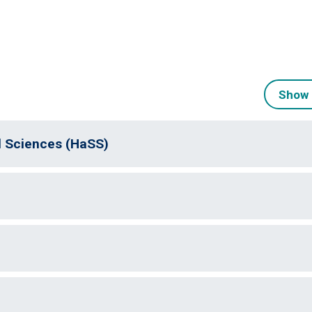
Show 
l Sciences (HaSS)