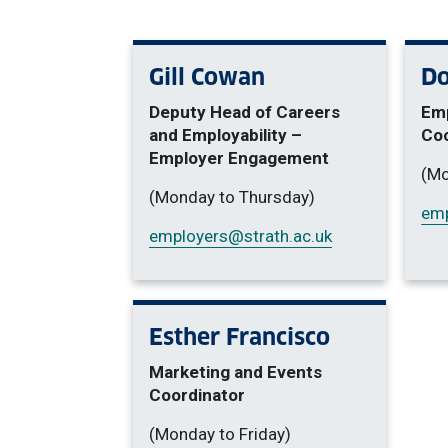
Gill Cowan
Do
Deputy Head of Careers
Em
and Employability –
Coo
Employer Engagement
(Mo
(Monday to Thursday)
emp
employers
@strath.ac.uk
Esther Francisco
Marketing and Events
Coordinator
(Monday to Friday)