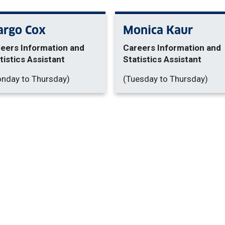
rgo Cox
Monica Kaur
eers Information and
Careers Information and
tistics Assistant
Statistics Assistant
nday to Thursday)
(Tuesday to Thursday)