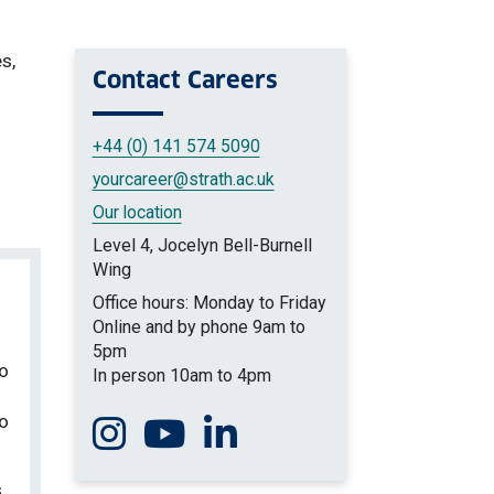
s,
Contact
Careers
+44 (0) 141 574 5090
yourcareer
@strath.ac.uk
Our location
Level 4, Jocelyn Bell-Burnell
Wing
Office hours: Monday to Friday
Online and by phone 9am to
5pm
to
In person 10am to 4pm
to
Follow us on Instagram
Watch us on You Tube
Connect with us on Linkedin
s