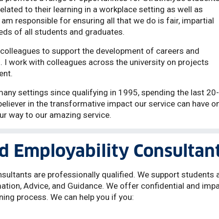
elated to their learning in a workplace setting as well as
am responsible for ensuring all that we do is fair, impartial
eds of all students and graduates.
 colleagues to support the development of careers and
. I work with colleagues across the university on projects
ent.
any settings since qualifying in 1995, spending the last 20-
believer in the transformative impact our service can have o
ur way to our amazing service.
d Employability Consultan
sultants are professionally qualified. We support students 
ation, Advice, and Guidance. We offer confidential and impa
ning process. We can help you if you: