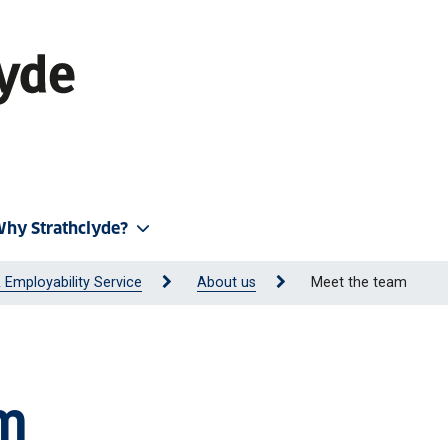
hy Strathclyde?
 Employability Service
About us
Meet the team
am