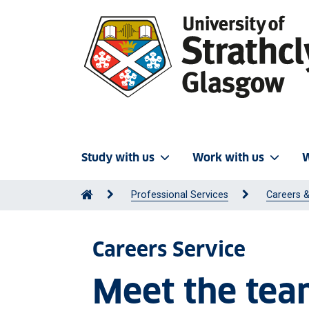
Study with us
Work with us
W
Professional Services
Careers &
Careers Service
Meet the te