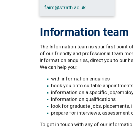
fairs
@strath.ac.uk
Information team
The Information team is your first point o
of our friendly and professional team mem
information enquiries, direct you to our 
We can help you:
with information enquiries
book you onto suitable appointment
information on a specific job/emplo
information on qualifications
look for graduate jobs, placements, 
prepare for interviews, assessment 
To get in touch with any of our informati