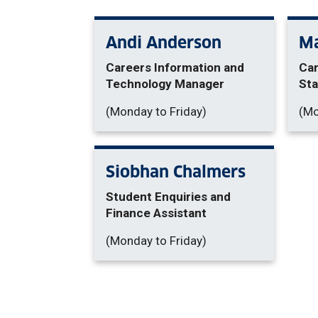
Andi Anderson
Ma
Careers Information and
Car
Technology Manager
Sta
(Monday to Friday)
(Mo
Siobhan Chalmers
Student Enquiries and
Finance Assistant
(Monday to Friday)