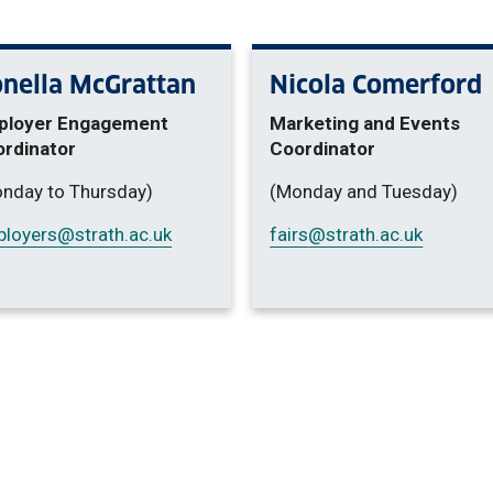
nella McGrattan
Nicola Comerford
ployer Engagement
Marketing and Events
rdinator
Coordinator
nday to Thursday)
(Monday and Tuesday)
loyers
@strath.ac.uk
fairs
@strath.ac.uk