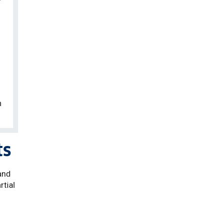
n
ts
and
rtial