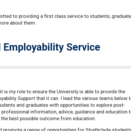
tted to providing a first class service to students, graduate
 more about them.
 Employability Service
t is my role to ensure the University is able to provide the
ability Support that it can. I lead the various teams below 
students and graduates with opportunities to explore post-
y professional information, advice, guidance and education 
ve the best possible outcome from education.
 promote a range of opportunities for Strathclyde student