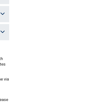
th
ates
e via
lease