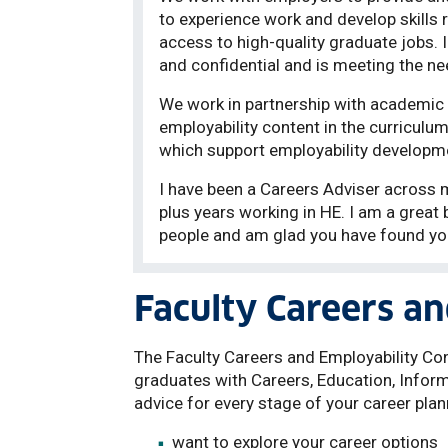
to experience work and develop skills r
access to high-quality graduate jobs. I 
and confidential and is meeting the ne
We work in partnership with academic
employability content in the curriculum
which support employability developm
I have been a Careers Adviser across m
plus years working in HE. I am a great 
people and am glad you have found yo
Faculty Careers an
The Faculty Careers and Employability Con
graduates with Careers, Education, Inform
advice for every stage of your career plan
want to explore your career options