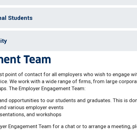
nal Students
ity
ment Team
t point of contact for all employers who wish to engage wi
vice. We work with a wide range of firms, from large corpor
ups. The Employer Engagement Team:
nd opportunities to our students and graduates. This is don
and various employer events
esentations, and workshops
ployer Engagement Team for a chat or to arrange a meeting, p