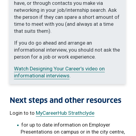
have, or through contacts you make via
networking in your job/internship search. Ask
the person if they can spare a short amount of
time to meet with you (and always at a time
that suits them).
If you do go ahead and arrange an
informational interview, you should not ask the
person for a job or work experience.
Watch Designing Your Career's video on
informational interviews
.
Next steps and other resources
Login to to
MyCareerHub Strathclyde
for up to date information on Employer
Presentations on campus or in the city centre,