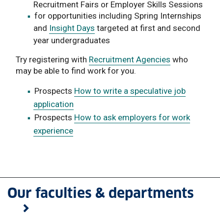
Recruitment Fairs or Employer Skills Sessions
for opportunities including Spring Internships
and
Insight Days
targeted at first and second
year undergraduates
Try registering with
Recruitment Agencies
who
may be able to find work for you.
Prospects
How to write a speculative job
application
Prospects
How to ask employers for work
experience
Our faculties & departments