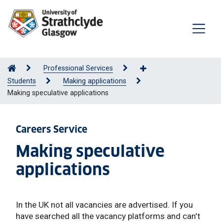
Professional Services
Students
Making applications
Making speculative applications
Careers Service
Making speculative
applications
In the UK not all vacancies are advertised. If you
have searched all the vacancy platforms and can't