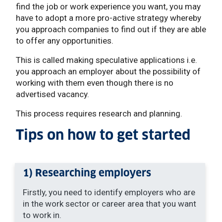
find the job or work experience you want, you may
have to adopt a more pro-active strategy whereby
you approach companies to find out if they are able
to offer any opportunities.
This is called making speculative applications i.e.
you approach an employer about the possibility of
working with them even though there is no
advertised vacancy.
This process requires research and planning.
Tips on how to get started
1) Researching employers
Firstly, you need to identify employers who are
in the work sector or career area that you want
to work in.