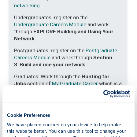
networking
.
Undergraduates: register on the
Undergraduate Careers Module
and work
through
EXPLORE Building and Using Your
Network
Postgraduates: register on the
Postgraduate
Careers Module
and work through
Section
8:
Build and use your network
Graduates: Work through the
Hunting for
Jobs
section of
My Graduate Career
which is a
short course designed to support you and your
career development as a graduate.
Use
Social Media
to identify/follow employers
Cookie Preferences
of interest.
We have placed cookies on your device to help make 
Research the organisations that previous
this website better. You can use this tool to change your 
graduates of your discipline have entered by