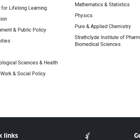
Mathematics & Statistics
 for Lifelong Learning
Physics
ion
Pure & Applied Chemistry
ment & Public Policy
Strathclyde Institute of Phar
ities
Biomedical Sciences
logical Sciences & Health
 Work & Social Policy
k links
Ge