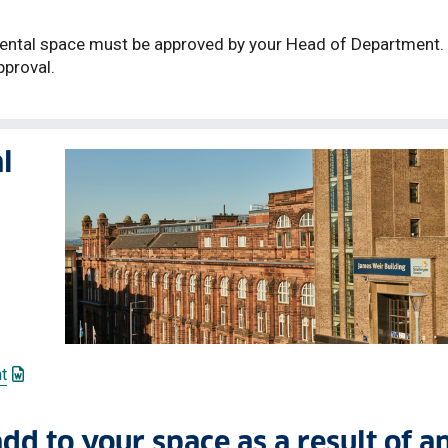
mental space must be approved by your Head of Department.
pproval.
l
: This link opens a Word document
t
link opens a Word document
add to your space as a result of a