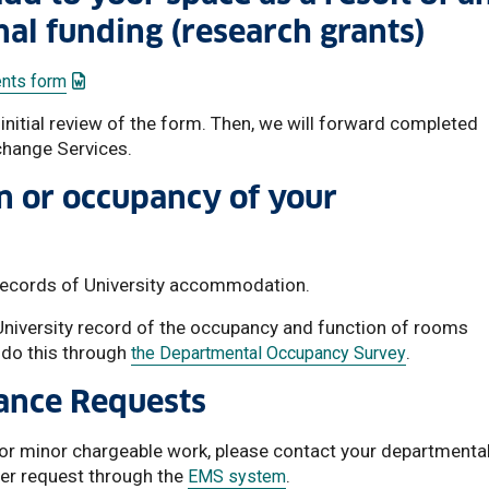
nal funding (research grants)
: This link opens a Word document
nts form
nitial review of the form. Then, we will forward completed
hange Services.
n or occupancy of your
 records of University accommodation.
 University record of the occupancy and function of rooms
 do this through
.
the Departmental Occupancy Survey
ance Requests
 or minor chargeable work, please contact your departmenta
der request through the
.
EMS system