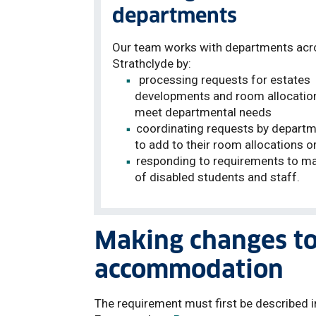
departments
Our team works with departments acr
Strathclyde by:
processing requests for estates
developments and room allocatio
meet departmental needs
coordinating requests by depart
to add to their room allocations o
responding to requirements to ma
of disabled students and staff
.
Making changes t
accommodation
The requirement must first be described i