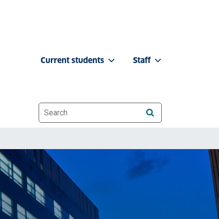
Current students
Staff
Website search