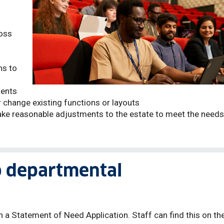
oss
ns to
ments
r change existing functions or layouts
ke reasonable adjustments to the estate to meet the needs
o departmental
n a Statement of Need Application. Staff can find this on th