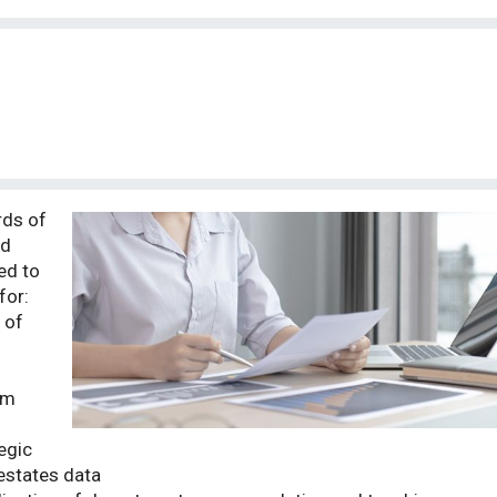
rds of
nd
ed to
for:
 of
om
egic
estates data