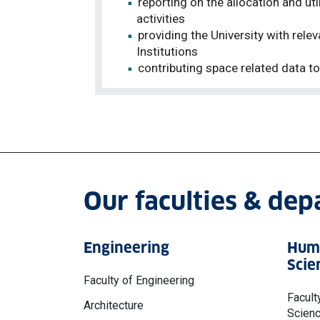
reporting on the allocation and 
activities
providing the University with rel
Institutions
contributing space related data t
Our faculties & de
Engineering
Huma
Scie
Faculty of Engineering
Facult
Architecture
Scien