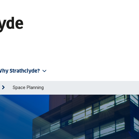
hy Strathclyde?
Space Planning