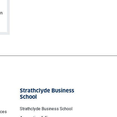
on
Strathclyde Business
School
Strathclyde Business School
nces