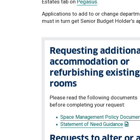
Estates tab on
Pegasus
.
Applications to add to or change depart
must in turn get Senior Budget Holder's a
Requesting additiona
accommodation or
refurbishing existing
rooms
Please read the following documents
before completing your request:
Space Management Policy Documen
: This 
Statement of Need Guidance
Requests to alter or 