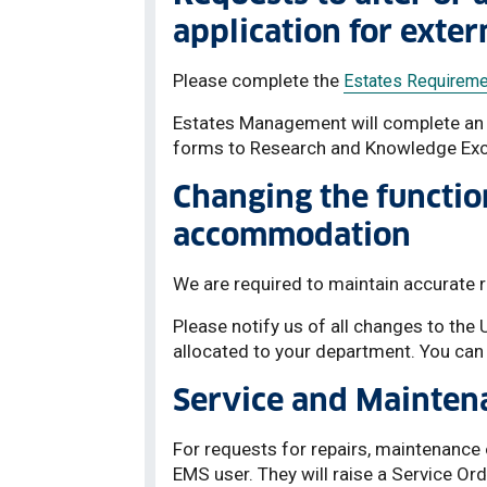
application for exter
Please complete the
Estates Requireme
Estates Management will complete an i
forms to Research and Knowledge Exc
Changing the functio
accommodation
We are required to maintain accurate
Please notify us of all changes to the
allocated to your department. You can
Service and Mainten
For requests for repairs, maintenance
EMS user. They will raise a Service Or