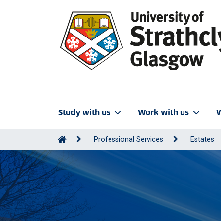
Study with us
Work with us
W
Professional Services
Estates