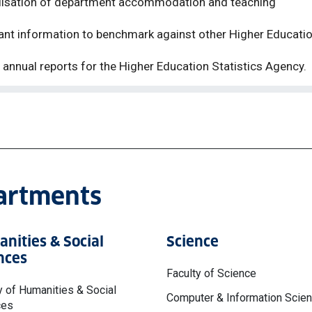
utilisation of department accommodation and teaching
evant information to benchmark against other Higher Educati
o annual reports for the Higher Education Statistics Agency
.
partments
nities & Social
Science
nces
Faculty of Science
y of Humanities & Social
Computer & Information Scie
ces