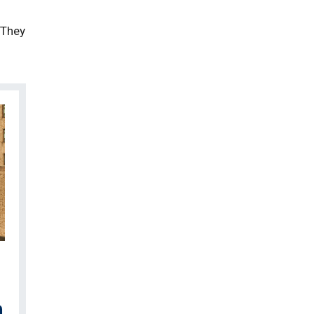
 They
n