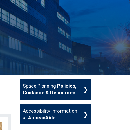
Space Planning
Policies,
Guidance & Resources
Accessibility information
at
AccessAble