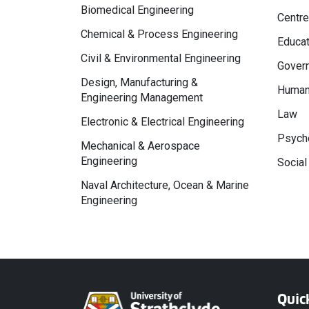
Biomedical Engineering
Centre
Chemical & Process Engineering
Educat
Civil & Environmental Engineering
Govern
Design, Manufacturing &
Human
Engineering Management
Law
Electronic & Electrical Engineering
Psycho
Mechanical & Aerospace
Engineering
Social
Naval Architecture, Ocean & Marine
Engineering
Quic