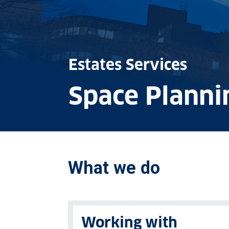
Estates Services
Space Planni
What we do
Working with