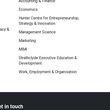
Accounting & Finance
Economics
Hunter Centre for Entrepreneurship,
Strategy & Innovation
macy &
Management Science
Marketing
MBA
Strathclyde Executive Education &
Development
Work, Employment & Organisation
t in touch