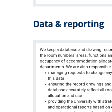
Data & reporting
We keep a database and drawing reco
the room numbers, areas, functions a
occupancy of accommodation allocat
departments
. We are also responsible 
managing requests to change any
this data
ensuring the record drawings and
database
accurately
reflect all ro
allocation and use
providing the University with strat
and operational reports based on 