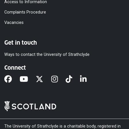
Access to Information
Complaints Procedure
Vacancies
Get in touch
Ways to contact the University of Strathclyde
Connect
The University of Strathclyde is a charitable body, registered in