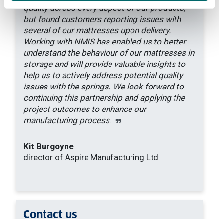
quality across every aspect of our products,
but found customers reporting issues with
several of our mattresses upon delivery.
Working with NMIS has enabled us to better
understand the behaviour of our mattresses in
storage and will provide valuable insights to
help us to actively address potential quality
issues with the springs. We look forward to
continuing this partnership and applying the
project outcomes to enhance our
manufacturing process
.
Kit Burgoyne
director of Aspire Manufacturing Ltd
Contact
us