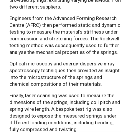
two different suppliers.
Engineers from the Advanced Forming Research
Centre (AFRC) then performed static and dynamic
testing to measure the material’s stiffness under
compression and stretching forces. The Rockwell
testing method was subsequently used to further
analyse the mechanical properties of the springs.
Optical microscopy and energy-dispersive x-ray
spectroscopy techniques then provided an insight
into the microstructure of the springs and
chemical compositions of their materials.
Finally, laser scanning was used to measure the
dimensions of the springs, including coil pitch and
spring wire length. A bespoke test rig was also
designed to expose the measured springs under
different loading conditions, including bending,
fully compressed and twisting.