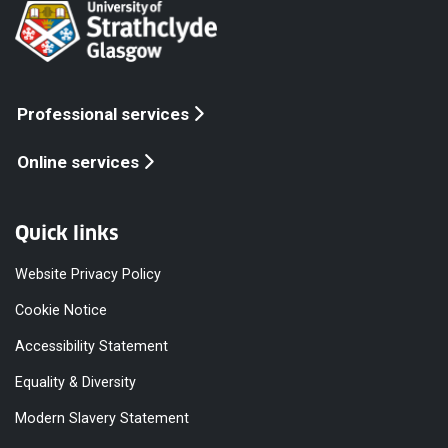
Professional services
Online services
Quick links
Website Privacy Policy
Cookie Notice
Accessibility Statement
Equality & Diversity
Modern Slavery Statement