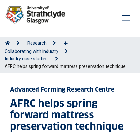
Research
Collaborating with industry
Industry case studies
AFRC helps spring forward mattress preservation technique
Advanced Forming Research Centre
AFRC helps spring
forward mattress
preservation technique