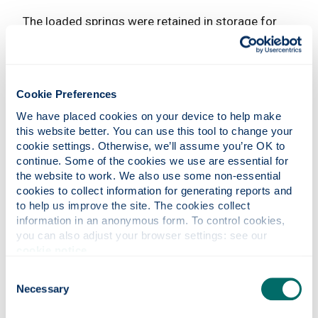
The loaded springs were retained in storage for
three months before a full scientific review was
undertaken. Results were then fed back to Aspire,
and the springs were re-tested for another four
months at the AFRC.
Cookie Preferences
The next phase of the project will explore the
We have placed cookies on your device to help make 
changes in the shape of the springs after time in
this website better. You can use this tool to change your 
cookie settings. Otherwise, we’ll assume you’re OK to 
the controlled load storage experiment, allowing a
continue. Some of the cookies we use are essential for 
comparison of the quality of springs supplied. This
the website to work. We also use some non-essential 
will help to identify a process for selecting springs
cookies to collect information for generating reports and 
that meet the desired performance standard.
to help us improve the site. The cookies collect 
information in an anonymous form. To control cookies, 
The results will then be used to determine the best
you can also adjust your browser settings: see our 
design for mattresses that can be successfully
cookie notice
.
shipped to customers worldwide.
Consent
Impact
Necessary
Selection
Once the next phase of the project concludes,