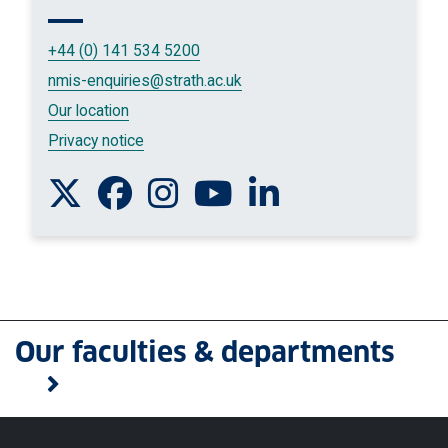
+44 (0) 141 534 5200
nmis-enquiries
@strath.ac.uk
Our location
Privacy notice
Follow us on Twitter
Like us on Facebook
Follow us on Instagram
Watch us on You Tube
Connect with us on L
Our faculties & departments