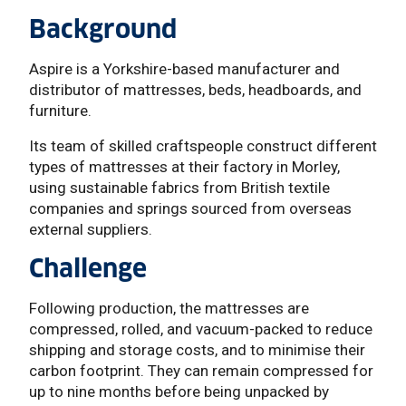
Background
Aspire is a Yorkshire-based manufacturer and
distributor of mattresses, beds, headboards, and
furniture.
Its team of skilled craftspeople construct different
types of mattresses at their factory in Morley,
using sustainable fabrics from British textile
companies and springs sourced from overseas
external suppliers.
Challenge
Following production, the mattresses are
compressed, rolled, and vacuum-packed to reduce
shipping and storage costs, and to minimise their
carbon footprint. They can remain compressed for
up to nine months before being unpacked by