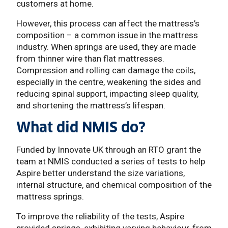
customers at home.
However, this process can affect the mattress’s
composition – a common issue in the mattress
industry. When springs are used, they are made
from thinner wire than flat mattresses.
Compression and rolling can damage the coils,
especially in the centre, weakening the sides and
reducing spinal support, impacting sleep quality,
and shortening the mattress’s lifespan.
What did NMIS do?
Funded by Innovate UK through an RTO grant the
team at NMIS conducted a series of tests to help
Aspire better understand the size variations,
internal structure, and chemical composition of the
mattress springs.
To improve the reliability of the tests, Aspire
provided springs, exhibiting varying behaviour, from