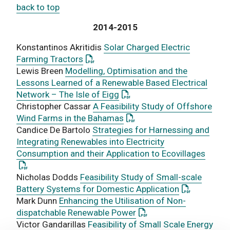
back to top
2014-2015
Konstantinos Akritidis
Solar Charged Electric
: This link opens a PDF document
Farming Tractors
Lewis Breen
Modelling, Optimisation and the
Lessons Learned of a Renewable Based Electrical
: This link opens a PDF docu
Network – The Isle of Eigg
Christopher Cassar
A Feasibility Study of Offshore
: This link opens a PDF do
Wind Farms in the Bahamas
Candice De Bartolo
Strategies for Harnessing and
Integrating Renewables into Electricity
: This
Consumption and their Application to Ecovillages
Nicholas Dodds
Feasibility Study of Small-scale
: This link 
Battery Systems for Domestic Application
Mark Dunn
Enhancing the Utilisation of Non-
: This link opens a PDF
dispatchable Renewable Power
Victor Gandarillas
Feasibility of Small Scale Energy