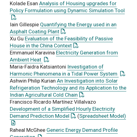
Kolade Esan
Analysis of Housing upgrades for
: Thi
Policy Formulation using Dynamic Simulation Tool
Iain Gillespie
Quantifying the Energy used in an
: This link opens a PDF document
Asphalt Coating Plant
Xu Gu
Evaluation of the Feasibility of Passive
: This link opens a PDF doc
House in the China Context
Emmanuel Karavina
Electricity Generation from
: This link opens a PDF document
Ambient Heat
Maria-Faidra Katsiantoni
Investigation of
: This 
Harmonic Phenomena in a Tidal Power System
Ashwin Philip Kurian
An Investigation into Solar
Refrigeration Technology and its Application to the
: This link opens a PDF d
Indian Agricultural Cold Chain
Francisco Ricardo Martínez Villalvazo
Development of a Simplified Hourly Electricity
: This link opens a PDF docu
: Th
Demand Prediction Model
(
Spreadsheet Model)
Raheal McGhee
Generic Energy Demand Profile
: This link opens a PDF document
Generation