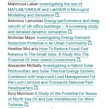
Mahmoud Laban
Investigating the use of
MATLAB/SIMULIK and LabVIEW in Microgrid
: This link opens a PDF docum
Modelling and Simulation
Antonios Lemonias
Energy performance and deep
retrofit of UK office buildings – A screening study
: This link opens a PD
and detailed dynamic simulation
Nicholas Major
Investigating Energy Demand
: This link
Reduction Potential in an Urban Community
Heather McLarty
How To Reduce Fossil Fuel
Reliance In The Small Isles: A Study Into The
: This link opens
Potential Of Inter-island Connections
Alexander McNally
Investigating a Hybrid Solar
Photovoltaic and Solar Thermal Energy System,
Combined with Improved Load Management for
the Loch Lomond and Trossachs National Park
: This link opens a PDF document
Headquarters
Rory Morrison
A Study of the Potential for Reuse
of North Sea Oil and Gas Installations for Wind
: This link opens a PDF document
Turbines