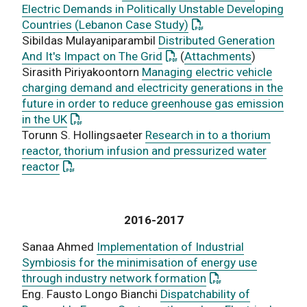
Electric Demands in Politically Unstable Developing
: This link opens a PD
Countries (Lebanon Case Study)
Sibildas Mulayaniparambil
Distributed Generation
: This link opens a PDF doc
And It's Impact on The Grid
(
Attachments
)
Sirasith Piriyakoontorn
Managing electric vehicle
charging demand and electricity generations in the
future in order to reduce greenhouse gas emission
: This link opens a PDF document
in the UK
Torunn S. Hollingsaeter
Research in to a thorium
reactor, thorium infusion and pressurized water
: This link opens a PDF document
reactor
2016-2017
Sanaa Ahmed
Implementation of Industrial
Symbiosis for the minimisation of energy use
: This link opens a
through industry network formation
Eng. Fausto Longo Bianchi
Dispatchability of