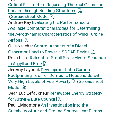
Critical Parameters Regarding Thermal Gains and
: This link opens a
Losses through Building Structures
: This link opens an Excel documen
(
Spreadsheet Model
)
Andrew Kay
Evaluating the Performance of
Available Computational Codes for Determining
the Aerodynamic Characteristics of Wind Turbine
: This link opens a PDF document
Airfoils
Ollie Kelleher
Control Aspects of a Diesel
: This link 
Generator Used to Power a SODAR Device
Ross Laird
Retrofit of Small Scale Hydro Schemes
: This link opens a PDF document
In Argyll and Bute
Jeremy Laycock
Development of a Carbon
Footprinting Tool for Domestic Households with
: This link opens a PD
Very High Levels of Fuel Poverty
(
Spreadsheet
: This link opens an Excel document
Model
)
Jean Luc Lefaucheur
Renewable Energy Strategy
: This link opens a PDF docume
for Argyll & Bute Council
Paul Livingstone
An Investigation into the
Suitability of Air and Ground Source Heat Pumps