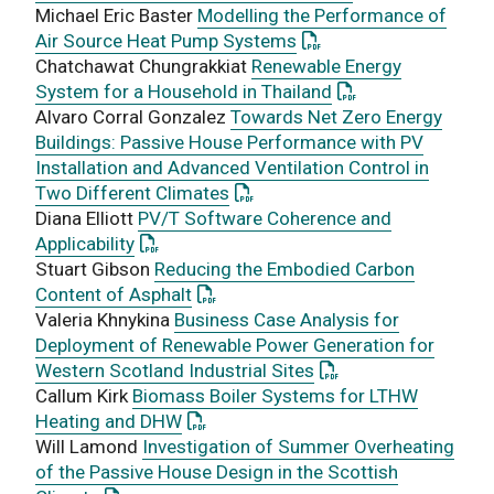
Michael Eric Baster
Modelling the Performance of
: This link opens a PDF
Air Source Heat Pump Systems
Chatchawat Chungrakkiat
Renewable Energy
: This link opens a
System for a Household in Thailand
Alvaro Corral Gonzalez
Towards Net Zero Energy
Buildings: Passive House Performance with PV
Installation and Advanced Ventilation Control in
: This link opens a PDF documen
Two Different Climates
Diana Elliott
PV/T Software Coherence and
: This link opens a PDF document
Applicability
Stuart Gibson
Reducing the Embodied Carbon
: This link opens a PDF document
Content of Asphalt
Valeria Khnykina
Business Case Analysis for
Deployment of Renewable Power Generation for
: This link opens a P
Western Scotland Industrial Sites
Callum Kirk
Biomass Boiler Systems for LTHW
: This link opens a PDF document
Heating and DHW
Will Lamond
Investigation of Summer Overheating
of the Passive House Design in the Scottish