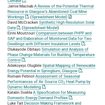
: This link opens a PDF document
Climate
Jamie Macnab
A Review of the Potential Thermal
Resource in Glasgow's Abandoned Coal Mine
: This link opens a PDF document
: This link opens an 
Workings
(
Spreadsheet Model)
David McCracken
Synthetic High Resolution Solar
: This link opens a PDF document
Data
(
Spreadsheet Model
)
Eirini Moutzouri
Comparison between PHPP and
SAP and Elaboration of Monitored Data for Two
: This link o
Dwellings with Different Insulation Levels
Olukayode Obitayo
Simulation and Analysis of
Phase Change Materials for Building Temperature
: This link opens a PDF document
Control
Adekoyejo Olugbile
Spatial Mapping of Renewable
: This link ope
Energy Potential in Springburn, Glasgow
Romain Petinot
Assessment of Seasonal
Performances of Air Source CO
Heat Pump by
2
: This link opens a PDF document
Dynamic Modelling
Katalin Svehla
A Specification for Measuring
: This link opens a 
Domestic Energy Demand Profiles
Luke Tait
Decision Making Framework and