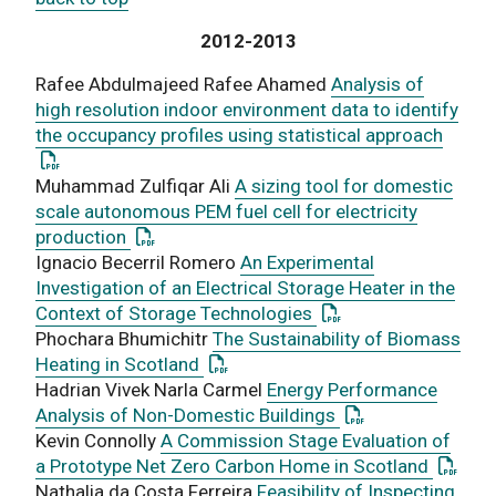
2012-2013
Rafee Abdulmajeed Rafee Ahamed
Analysis of
high resolution indoor environment data to identify
: This
the occupancy profiles using statistical approach
Muhammad Zulfiqar Ali
A sizing tool for domestic
scale autonomous PEM fuel cell for electricity
: This link opens a PDF document
production
Ignacio Becerril Romero
An Experimental
Investigation of an Electrical Storage Heater in the
: This link opens a P
Context of Storage Technologies
Phochara Bhumichitr
The Sustainability of Biomass
: This link opens a PDF document
Heating in Scotland
Hadrian Vivek Narla Carmel
Energy Performance
: This link opens 
Analysis of Non-Domestic Buildings
Kevin Connolly
A Commission Stage Evaluation of
: This 
a Prototype Net Zero Carbon Home in Scotland
Nathalia da Costa Ferreira
Feasibility of Inspecting