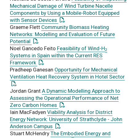
Mechanical Damage of Wind Turbine Nacelle
Components by Using a Mobile-Robot Equipped
: This link opens a PDF document
with Sensor Devices
Graeme Flett
Community Biomass Heating
Networks: Modelling and Evaluation of Future
: This link opens a PDF document
Potential
Noel Gancedo Feito
Feasibility of Wind-H
2
Systems in Spain within the Current RES
: This link opens a PDF document
Framework
Pradheep Ganesan
Opportunity for Mechanical
: Thi
Ventilation Heat Recovery System in Hotel Sector
Jordan Grant
A Dynamic Modelling Approach to
Assessing the Operational Performance of Net
: This link opens a PDF document
Zero Carbon Homes
Iain MacFadyen
Viability Analysis for District
Energy Network: University of Strathclyde - John
: This link opens a PDF document
Anderson Campus
Stuart McHendry
The Embodied Energy and