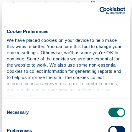
: This link opens 
Storage Technologies in Rural Areas
Calum Hercus
Optimising the Future Utilisation of
Renewable Energy Resources through Smart Grid
: This link 
Control of Electric Vehicle Charging Loads
Thomas Hoy
The Role of Additional Pumped Hydro
Cookie Preferences
: This link opens a PD
Storage in a Low Carbon UK Grid
(
Spreadsheet
We have placed cookies on your device to help make 
: This link opens an Excel document
Model)
this website better. You can use this tool to change your 
Michael Karling
Investigation into Microgrid Energy
cookie settings. Otherwise, we’ll assume you’re OK to 
: This link opens a PDF document
Trading
continue. Some of the cookies we use are essential for 
Apostolos Kelepouris
Using Storage to Increase
the website to work. We also use some non-essential 
: This link
the Viability of Community Energy Schemes
cookies to collect information for generating reports and 
to help us improve the site. The cookies collect 
Graeme Leitch
The Study of Corrosion and the
information in an anonymous form. To control cookies, 
: This link
Investigation of Peat Contamination in Steel
you can also adjust your browser settings: see our 
: This l
Athanasios Lentzios
Energy Autarkic Buildings
cookie notice
.
Andrew Lyden
Viability of River Source Heat
: This link opens a PDF doc
Pumps for District Heating
Consent
Jennifer MacLean
Methodology to Assess Cost
Necessary
Selection
Optimality for Retrofitting Existing Scottish
Housing Stock to Meet EnerPHit Energy Efficiency
Preferences
: This link opens a PDF document