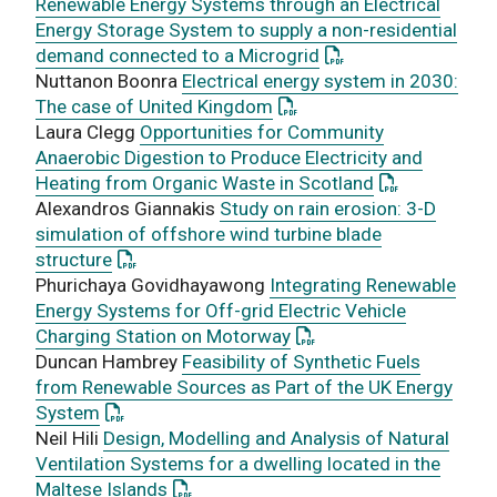
Renewable Energy Systems through an Electrical
Energy Storage System to supply a non-residential
: This link opens a 
demand connected to a Microgrid
Nuttanon Boonra
Electrical energy system in 2030:
: This link opens a PDF do
The case of United Kingdom
Laura Clegg
Opportunities for Community
Anaerobic Digestion to Produce Electricity and
: This link op
Heating from Organic Waste in Scotland
Alexandros Giannakis
Study on rain erosion: 3-D
simulation of offshore wind turbine blade
: This link opens a PDF document
structure
Phurichaya Govidhayawong
Integrating Renewable
Energy Systems for Off-grid Electric Vehicle
: This link opens a PDF 
Charging Station on Motorway
Duncan Hambrey
Feasibility of Synthetic Fuels
from Renewable Sources as Part of the UK Energy
: This link opens a PDF document
System
Neil Hili
Design, Modelling and Analysis of Natural
Ventilation Systems for a dwelling located in the
: This link opens a PDF document
Maltese Islands