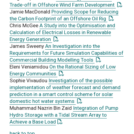
: This l
Trade-off in Offshore Wind Farm Development
Jamie MacDonald
Providing Scope for Reducing
: This link
the Carbon Footprint of an Offshore Oil Rig
Chris McGee
A Study into the Optimisation and
Calculation of Electrical Losses in Renewable
: This link opens a PDF document
Energy Generation
James Sweeny
An Investigation into the
Requirements for Future Simulation Capabilities of
: This link opens
Commercial Building Modelling Tools
Eleni Veniamidou
On the Rational Sizing of Low
: This link opens a PDF document
Energy Communities
Sophie Vivaudou
Investigation of the possible
implementation of weather forecast and demand
prediction in a smart control scheme for solar
: This link opens a PDF d
domestic hot water systems
Muhammad Nazrin Bin Zaid
Integration of Pump
Hydro Storage with a Tidal Stream Array to
: This link opens a PDF document
Achieve a Base Load
back to top