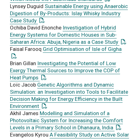
Lynsey Duguid
Sustainable Energy using Anaerobic
Digestion of By-Products: Islay Whisky Industry
: This link opens a PDF document
Case Study
Ochiba David Enonche
Investigation of Hybrid
Energy Systems for Domestic Houses in Sub-
: This l
Saharan Africa: Abuja, Nigeria as a Case Study
: This 
Faisal Farooq
Grid Optimisation of Isle of Gigha
Brian Gillan
Investigating the Potential of Low
Exergy Thermal Sources to Improve the COP of
: This link opens a PDF document
Heat Pumps
Loïc Jacob
Genetic Algorithms and Dynamic
Simulation: an Investigation into Tools to Facilitate
Decision Making for Energy Efficiency in the Built
: This link opens a PDF document
Environment
Akhil James
Modelling and Simulation of a
Photovoltaic System for Increasing the Comfort
: This lin
Levels in a Primary School in Dhanaura, India
Evangelos Kyrou
A Feasibility Study on Active Solar