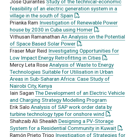
Jose Quirantes
Study of the technical-economic
feasibility of an electric generation system in a
: This link opens a PDF doc
village in the south of Spain
Prianka Ram
Investigation of Renewable Power
: This link opens 
house by 2030 in Cuba using Homer
Vithusan Ramanathan
An Analysis on the Potential
: This link opens a PDF do
of Space Based Solar Power
Fraser Muir Reid
Investigating Opportunities for
: This link ope
Low Impact Energy Retrofitting in Cities
Mercy Leta Rose
Analysis of Waste to Energy
Technologies Suitable for Utilisation in Urban
Areas in Sub-Saharan Africa: Case Study of
Nairobi City, Kenya
Iain Sagan
The Development of an Electric Vehicle
and Charging Strategy Modelling Program
Erik Salo
Analysis of SAP work order data by
: This link o
turbine technology type for onshore wind
Shahzaib Ali Sheaikh
Designing a PV-Storage
: This l
System for a Residential Community in Kuwait
Ramón Prieto Trigo
Investigation of Strategies for