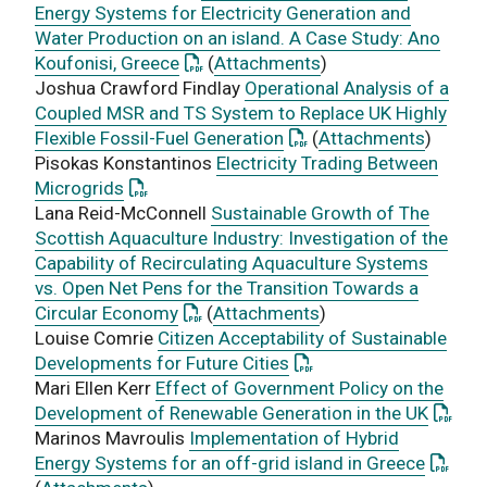
Energy Systems for Electricity Generation and
Water Production on an island. A Case Study: Ano
: This link opens a PDF document
Koufonisi, Greece
(
Attachments
)
Joshua Crawford Findlay
Operational Analysis of a
Coupled MSR and TS System to Replace UK Highly
: This link opens a PDF 
Flexible Fossil-Fuel Generation
(
Attachments
)
Pisokas Konstantinos
Electricity Trading Between
: This link opens a PDF document
Microgrids
Lana Reid-McConnell
Sustainable Growth of The
Scottish Aquaculture Industry: Investigation of the
Capability of Recirculating Aquaculture Systems
vs. Open Net Pens for the Transition Towards a
: This link opens a PDF document
Circular Economy
(
Attachments
)
Louise Comrie
Citizen Acceptability of Sustainable
: This link opens a PDF
Developments for Future Cities
Mari Ellen Kerr
Effect of Government Policy on the
: This 
Development of Renewable Generation in the UK
Marinos Mavroulis
Implementation of Hybrid
: This 
Energy Systems for an off-grid island in Greece