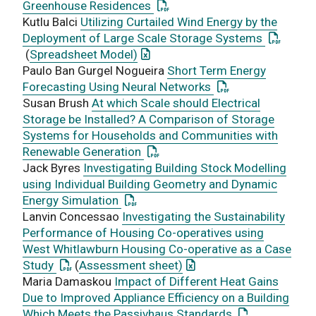
: This link opens a PDF docum
Greenhouse Residences
Kutlu Balci
Utilizing Curtailed Wind Energy by the
: This li
Deployment of Large Scale Storage Systems
: This link opens an Excel docume
(
Spreadsheet Model)
Paulo Ban Gurgel Nogueira
Short Term Energy
: This link opens 
Forecasting Using Neural Networks
Susan Brush
At which Scale should Electrical
Storage be Installed? A Comparison of Storage
Systems for Households and Communities with
: This link opens a PDF documen
Renewable Generation
Jack Byres
Investigating Building Stock Modelling
using Individual Building Geometry and Dynamic
: This link opens a PDF document
Energy Simulation
Lanvin Concessao
Investigating the Sustainability
Performance of Housing Co-operatives using
West Whitlawburn Housing Co-operative as a Case
: This link opens a PDF document
: This link opens an Exce
Study
(
Assessment sheet)
Maria Damaskou
Impact of Different Heat Gains
Due to Improved Appliance Efficiency on a Building
: This link ope
Which Meets the Passivhaus Standards