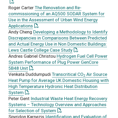
Roger Carter
The Renovation and Re-
commissioning of an AQ500 SODAR System for
Use in the Assessment of Urban Wind Energy
: This link opens a PDF document
Applications
Andy Cheng
Developing a Methodology to Identify
Discrepancies in Comparisons Between Predicted
and Actual Energy Use in Non Domestic Buildings:
: This link opens a PD
Lews Castle College Case Study
Andres Gabriel Christou
Hydrogen Fuel Cell Power
System Performance of Plug Power GenCore
: This link opens a PDF document
5B48 Unit
Venkata Duddumpudi
Transcritical CO
Air Source
2
Heat Pump for Average UK Domestic Housing with
High Temperature Hydronic Heat Distribution
: This link opens a PDF document
System
Peter Gent
Industrial Waste Heat Energy Recovery
Systems – Technology Overview and Approaches
: This link opens a PDF docume
for Selection of System
Spyridon Karnezis
Identification and Evaluation of