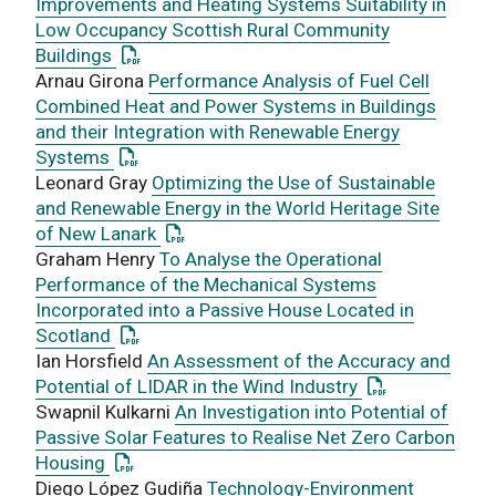
Improvements and Heating Systems Suitability in
Low Occupancy Scottish Rural Community
: This link opens a PDF document
Buildings
Arnau Girona
Performance Analysis of Fuel Cell
Combined Heat and Power Systems in Buildings
and their Integration with Renewable Energy
: This link opens a PDF document
Systems
Leonard Gray
Optimizing the Use of Sustainable
and Renewable Energy in the World Heritage Site
: This link opens a PDF document
of New Lanark
Graham Henry
To Analyse the Operational
Performance of the Mechanical Systems
Incorporated into a Passive House Located in
: This link opens a PDF document
Scotland
Ian Horsfield
An Assessment of the Accuracy and
: This link ope
Potential of LIDAR in the Wind Industry
Swapnil Kulkarni
An Investigation into Potential of
Passive Solar Features to Realise Net Zero Carbon
: This link opens a PDF document
Housing
Diego López Gudiña
Technology-Environment