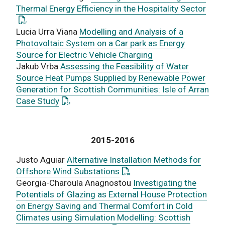
: Thi
Thermal Energy Efficiency in the Hospitality Sector
Lucia Urra Viana
Modelling and Analysis of a
Photovoltaic System on a Car park as Energy
Source for Electric Vehicle Charging
Jakub Vrba
Assessing the Feasibility of Water
Source Heat Pumps Supplied by Renewable Power
Generation for Scottish Communities: Isle of Arran
: This link opens a PDF document
Case Study
2015-2016
Justo Aguiar
Alternative Installation Methods for
: This link opens a PDF doc
Offshore Wind Substations
Georgia-Charoula Anagnostou
Investigating the
Potentials of Glazing as External House Protection
on Energy Saving and Thermal Comfort in Cold
Climates using Simulation Modelling: Scottish