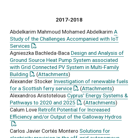
2017-2018
Abdelkarim Mahmoud Mohamed Abdelkarim
A
Study of the Challenges Accompanied with IoT
: This link opens a PDF document
Services
Agnieszka Bachleda-Baca
Design and Analysis of
Ground Source Heat Pump System associated
with Grid Connected PV System in Multi-Family
: This link opens a PDF document
Building
(
Attachments
)
Alexander Stocker
Investigation of renewable fuels
: This link opens a PDF doc
for a Scottish ferry service
(
Attachments
)
Alexandros Aristotelous
Cyprus' Energy Systems &
: This link opens a PDF do
Pathways to 2020 and 2025
(
Attachments
)
Calum Love
Retrofit Potential for Increased
: This
Efficiency and/or Output of the Galloway Hydros
Carlos Javier Cortés Montero
Solutions for
electricity provision in the off-grid autonomous