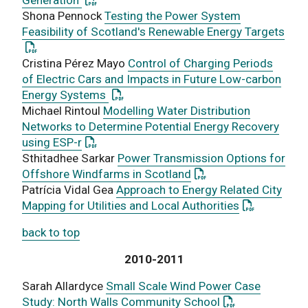
Shona Pennock
Testing the Power System
: Th
Feasibility of Scotland's Renewable Energy Targets
Cristina Pérez Mayo
Control of Charging Periods
of Electric Cars and Impacts in Future Low-carbon
: This link opens a PDF document
Energy Systems
Michael Rintoul
Modelling Water Distribution
Networks to Determine Potential Energy Recovery
: This link opens a PDF document
using ESP-r
Sthitadhee Sarkar
Power Transmission Options for
: This link opens a PD
Offshore Windfarms in Scotland
Patrícia Vidal Gea
Approach to Energy Related City
: This link o
Mapping for Utilities and Local Authorities
back to top
2010-2011
Sarah Allardyce
Small Scale Wind Power Case
: This link open
Study: North Walls Community School