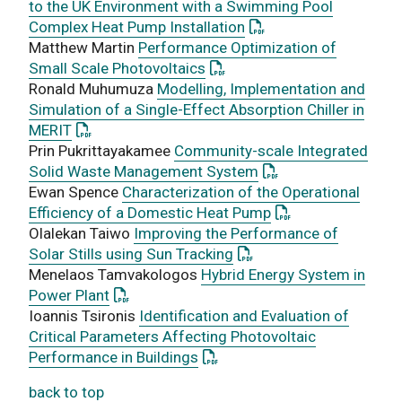
to the UK Environment with a Swimming Pool
: This link opens a PD
Complex Heat Pump Installation
Matthew Martin
Performance Optimization of
: This link opens a PDF docu
Small Scale Photovoltaics
Ronald Muhumuza
Modelling, Implementation and
Simulation of a Single-Effect Absorption Chiller in
: This link opens a PDF document
MERIT
Prin Pukrittayakamee
Community-scale Integrated
: This link opens a 
Solid Waste Management System
Ewan Spence
Characterization of the Operational
: This link opens a
Efficiency of a Domestic Heat Pump
Olalekan Taiwo
Improving the Performance of
: This link opens a PDF 
Solar Stills using Sun Tracking
Menelaos Tamvakologos
Hybrid Energy System in
: This link opens a PDF document
Power Plant
Ioannis Tsironis
Identification and Evaluation of
Critical Parameters Affecting Photovoltaic
: This link opens a PDF docum
Performance in Buildings
back to top