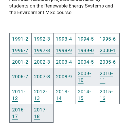
students on the Renewable Energy Systems and
the Environment MSc course.
1991-2
1992-3
1993-4
1994-5
1995-6
1996-7
1997-8
1998-9
1999-0
2000-1
2001-2
2002-3
2003-4
2004-5
2005-6
2009-
2010-
2006-7
2007-8
2008-9
10
11
2011-
2012-
2013-
2014-
2015-
12
13
14
15
16
2016-
2017-
17
18