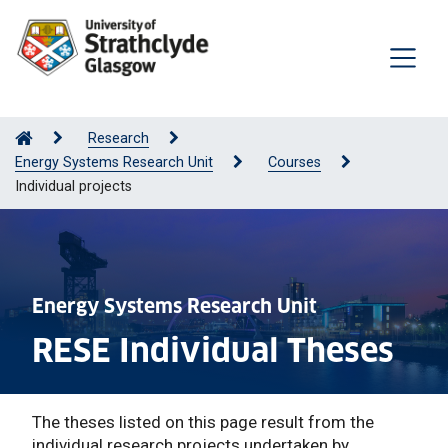
Research
Energy Systems Research Unit
Courses
Individual projects
Energy Systems Research Unit
RESE Individual Theses
The theses listed on this page result from the
individual research projects undertaken by