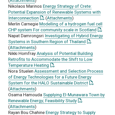
(
Attachments
)
Nikolaos Marinos
Energy Strategy of Crete:
Potential Expansion of Renewable Systems with
: This link opens a PDF document
Interconnection
(
Attachments
)
Merlin Carnegie
Modelling of a hydrogen fuel cell
: This li
CHP system For community scale in Scotland
Napat Damrongsri
Investigating of Hybrid Energy
: This link op
Systems in Southern Region of Thailand
(
Attachments
)
Nikki Homfray
Analysis of Potential Building
Retrofits to Accommodate the Shift to Low
: This link opens a PDF document
Temperature Heating
Nora Stuelen
Assessment and Selection Process
of Energy Technologies for a Future Energy
: This link o
System for the HALO Sustainable District
(
Attachments
)
Osama Hamouda
Supplying El-Munawara Town by
: This link opens a
Renewable Energy; Feasibility Study
(
Attachments
)
Rayan Bou Chahine
Energy Strategy to Supply