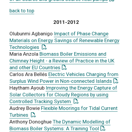
back to top
2011-2012
Olubunmi Agbanigo
Impact of Phase Change
Materials on Energy Savings of Renewable Energy
: This link opens a PDF document
Technologies
Maria Anzola
Biomass Boiler Emissions and
Chimney Height - a Review of Practice in the UK
: This link opens a PDF documen
and other EU Countries
Carlos Ara Bellés
Electric Vehicles Charging from
: This l
Surplus Wind Power in Non-connected Islands
Haytham Ayoub
Improving the Energy Capture of
Solar Collectors for Cloudy Regions by using
: This link opens a PDF do
Controlled Tracking System
Audrey Bowie
Flexible Moorings for Tidal Current
: This link opens a PDF document
Turbines
Anthony Donoghue
The Dynamic Modelling of
: This link op
Biomass Boiler Systems: A Training Tool