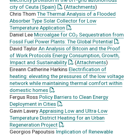
: This link opens a PDF document
city of Ceuta (Spain)
(
Attachments
)
Chris Thom
The Thermal Analysis of a Flooded
Absorber Type Solar Collector for Low
: This link opens a PDF docume
Temperature Application
Daniel Lee
Microalgae for CO
Sequestration from
2
: This li
Fossil Fuel Power Plants: The Global Potential
David Taylor
An Analysis of Bitcoin and the Proof
of Work Protocols Energy Consumption, Growth,
: This link opens a PDF docum
Impact and Sustainability
(
Attachments
)
Eireann Catherine Harkins
Electrification of
heating: elevating the pressures of the low voltage
network while maintaining thermal comfort within
: This link opens a PDF document
domestic homes
Fergus Ross
Policy Barriers to Clean Energy
: This link opens a PDF document
Deployment in Cities
Gavin Lavery
Appraising Low and Ultra-Low
Temperature District Heating for an Urban
: This link opens a PDF document
Regeneration Project
Georgios Papoutsis
Implication of Renewable