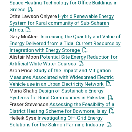
Space Heating Technology for Office Buildings in
: This link opens a PDF document
Greece
Otite Lawson Oniyere
Hybrid Renewable Energy
System for Rural community of Sub-Saharan
: This link opens a PDF document
Africa.
Gary McAleer
Increasing the Quantity and Value of
Energy Delivered from a Tidal Current Resource by
: This link opens a PD
Integration with Energy Storage
Alistair Moon
Potential Site Energy Reduction for
: This link opens a PDF 
Artificial White Water Courses
Aron Price
Study of the Impact and Mitigation
Measures Associated with Widespread Electric
: This link 
Vehicle use in an Urban Electricity Network
Maria Shafiq
Design of Sustainable Energy
: This link
Systems for Rural Communities in Pakistan
Fraser Stevenson
Assessing the Feasibility of a
: This lin
District Heating Scheme for Bowmore, Islay
Helleik Syse
Investigating Off-Grid Energy
: This link
Solutions for the Salmon Farming Industry