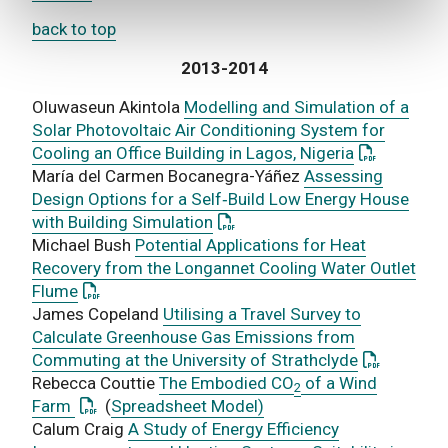
back to top
2013-2014
Oluwaseun Akintola
Modelling and Simulation of a
Solar Photovoltaic Air Conditioning System for
: This link 
Cooling an Office Building in Lagos, Nigeria
María del Carmen Bocanegra-Yáñez
Assessing
Design Options for a Self‐Build Low Energy House
: This link opens a PDF docume
with Building Simulation
Michael Bush
Potential Applications for Heat
Recovery from the Longannet Cooling Water Outlet
: This link opens a PDF document
Flume
James Copeland
Utilising a Travel Survey to
Calculate Greenhouse Gas Emissions from
: This link
Commuting at the University of Strathclyde
Rebecca Couttie
The Embodied CO
of a Wind
2
: This link opens a PDF document
Farm
(
Spreadsheet Model)
Calum Craig
A Study of Energy Efficiency