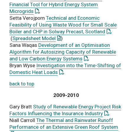
Financial Tool for Hybrid Energy System
: This link opens a PDF document
Microgrids
Setta Verojporn
Technical and Economic
Feasibility of Using Waste Wood for Small Scale
: This link
Boiler and CHP in Solway Precast, Scotland
: This link opens an Excel documen
(
Spreadsheet Model
)
Sana Waqas
Development of an Optimisation
Algorithm for Autosizing Capacity of Renewable
: This link opens a P
and Low Carbon Energy Systems
Bryan Wyse
Investigation into the Time-Shifting of
: This link opens a PDF document
Domestic Heat Loads
back to top
2009-2010
Gary Bratt
Study of Renewable Energy Project Risk
: This link 
Factors Influencing the Insurance Industry
Niall Carroll
The Thermal and Rainwater Runoff
: This
Performance of an Extensive Green Roof System