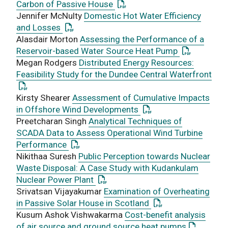
: This link opens a PDF docu
Carbon of Passive House
Jennifer McNulty
Domestic Hot Water Efficiency
: This link opens a PDF document
and Losses
Alasdair Morton
Assessing the Performance of a
: This link 
Reservoir-based Water Source Heat Pump
Megan Rodgers
Distributed Energy Resources:
Feasibility Study for the Dundee Central Waterfront
: This link opens a PDF document
Kirsty Shearer
Assessment of Cumulative Impacts
: This link opens a PD
in Offshore Wind Developments
Preetcharan Singh
Analytical Techniques of
SCADA Data to Assess Operational Wind Turbine
: This link opens a PDF document
Performance
Nikithaa Suresh
Public Perception towards Nuclear
Waste Disposal: A Case Study with Kudankulam
: This link opens a PDF document
Nuclear Power Plant
Srivatsan Vijayakumar
Examination of Overheating
: This link opens a
in Passive Solar House in Scotland
Kusum Ashok Vishwakarma
Cost-benefit analysis
: This lin
of air source and ground source heat pumps