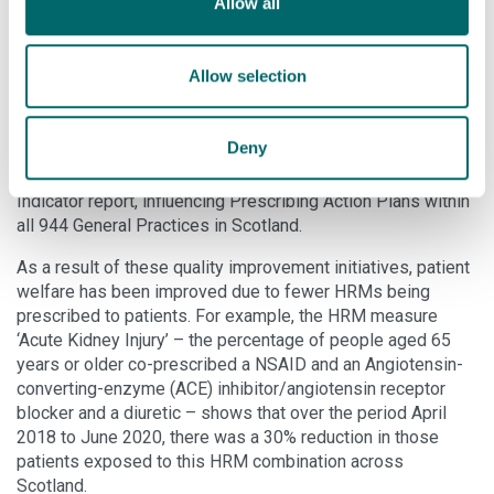
Allow all
This led to service redesign initiatives, which were
implemented by all Scottish pharmacies to embed safe
Allow selection
working practices and reduce risk concerning HRM. The
initiatives have also been adopted by 55 New Zealand
pharmacies. The Strathclyde research also informed a
Deny
service review by the Scottish Government, which included
new HRM measures in its 2018 National Therapeutic
Indicator report, influencing Prescribing Action Plans within
all 944 General Practices in Scotland.
As a result of these quality improvement initiatives, patient
welfare has been improved due to fewer HRMs being
prescribed to patients. For example, the HRM measure
‘Acute Kidney Injury’ – the percentage of people aged 65
years or older co-prescribed a NSAID and an Angiotensin-
converting-enzyme (ACE) inhibitor/angiotensin receptor
blocker and a diuretic – shows that over the period April
2018 to June 2020, there was a 30% reduction in those
patients exposed to this HRM combination across
Scotland.