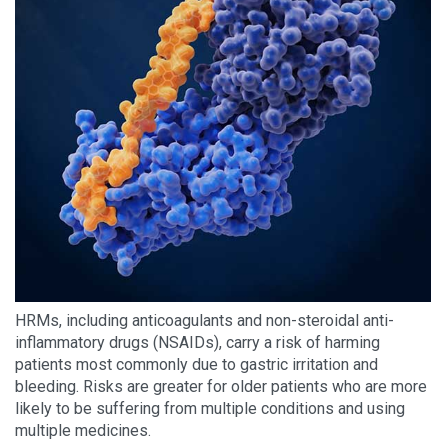
HRMs, including anticoagulants and non-steroidal anti-
inflammatory drugs (NSAIDs), carry a risk of harming
patients most commonly due to gastric irritation and
bleeding. Risks are greater for older patients who are more
likely to be suffering from multiple conditions and using
multiple medicines.