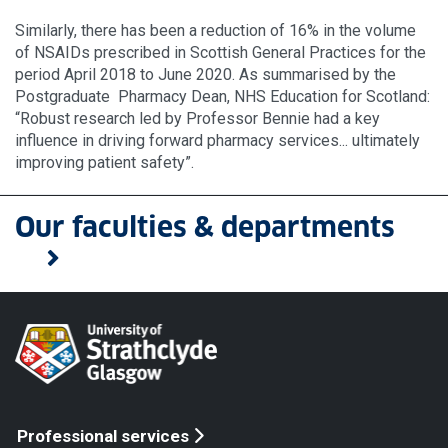
Similarly, there has been a reduction of 16% in the volume
of NSAIDs prescribed in Scottish General Practices for the
period April 2018 to June 2020. As summarised by the
Postgraduate Pharmacy Dean, NHS Education for Scotland:
“Robust research led by Professor Bennie had a key
influence in driving forward pharmacy services... ultimately
improving patient safety”.
Our faculties & departments
Professional services