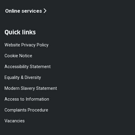
Online services
Quick links
Website Privacy Policy
Cookie Notice
Accessibility Statement
Equality & Diversity
Modern Slavery Statement
Access to Information
Complaints Procedure
Vacancies