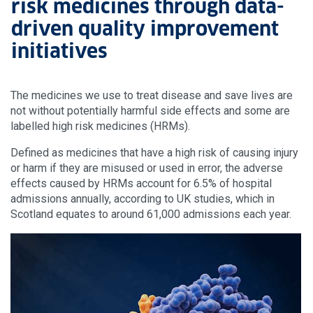
risk medicines through data-
driven quality improvement
initiatives
The medicines we use to treat disease and save lives are
not without potentially harmful side effects and some are
labelled high risk medicines (HRMs).
Defined as medicines that have a high risk of causing injury
or harm if they are misused or used in error, the adverse
effects caused by HRMs account for 6.5% of hospital
admissions annually, according to UK studies, which in
Scotland equates to around 61,000 admissions each year.