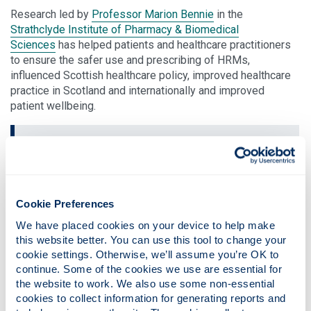
Research led by
Professor Marion Bennie
in the
Strathclyde Institute of Pharmacy & Biomedical
Sciences
has helped patients and healthcare practitioners
to ensure the safer use and prescribing of HRMs,
influenced Scottish healthcare policy, improved healthcare
practice in Scotland and internationally and improved
patient wellbeing.
Robust research led by Professor
Bennie had a key influence in driving
forward pharmacy services...
Cookie Preferences
ultimately improving patient safety
We have placed cookies on your device to help make 
this website better. You can use this tool to change your 
cookie settings. Otherwise, we’ll assume you’re OK to 
Since 2010, Professor Bennie has informed national
continue. Some of the cookies we use are essential for 
Scottish policies by focussing on two key areas: gathering
the website to work. We also use some non-essential 
and curating real-world data intelligence on use of HRM,
cookies to collect information for generating reports and 
and designing and testing new quality improvement