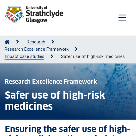
Research
Research Excellence Framework
Impact case studies
Safer use of high-risk medicines
Research Excellence Framework
Safer use of high-risk
medicines
Ensuring the safer use of high-