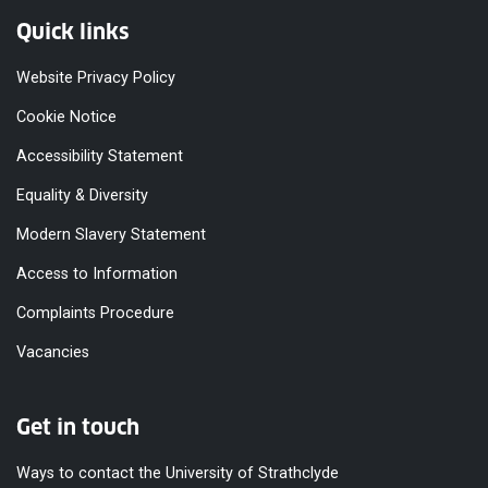
Quick links
Website Privacy Policy
Cookie Notice
Accessibility Statement
Equality & Diversity
Modern Slavery Statement
Access to Information
Complaints Procedure
Vacancies
Get in touch
Ways to contact the University of Strathclyde