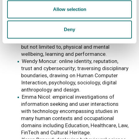
Human Centred Security
Allow selection
Ali Farooq: behavioural cybersecurity, usable
security and privacy, technology acceptance,
Deny
adoption and post-adoption phases, and the
consequences of technology use, including,
but not limited to, physical and mental
wellbeing, learning and performance.
Wendy Moncur: online identity, reputation,
trust and cybersecurity; traversing disciplinary
boundaries, drawing on Human Computer
Interaction, psychology, sociology, digital
anthropology and design.
Emma Nicol: empirical investigations of
information seeking and user interactions
with technology encompassing studies in
many human contexts and occupational
domains including Education, Healthcare, Law,
FinTech and Cultural Heritage.