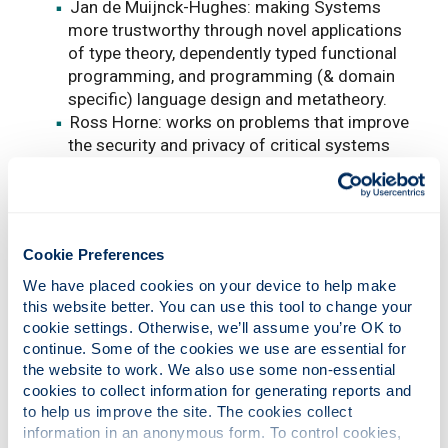
Jan de Muijnck-Hughes: making Systems
more trustworthy through novel applications
of type theory, dependently typed functional
programming, and programming (& domain
specific) language design and metatheory.
Ross Horne: works on problems that improve
the security and privacy of critical systems
that citizens use every day, such as
contactless payments, e-passports, online
authentication services, and personal data
stores. Develops and applies methods to
Cookie Preferences
discover vulnerabilities in real systems in
order to improve them and make them more
We have placed cookies on your device to help make 
secure. Working on the commercial adoption
this website better. You can use this tool to change your 
cookie settings. Otherwise, we’ll assume you’re OK to 
of secure technology that can better protect
continue. Some of the cookies we use are essential for 
our digital lives.
the website to work. We also use some non-essential 
Systems Security
cookies to collect information for generating reports and 
to help us improve the site. The cookies collect 
information in an anonymous form. To control cookies, 
Jide Edu: I am interested in developing