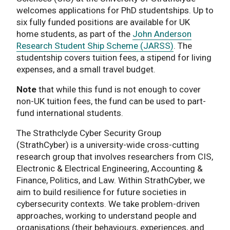
welcomes applications for PhD studentships. Up to
six fully funded positions are available for UK
home students, as part of the
John Anderson
Research Student Ship Scheme (JARSS)
. The
studentship covers tuition fees, a stipend for living
expenses, and a small travel budget.
Note
that while this fund is not enough to cover
non-UK tuition fees, the fund can be used to part-
fund international students.
The Strathclyde Cyber Security Group
(StrathCyber) is a university-wide cross-cutting
research group that involves researchers from CIS,
Electronic & Electrical Engineering, Accounting &
Finance, Politics, and Law. Within StrathCyber, we
aim to build resilience for future societies in
cybersecurity contexts. We take problem-driven
approaches, working to understand people and
organisations (their behaviours, experiences, and