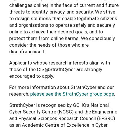
challenges online) in the face of current and future
threats to identity, privacy, and security. We strive
to design solutions that enable legitimate citizens
and organisations to operate safely and securely
online to achieve their desired goals, and to
protect them from online harms. We consciously
consider the needs of those who are
disenfranchised.
Applicants whose research interests align with
those of the CIS@StrathCyber are strongly
encouraged to apply.
For more information about StrathCyber and our
research,
please see the StrathCyber group page
.
StrathCyber is recognised by GCHQ’s National
Cyber Security Centre (NCSC) and the Engineering
and Physical Sciences Research Council (EPSRC)
as an Academic Centre of Excellence in Cyber