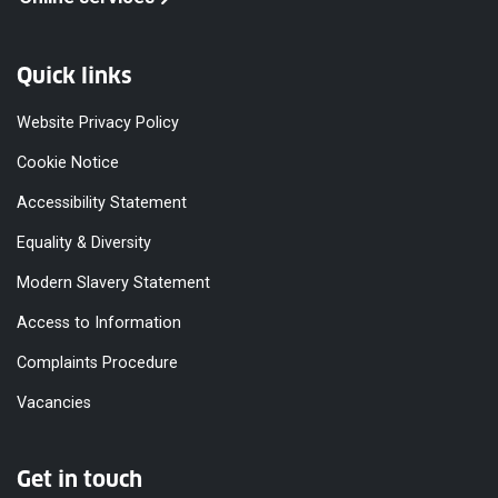
Quick links
Website Privacy Policy
Cookie Notice
Accessibility Statement
Equality & Diversity
Modern Slavery Statement
Access to Information
Complaints Procedure
Vacancies
Get in touch