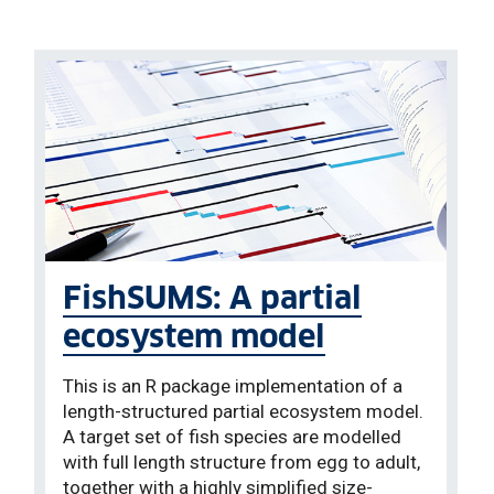
FishSUMS: A partial
ecosystem model
This is an R package implementation of a
length-structured partial ecosystem model.
A target set of fish species are modelled
with full length structure from egg to adult,
together with a highly simplified size-