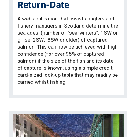
Return-Date
A web application that assists anglers and
fishery managers in Scotland determine the
sea ages (number of “sea-winters”: 1SW or
grilse; 2SW; 3SW or older) of captured
salmon. This can now be achieved with high
confidence (for over 95% of captured
salmon) if the size of the fish and its date
of capture is known, using a simple credit-
card-sized look-up table that may readily be
carried whilst fishing.