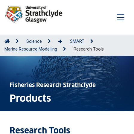
Science
SMART
Marine Resource Modelling
Research Tools
Fisheries Research Strathclyde
Products
Research Tools