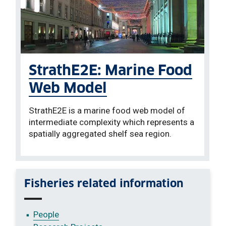
StrathE2E: Marine Food
Web Model
StrathE2E is a marine food web model of
intermediate complexity which represents a
spatially aggregated shelf sea region.
Fisheries related information
People