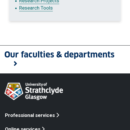
Research Projects
Research Tools
Our faculties & departments
Professional services
Online services