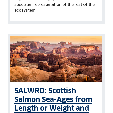
spectrum representation of the rest of the
ecosystem.
SALWRD: Scottish
Salmon Sea-Ages from
Length or Weight and