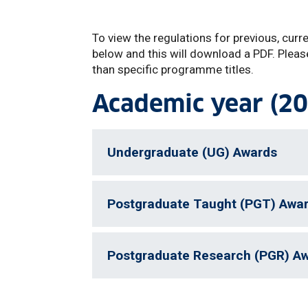
To view the regulations for previous, curr
below and this will download a PDF. Pleas
than specific programme titles.
Academic year (20
Undergraduate (UG) Awards
Postgraduate Taught (PGT) Awa
Postgraduate Research (PGR) A