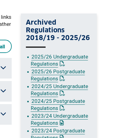
 links
Archived
ather
Regulations
2018/19 - 2025/26
all
2025/26 Undergraduate
: This link opens a PDF document
Regulations
2025/26 Postgraduate
: This link opens a PDF document
Regulations
2024/25 Undergraduate
: This link opens a PDF document
Regulations
2024/25 Postgraduate
: This link opens a PDF document
Regulations
2023/24 Undergraduate
: This link opens a Word document
Regulations
2023/24 Postgraduate
: This link opens a Word document
Regulations