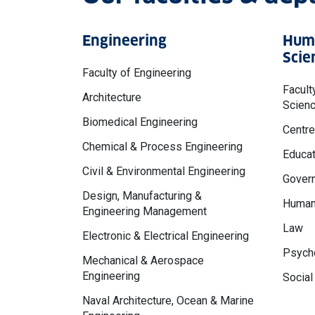
Engineering
Huma
Scie
Faculty of Engineering
Facult
Architecture
Scien
Biomedical Engineering
Centre
Chemical & Process Engineering
Educat
Civil & Environmental Engineering
Govern
Design, Manufacturing &
Human
Engineering Management
Law
Electronic & Electrical Engineering
Psycho
Mechanical & Aerospace
Engineering
Social
Naval Architecture, Ocean & Marine