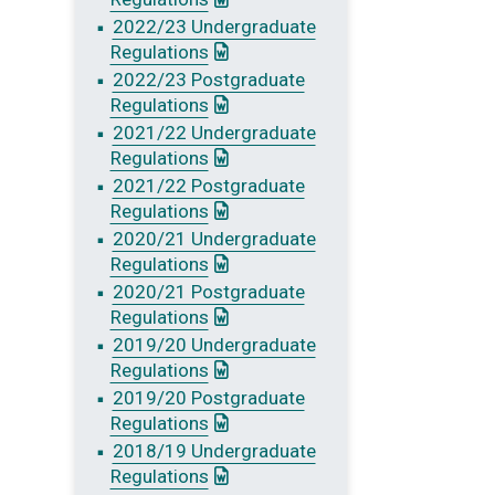
2022/23 Undergraduate
: This link opens a Word document
Regulations
2022/23 Postgraduate
: This link opens a Word document
Regulations
2021/22 Undergraduate
: This link opens a Word document
Regulations
2021/22 Postgraduate
: This link opens a Word document
Regulations
2020/21 Undergraduate
: This link opens a Word document
Regulations
2020/21 Postgraduate
: This link opens a Word document
Regulations
2019/20 Undergraduate
: This link opens a Word document
Regulations
2019/20 Postgraduate
: This link opens a Word document
Regulations
2018/19 Undergraduate
: This link opens a Word document
Regulations