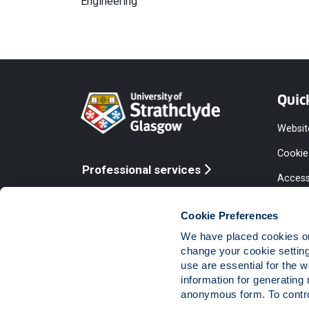
Engineering
Quic
Websit
Cookie
Professional services
Access
Online services
Equalit
Cookie Preferences
Modern
We have placed cookies on 
Statem
change your cookie settin
use are essential for the 
Access
information for generating 
Compla
anonymous form. To control