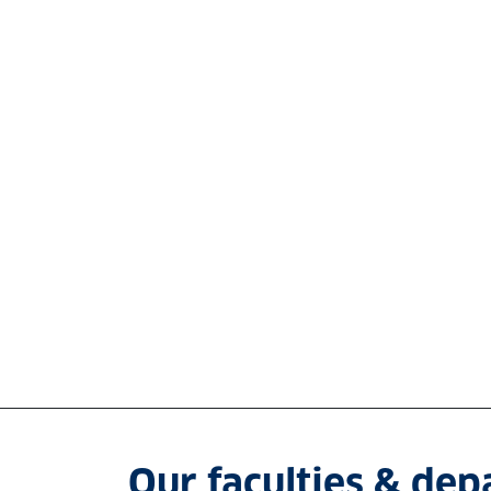
Our faculties & de