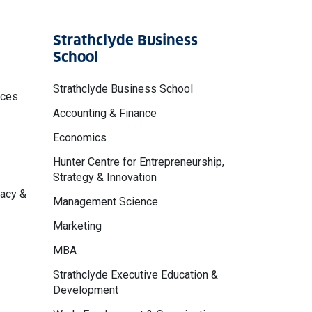
Strathclyde Business
School
Strathclyde Business School
nces
Accounting & Finance
Economics
Hunter Centre for Entrepreneurship,
Strategy & Innovation
macy &
Management Science
Marketing
MBA
Strathclyde Executive Education &
Development