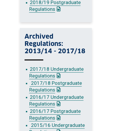
2018/19 Postgraduate
: This link opens a Word document
Regulations
Archived
Regulations:
2013/14 - 2017/18
2017/18 Undergraduate
: This link opens a Word document
Regulations
2017/18 Postgraduate
: This link opens a Word document
Regulations
2016/17 Undergraduate
: This link opens a Word document
Regulations
2016/17 Postgraduate
: This link opens a Word document
Regulations
2015/16 Undergraduate