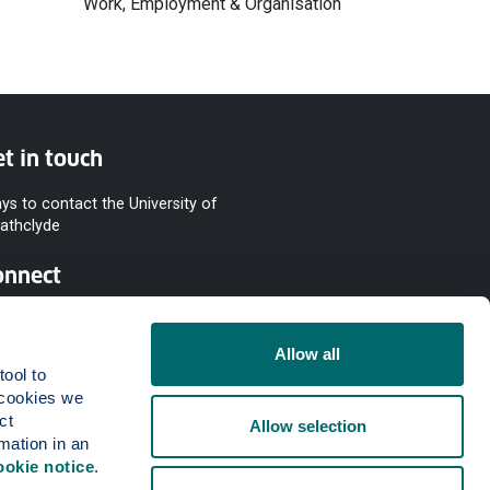
Work, Employment & Organisation
t in touch
ys to contact the University of
rathclyde
onnect
Allow all
ool to 
cookies we 
t 
Allow selection
mation in an 
ookie notice
.