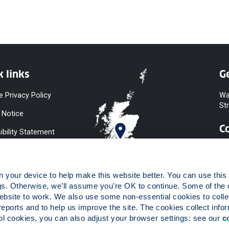
k links
Ge
e Privacy Policy
Wa
St
 Notice
C
ibility Statement
y & Diversity
 Slavery
your device to help make this website better. You can use this t
ent
gs. Otherwise, we’ll assume you’re OK to continue. Some of the 
website to work. We also use some non-essential cookies to collec
 to Information
reports and to help us improve the site. The cookies collect infor
ints Procedure
 cookies, you can also adjust your browser settings: see our 
c