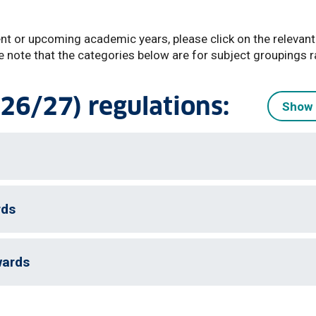
ent or upcoming academic years, please click on the relevant
e note that the categories below are for subject groupings r
26/27) regulations:
Show 
rds
wards