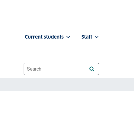
Current students
Staff
Website search