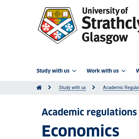
Study with us
Work with us
W
Study with us
Academic Regula
Academic regulations
Economics