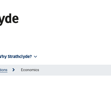
hy Strathclyde?
tions
Economics