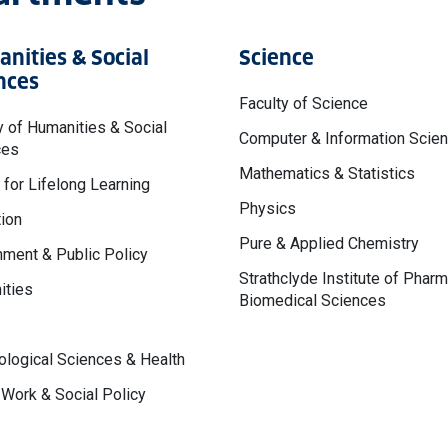
nities & Social
Science
nces
Faculty of Science
y of Humanities & Social
Computer & Information Scie
ces
Mathematics & Statistics
 for Lifelong Learning
Physics
ion
Pure & Applied Chemistry
ment & Public Policy
Strathclyde Institute of Phar
ities
Biomedical Sciences
logical Sciences & Health
 Work & Social Policy