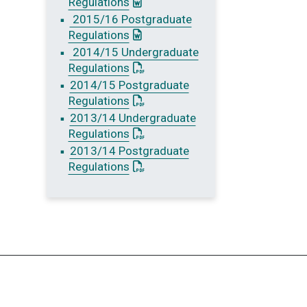
: This link opens a Word document
Regulations
2015/16 Postgraduate
: This link opens a Word document
Regulations
2014/15 Undergraduate
: This link opens a PDF document
Regulations
2014/15 Postgraduate
: This link opens a PDF document
Regulations
2013/14 Undergraduate
: This link opens a PDF document
Regulations
2013/14 Postgraduate
: This link opens a PDF document
Regulations